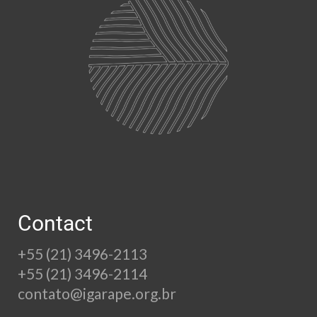
Contact
+55 (21) 3496-2113
+55 (21) 3496-2114
contato@igarape.org.br