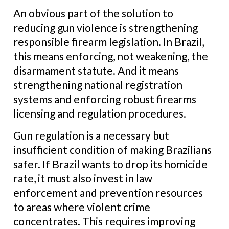
An obvious part of the solution to
reducing gun violence is strengthening
responsible firearm legislation. In Brazil,
this means enforcing, not weakening, the
disarmament statute. And it means
strengthening national registration
systems and enforcing robust firearms
licensing and regulation procedures.
Gun regulation is a necessary but
insufficient condition of making Brazilians
safer. If Brazil wants to drop its homicide
rate, it must also invest in law
enforcement and prevention resources
to areas where violent crime
concentrates. This requires improving