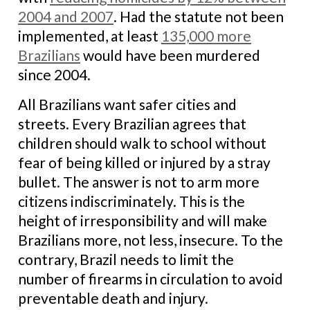
2004 and 2007
. Had the statute not been
implemented, at least
135,000 more
Brazilians
would have been murdered
since 2004.
All Brazilians want safer cities and
streets. Every Brazilian agrees that
children should walk to school without
fear of being killed or injured by a stray
bullet. The answer is not to arm more
citizens indiscriminately. This is the
height of irresponsibility and will make
Brazilians more, not less, insecure. To the
contrary, Brazil needs to limit the
number of firearms in circulation to avoid
preventable death and injury.