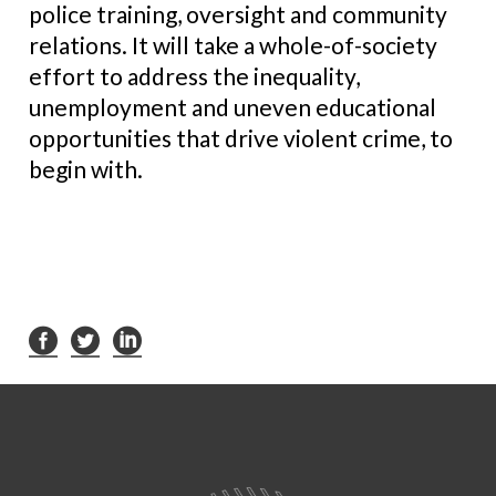
police training, oversight and community
relations. It will take a whole-of-society
effort to address the inequality,
unemployment and uneven educational
opportunities that drive violent crime, to
begin with.