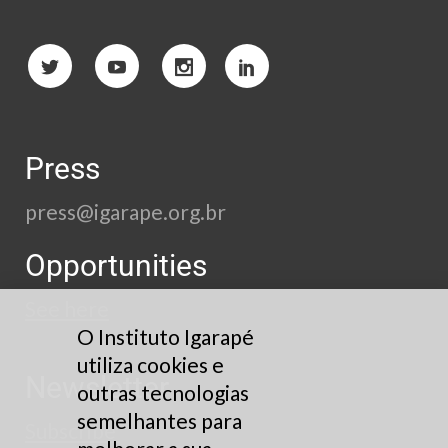
Press
press@igarape.org.br
Opportunities
See here
O Instituto Igarapé
utiliza cookies e
Newsletter
outras tecnologias
semelhantes para
Subscribe