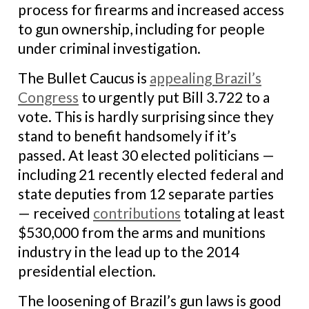
process for firearms and increased access
to gun ownership, including for people
under criminal investigation.
The Bullet Caucus is
appealing Brazil’s
Congress
to urgently put Bill 3.722 to a
vote. This is hardly surprising since they
stand to benefit handsomely if it’s
passed. At least 30 elected politicians —
including 21 recently elected federal and
state deputies from 12 separate parties
— received
contributions
totaling at least
$530,000 from the arms and munitions
industry in the lead up to the 2014
presidential election.
The loosening of Brazil’s gun laws is good