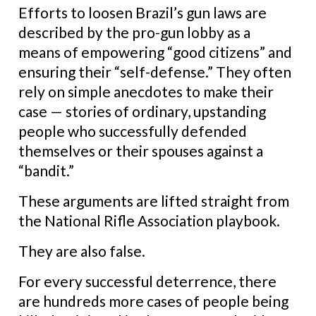
Efforts to loosen Brazil’s gun laws are
described by the pro-gun lobby as a
means of empowering “good citizens” and
ensuring their “self-defense.” They often
rely on simple anecdotes to make their
case — stories of ordinary, upstanding
people who successfully defended
themselves or their spouses against a
“bandit.”
These arguments are lifted straight from
the National Rifle Association playbook.
They are also false.
For every successful deterrence, there
are hundreds more cases of people being