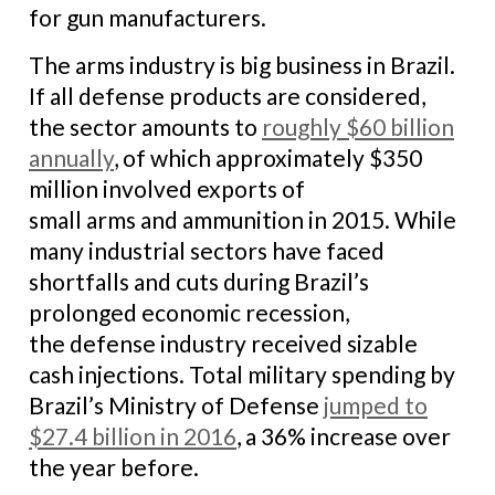
for gun manufacturers.
The arms industry is big business in Brazil.
If all defense products are considered,
the sector amounts to
roughly $60 billion
annually
, of which approximately $350
million involved exports of
small arms and ammunition in 2015. While
many industrial sectors have faced
shortfalls and cuts during Brazil’s
prolonged economic recession,
the defense industry received sizable
cash injections. Total military spending by
Brazil’s Ministry of Defense
jumped to
$27.4 billion in 2016
, a 36% increase over
the year before.