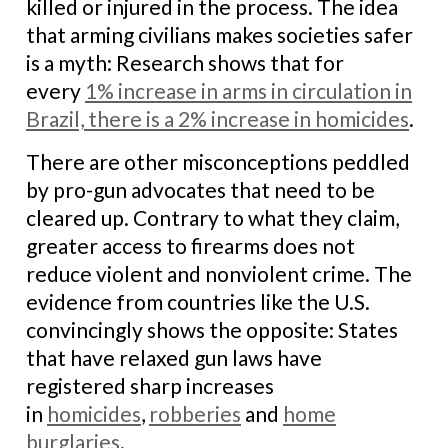
killed or injured in the process. The idea
that arming civilians makes societies safer
is a myth: Research shows that for
every
1% increase in arms in circulation in
Brazil, there is a 2% increase in homicides
.
There are other misconceptions peddled
by pro-gun advocates that need to be
cleared up. Contrary to what they claim,
greater access to firearms does not
reduce violent and nonviolent crime. The
evidence from countries like the U.S.
convincingly shows the opposite: States
that have relaxed gun laws have
registered sharp increases
in
homicides
,
robberies
and
home
burglaries
.