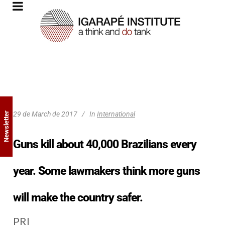
29 de March de 2017
In
International
Newsletter
Guns kill about 40,000 Brazilians every
year. Some lawmakers think more guns
will make the country safer.
PRI