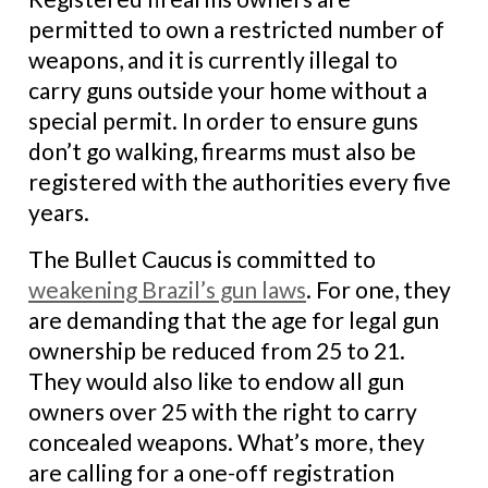
permitted to own a restricted number of
weapons, and it is currently illegal to
carry guns outside your home without a
special permit. In order to ensure guns
don’t go walking, firearms must also be
registered with the authorities every five
years.
The Bullet Caucus is committed to
weakening Brazil’s gun laws
. For one, they
are demanding that the age for legal gun
ownership be reduced from 25 to 21.
They would also like to endow all gun
owners over 25 with the right to carry
concealed weapons. What’s more, they
are calling for a one-off registration