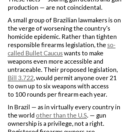
production — are not coincidental.
A small group of Brazilian lawmakers is on
the verge of worsening the country’s
homicide epidemic. Rather than tighten
responsible firearms legislation, the
so-
called Bullet Caucus
wants to make
weapons even more accessible and
untraceable. Their proposed legislation,
Bill 3.722
, would permit anyone over 21
to own up to six weapons with access
to 100 rounds per firearm each year.
In Brazil — as in virtually every country in
the world
other than the U.S
. — gun
ownership is a privilege, not a right.
Registered firearms owners are