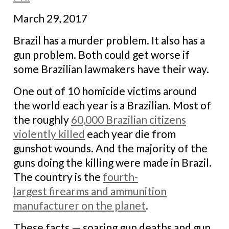
March 29, 2017
Brazil has a murder problem. It also has a
gun problem. Both could get worse if
some Brazilian lawmakers have their way.
One out of 10 homicide victims around
the world each year is a Brazilian. Most of
the roughly
60,000 Brazilian citizens
violently killed
each year die from
gunshot wounds. And the majority of the
guns doing the killing were made in Brazil.
The country is the
fourth-
largest firearms and ammunition
manufacturer on the planet
.
These facts — soaring gun deaths and gun