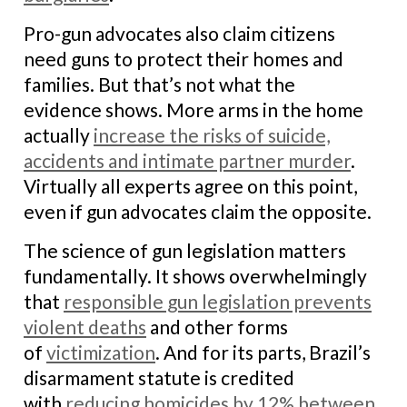
Pro-gun advocates also claim citizens
need guns to protect their homes and
families. But that’s not what the
evidence shows. More arms in the home
actually
increase the risks of suicide,
accidents and intimate partner murder
.
Virtually all experts agree on this point,
even if gun advocates claim the opposite.
The science of gun legislation matters
fundamentally. It shows overwhelmingly
that
responsible gun legislation prevents
violent deaths
and other forms
of
victimization
. And for its parts, Brazil’s
disarmament statute is credited
with
reducing homicides by 12% between