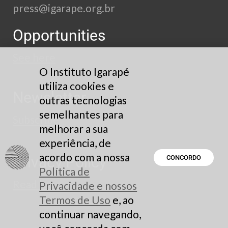
press@igarape.org.br
Opportunities
See here
O Instituto Igarapé
utiliza cookies e
Newsletter
outras tecnologias
semelhantes para
Subscribe
melhorar a sua
experiência, de
acordo com a nossa
Privacy Policy
CONCORDO
Política de
Read here
Privacidade e nossos
Termos de Uso
e, ao
continuar navegando,