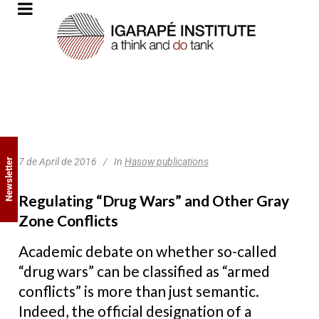
7 de April de 2016
In
Hasow publications
Newsletter
Regulating “Drug Wars” and Other Gray
Zone Conflicts
Academic debate on whether so-called
“drug wars” can be classified as “armed
conflicts” is more than just semantic.
Indeed, the official designation of a