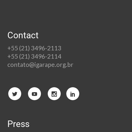
Contact
+55 (21) 3496-2113
+55 (21) 3496-2114
contato@igarape.org.br
Press