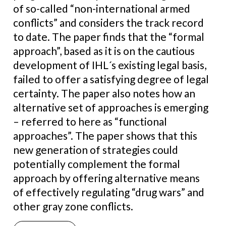
of so-called “non-international armed
conflicts” and considers the track record
to date. The paper finds that the “formal
approach”, based as it is on the cautious
development of IHL´s existing legal basis,
failed to offer a satisfying degree of legal
certainty. The paper also notes how an
alternative set of approaches is emerging
– referred to here as “functional
approaches”. The paper shows that this
new generation of strategies could
potentially complement the formal
approach by offering alternative means
of effectively regulating “drug wars” and
other gray zone conflicts.