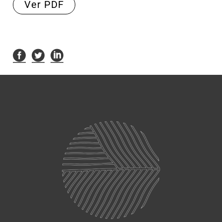
Ver PDF