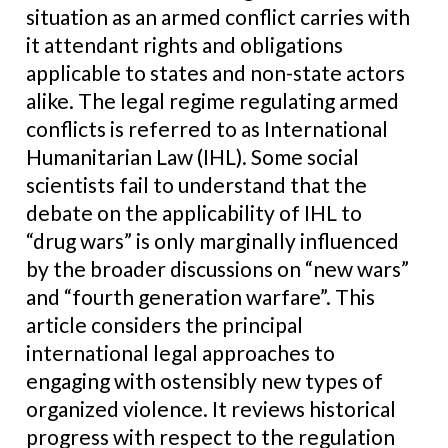
situation as an armed conflict carries with
it attendant rights and obligations
applicable to states and non-state actors
alike. The legal regime regulating armed
conflicts is referred to as International
Humanitarian Law (IHL). Some social
scientists fail to understand that the
debate on the applicability of IHL to
“drug wars” is only marginally influenced
by the broader discussions on “new wars”
and “fourth generation warfare”. This
article considers the principal
international legal approaches to
engaging with ostensibly new types of
organized violence. It reviews historical
progress with respect to the regulation