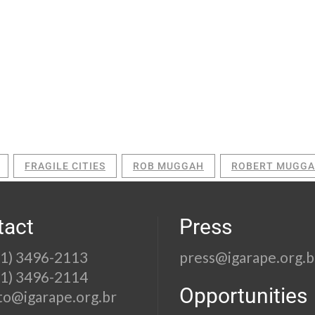
FRAGILE CITIES
ROB MUGGAH
ROBERT MUGG
tact
Press
21) 3496-2113
press@igarape.org.b
21) 3496-2114
Opportunities
to@igarape.org.br