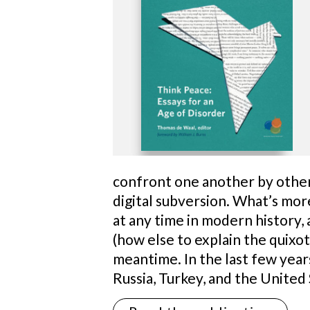
confront one another by other 
digital subversion. What’s mor
at any time in modern history, 
(how else to explain the quixoti
meantime. In the last few years
Russia, Turkey, and the United 