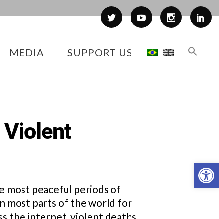
MEDIA
SUPPORT US
 Violent
Op
the most peaceful periods of
n most parts of the world for
s the internet, violent deaths