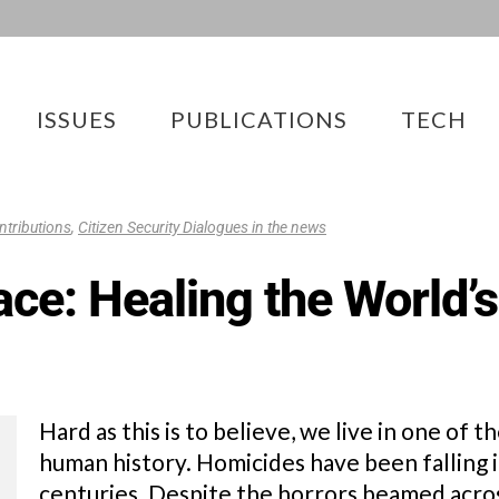
ISSUES
PUBLICATIONS
TECH
ntributions
,
Citizen Security Dialogues in the news
ce: Healing the World’s
Hard as this is to believe, we live in one of 
human history. Homicides have been falling i
centuries. Despite the horrors beamed acros