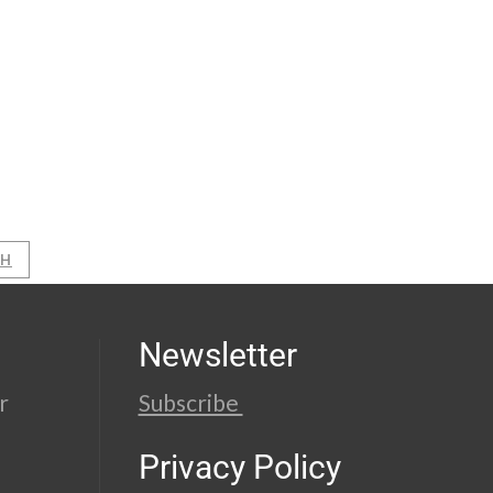
AH
Newsletter
r
Subscribe
Privacy Policy