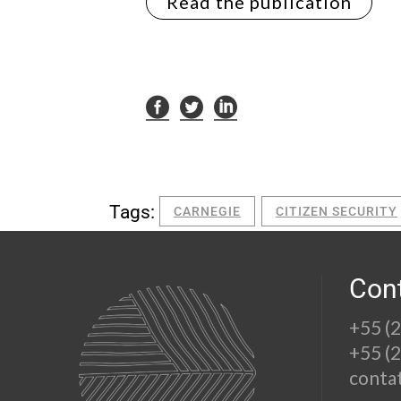
Read the publication
Tags:
CARNEGIE
CITIZEN SECURITY
Con
+55 (
+55 (
conta