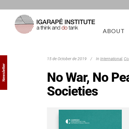
ABOUT
15 de October de 2019
In
International
,
Co
Newsletter
No War, No Pea
Societies