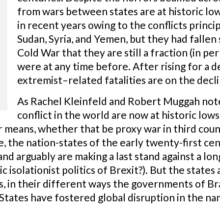
from wars between states are at historic low
in recent years owing to the conflicts princi
Sudan, Syria, and Yemen, but they had fallen 
Cold War that they are still a fraction (in pe
were at any time before. After rising for a d
extremist–related fatalities are on the decli
As Rachel Kleinfeld and Robert Muggah note,
conflict in the world are now at historic low
means, whether that be proxy war in third countr
e, the nation-states of the early twenty-first c
and arguably are making a last stand against a lon
c isolationist politics of Brexit?). But the states
, in their different ways the governments of Brazi
States have fostered global disruption in the nam