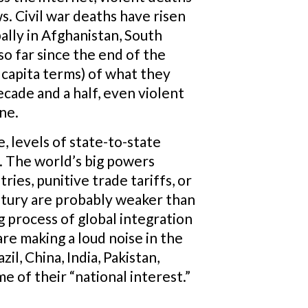
s. Civil war deaths have risen
pally in Afghanistan, South
so far since the end of the
r capita terms) of what they
ecade and a half, even violent
ne.
 levels of state-to-state
s. The world’s big powers
ies, punitive trade tariffs, or
entury are probably weaker than
g process of global integration
 are making a loud noise in the
l, China, India, Pakistan,
e of their “national interest.”