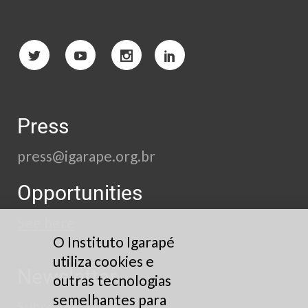
Press
press@igarape.org.br
Opportunities
See here
O Instituto Igarapé
utiliza cookies e
Newsletter
outras tecnologias
semelhantes para
Subscribe