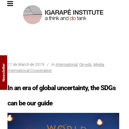
11 de March de 2019
In
International
,
Op-eds
,
Media
,
Newsletter
International Cooperation
In an era of global uncertainty, the SDGs
can be our guide