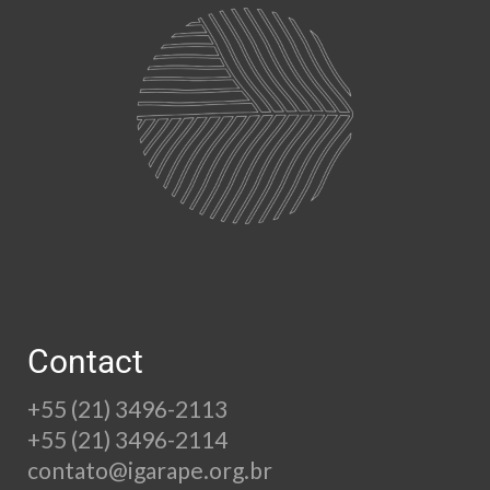
Contact
+55 (21) 3496-2113
+55 (21) 3496-2114
contato@igarape.org.br