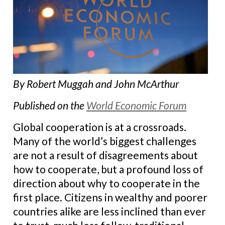
By Robert Muggah and John McArthur
Published on the
World Economic Forum
Global cooperation is at a crossroads.
Many of the world’s biggest challenges
are not a result of disagreements about
how to cooperate, but a profound loss of
direction about why to cooperate in the
first place. Citizens in wealthy and poorer
countries alike are less inclined than ever