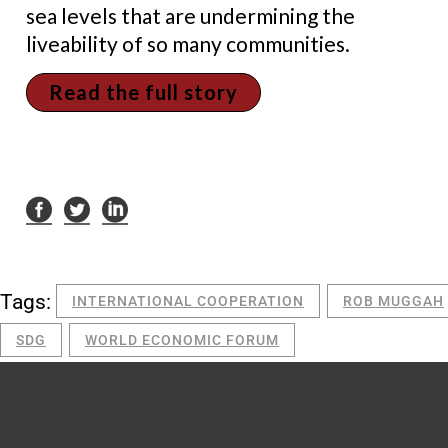
sea levels that are undermining the
liveability of so many communities.
Read the full story
Tags:
INTERNATIONAL COOPERATION
ROB MUGGAH
SDG
WORLD ECONOMIC FORUM