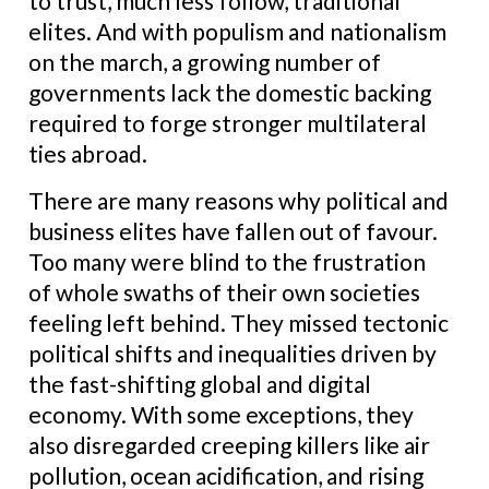
to trust, much less follow, traditional
elites. And with populism and nationalism
on the march, a growing number of
governments lack the domestic backing
required to forge stronger multilateral
ties abroad.
There are many reasons why political and
business elites have fallen out of favour.
Too many were blind to the frustration
of whole swaths of their own societies
feeling left behind. They missed tectonic
political shifts and inequalities driven by
the fast-shifting global and digital
economy. With some exceptions, they
also disregarded creeping killers like air
pollution, ocean acidification, and rising