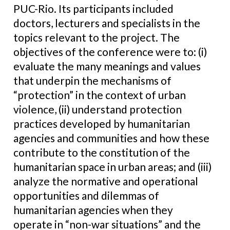
PUC-Rio. Its participants included
doctors, lecturers and specialists in the
topics relevant to the project. The
objectives of the conference were to: (i)
evaluate the many meanings and values
that underpin the mechanisms of
“protection” in the context of urban
violence, (ii) understand protection
practices developed by humanitarian
agencies and communities and how these
contribute to the constitution of the
humanitarian space in urban areas; and (iii)
analyze the normative and operational
opportunities and dilemmas of
humanitarian agencies when they
operate in “non-war situations” and the