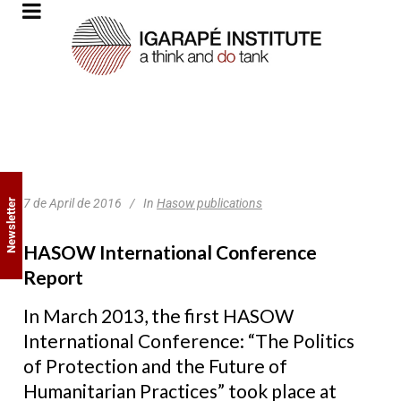
7 de April de 2016
In
Hasow publications
Newsletter
HASOW International Conference
Report
In March 2013, the first HASOW
International Conference: “The Politics
of Protection and the Future of
Humanitarian Practices” took place at