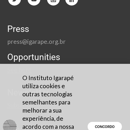
Press
press@igarape.org.br
Opportunities
See here
O Instituto Igarapé
utiliza cookies e
Newsletter
outras tecnologias
semelhantes para
Subscribe
melhorar a sua
experiência, de
acordo com a nossa
Privacy Policy
CONCORDO