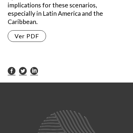
implications for these scenarios,
especially in Latin America and the
Caribbean.
Ver PDF