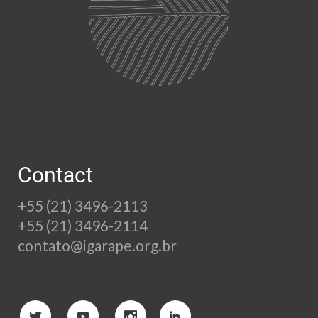
Contact
+55 (21) 3496-2113
+55 (21) 3496-2114
contato@igarape.org.br