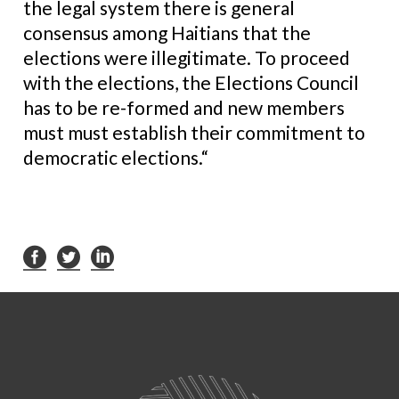
the legal system there is general
consensus among Haitians that the
elections were illegitimate. To proceed
with the elections, the Elections Council
has to be re-formed and new members
must must establish their commitment to
democratic elections.“