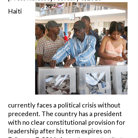
Haiti
currently faces a political crisis without
precedent. The country has a president
with no clear constitutional provision for
leadership after his term expires on