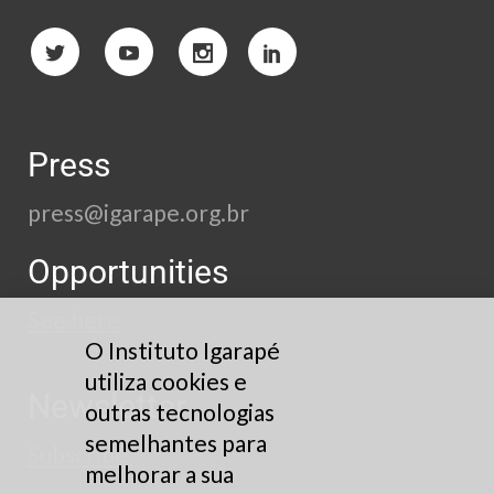
Press
press@igarape.org.br
Opportunities
See here
O Instituto Igarapé
utiliza cookies e
Newsletter
outras tecnologias
semelhantes para
Subscribe
melhorar a sua