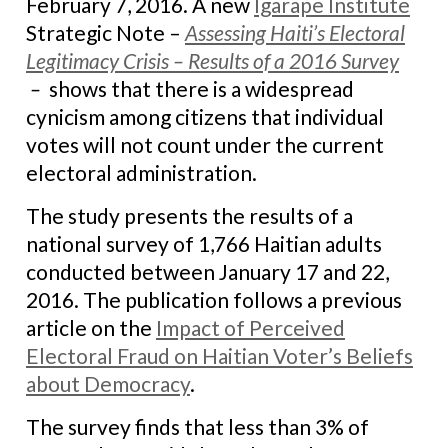
February 7, 2016. A new
Igarape Institute
Strategic Note –
Assessing Haiti’s Electoral
Legitimacy Crisis – Results of a 2016 Survey
–
shows that there is a widespread
cynicism among citizens that individual
votes will not count under the current
electoral administration.
The study presents the results of a
national survey of 1,766 Haitian adults
conducted between January 17 and 22,
2016. The publication follows a previous
article on the
Impact of Perceived
Electoral Fraud on Haitian Voter’s Beliefs
about Democracy
.
The survey finds that
less than 3% of