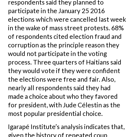
respondents said they planned to
participate in the January 25 2016
elections which were cancelled last week
in the wake of mass street protests. 68%
of respondents cited election fraud and
corruption as the principle reason they
would not participate in the voting
process. Three quarters of Haitians said
they would vote if they were confident
the elections were free and fair. Also,
nearly all respondents said they had
made a choice about who they favored
for president, with Jude Célestin as the
most popular presidential choice.
Igarapé Institute’s analysis indicates that,
given the history of repeated coup