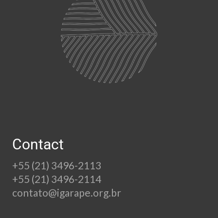
Contact
+55 (21) 3496-2113
+55 (21) 3496-2114
contato@igarape.org.br