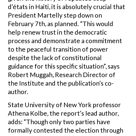
d’états in Haiti, it is absolutely crucial that
President Martelly step down on
February 7th, as planned. “This would
help renew trust in the democratic
process and demonstrate a commitment
to the peaceful transition of power
despite the lack of constitutional
guidance for this specific situation”, says
Robert Muggah, Research Director of
the Institute and the publication’s co-
author.
State University of New York professor
Athena Kolbe, the report’s lead author,
adds:
“Though only two parties have
formally contested the election through