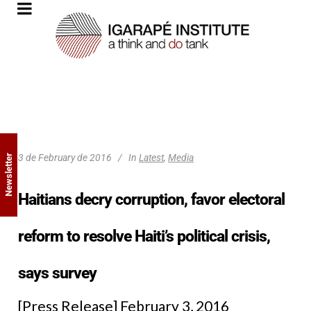
3 de February de 2016
In
Latest
,
Media
Newsletter
Haitians decry corruption, favor electoral
reform to resolve Haiti’s political crisis,
says survey
[Press Release] February 3, 2016