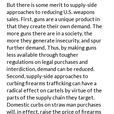
But there is some merit to supply-side
approaches to reducing U.S. weapons
sales. First, guns are a unique product in
that they create their own demand. The
more guns there are in a society, the
more they generate insecurity, and spur
further demand. Thus, by making guns
less available through tougher
regulations on legal purchases and
interdiction, demand can be reduced.
Second, supply-side approaches to
curbing firearms trafficking can have a
radical effect on cartels by virtue of the
parts of the supply chain they target.
Domestic curbs on straw man purchases
will, in effect, raise the price of firearms