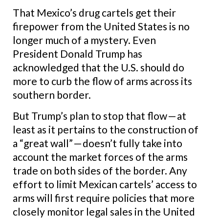
That Mexico’s drug cartels get their
firepower from the United States is no
longer much of a mystery. Even
President Donald Trump has
acknowledged that the U.S. should do
more to curb the flow of arms across its
southern border.
But Trump’s plan to stop that flow — at
least as it pertains to the construction of
a “great wall” — doesn’t fully take into
account the market forces of the arms
trade on both sides of the border. Any
effort to limit Mexican cartels’ access to
arms will first require policies that more
closely monitor legal sales in the United