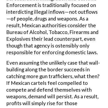
Enforcement is traditionally focused on
interdicting illegal inflows—not outflows
—of people, drugs and weapons. As a
result, Mexican authorities consider the
Bureau of Alcohol, Tobacco, Firearms and
Explosives their lead counterpart, even
though that agency is ostensibly only
responsible for enforcing domestic laws.
Even assuming the unlikely case that wall-
building along the border succeeds in
catching more gun traffickers, what then?
If Mexican cartels feel compelled to
compete and defend themselves with
weapons, demand will persist. As a result,
profits will simply rise for those