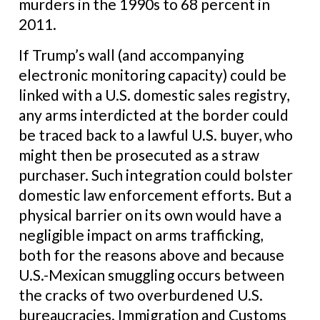
murders in the 1990s to 68 percent in
2011.
If Trump’s wall (and accompanying
electronic monitoring capacity) could be
linked with a U.S. domestic sales registry,
any arms interdicted at the border could
be traced back to a lawful U.S. buyer, who
might then be prosecuted as a straw
purchaser. Such integration could bolster
domestic law enforcement efforts. But a
physical barrier on its own would have a
negligible impact on arms trafficking,
both for the reasons above and because
U.S.-Mexican smuggling occurs between
the cracks of two overburdened U.S.
bureaucracies. Immigration and Customs