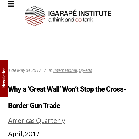
1 de May de 2017
In
International
,
Op-eds
Newsletter
Why a ‘Great Wall’ Won’t Stop the Cross-
Border Gun Trade
Americas Quarterly
April, 2017