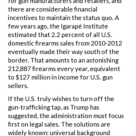
for gun manufacturers and retailers, and
there are considerable financial
incentives to maintain the status quo. A
few years ago, the Igarapé Institute
estimated that 2.2 percent of all U.S.
domestic firearms sales from 2010-2012
eventually made their way south of the
border. That amounts to an astonishing
212,887 firearms every year, equivalent
to $127 million in income for U.S. gun
sellers.
If the U.S. truly wishes to turn off the
gun-trafficking tap, as Trump has
suggested, the administration must focus
first on legal sales. The solutions are
widely known: universal background