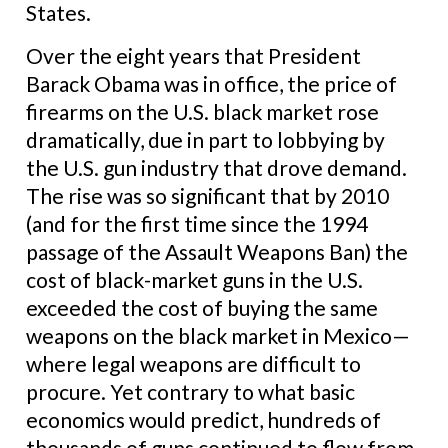
States.
Over the eight years that President
Barack Obama was in office, the price of
firearms on the U.S. black market rose
dramatically, due in part to lobbying by
the U.S. gun industry that drove demand.
The rise was so significant that by 2010
(and for the first time since the 1994
passage of the Assault Weapons Ban) the
cost of black-market guns in the U.S.
exceeded the cost of buying the same
weapons on the black market in Mexico—
where legal weapons are difficult to
procure. Yet contrary to what basic
economics would predict, hundreds of
thousands of guns continued to flow from