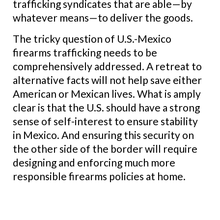
trafficking syndicates that are able—by
whatever means—to deliver the goods.
The tricky question of U.S.-Mexico
firearms trafficking needs to be
comprehensively addressed. A retreat to
alternative facts will not help save either
American or Mexican lives. What is amply
clear is that the U.S. should have a strong
sense of self-interest to ensure stability
in Mexico. And ensuring this security on
the other side of the border will require
designing and enforcing much more
responsible firearms policies at home.