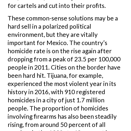
for cartels and cut into their profits.
These common-sense solutions may be a
hard sell in a polarized political
environment, but they are vitally
important for Mexico. The country’s
homicide rate is on the rise again after
dropping from a peak of 23.5 per 100,000
people in 2011. Cities on the border have
been hard hit. Tijuana, for example,
experienced the most violent year in its
history in 2016, with 910 registered
homicides in a city of just 1.7 million
people. The proportion of homicides
involving firearms has also been steadily
rising, from around 50 percent of all