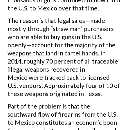
the U.S. to Mexico over that time.
The reason is that legal sales—made
mostly through “straw man” purchasers
who are able to buy guns in the U.S.
openly—account for the majority of the
weapons that land in cartel hands. In
2014, roughly 70 percent of all traceable
illegal weapons recovered in
Mexico were tracked back to licensed
U.S. vendors. Approximately four of 10 of
these weapons originated in Texas.
Part of the problem is that the
southward flow of firearms from the U.S.
to Mexico constitutes an economic boon