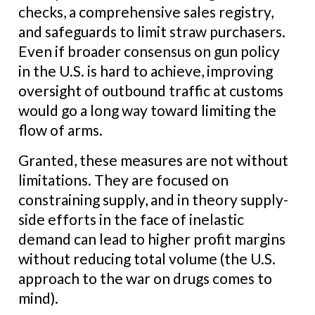
checks, a comprehensive sales registry,
and safeguards to limit straw purchasers.
Even if broader consensus on gun policy
in the U.S. is hard to achieve, improving
oversight of outbound traffic at customs
would go a long way toward limiting the
flow of arms.
Granted, these measures are not without
limitations. They are focused on
constraining supply, and in theory supply-
side efforts in the face of inelastic
demand can lead to higher profit margins
without reducing total volume (the U.S.
approach to the war on drugs comes to
mind).