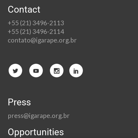
Contact
+55 (21) 3496-2113
+55 (21) 3496-2114
contato@igarape.org.br
Press
press@igarape.org.br
Opportunities