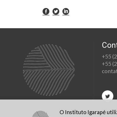
Con
+55 (
+55 (
conta
O Instituto Igarapé uti