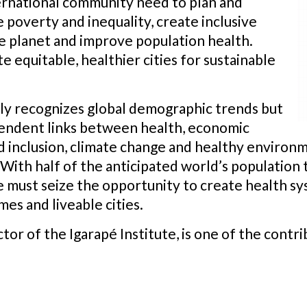
rnational community need to plan and
 poverty and inequality, create inclusive
 planet and improve population health.
te equitable, healthier cities for sustainable
nly recognizes global demographic trends but
pendent links between health, economic
and inclusion, climate change and healthy environm
h half of the anticipated world’s population tha
we must seize the opportunity to create health 
es and liveable cities.
r of the Igarapé Institute, is one of the contrib