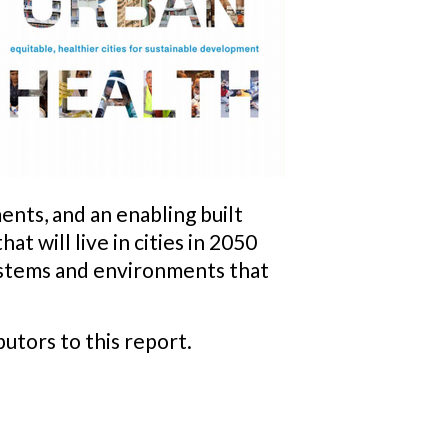
ents, and an enabling built
t will live in cities in 2050
systems and environments that
utors to this report.