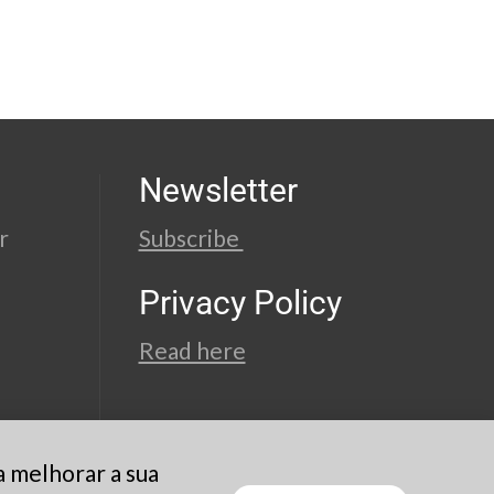
Newsletter
r
Subscribe
Privacy Policy
Read here
a melhorar a sua