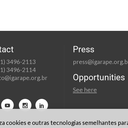
tact
Press
21) 3496-2113
press@igarape.org.b
21) 3496-2114
Opportunities
to@igarape.org.br
See here
liza cookies e outras tecnologias semelhantes par