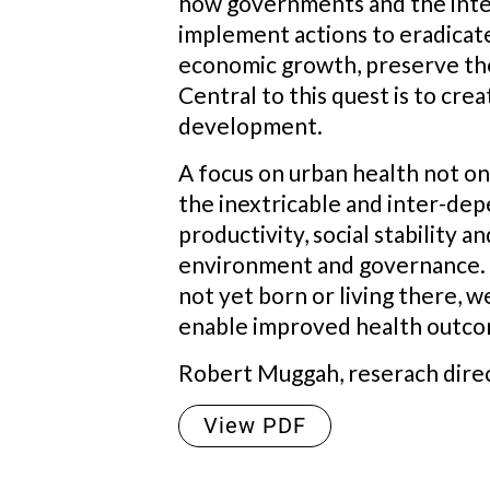
how governments and the inte
implement actions to eradicate
economic growth, preserve the
Central to this quest is to crea
development.
A focus on urban health not o
the inextricable and inter-de
productivity, social stability 
environment and governance. Wit
not yet born or living there, 
enable improved health outcom
Robert Muggah, reserach directo
View PDF