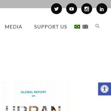
MEDIA
SUPPORT US
Op