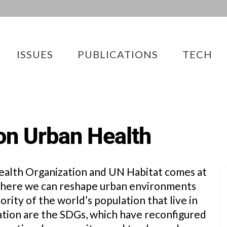
ISSUES
PUBLICATIONS
TECH
on Urban Health
ealth Organization and UN Habitat comes at
 where we can reshape urban environments
rity of the world’s population that live in
mation are the SDGs, which have reconfigured