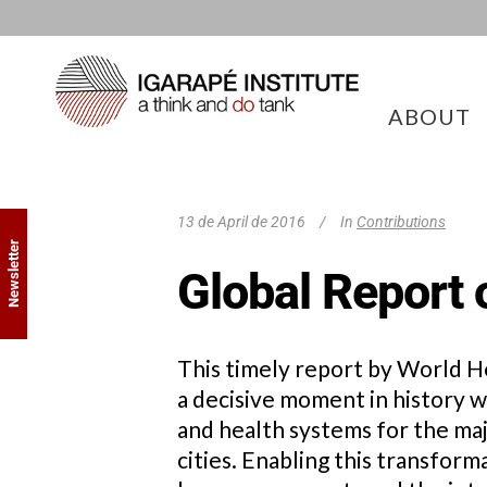
ABOUT
13 de April de 2016
In
Contributions
Newsletter
Global Report 
This timely report by World H
a decisive moment in history
and health systems for the majo
cities. Enabling this transfor