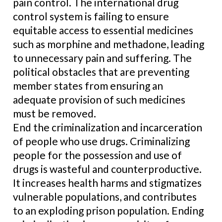
pain control. The international drug
control system is failing to ensure
equitable access to essential medicines
such as morphine and methadone, leading
to unnecessary pain and suffering. The
political obstacles that are preventing
member states from ensuring an
adequate provision of such medicines
must be removed.
End the criminalization and incarceration
of people who use drugs. Criminalizing
people for the possession and use of
drugs is wasteful and counterproductive.
It increases health harms and stigmatizes
vulnerable populations, and contributes
to an exploding prison population. Ending