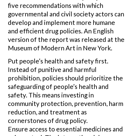
five recommendations with which
governmental and civil society actors can
develop and implement more humane
and efficient drug policies. An English
version of the report was released at the
Museum of Modern Art in New York.
Put people’s health and safety first.
Instead of punitive and harmful
prohibition, policies should prioritize the
safeguarding of people’s health and
safety. This means investing in
community protection, prevention, harm
reduction, and treatment as
cornerstones of drug policy.
Ensure access to essential medicines and