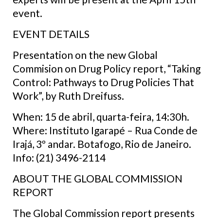
event.
EVENT DETAILS
Presentation on the new Global
Commision on Drug Policy report, “Taking
Control: Pathways to Drug Policies That
Work”, by Ruth Dreifuss.
When: 15 de abril, quarta-feira, 14:30h.
Where: Instituto Igarapé – Rua Conde de
Irajá, 3º andar. Botafogo, Rio de Janeiro.
Info: (21) 3496-2114
ABOUT THE GLOBAL COMMISSION
REPORT
The Global Commission report presents