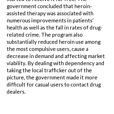
government concluded that heroin-
assisted therapy was associated with
numerous improvements in patients’
health as well as the fall in rates of drug-
related crime. The program also
substantially reduced heroin use among
the most compulsive users, cause a
decrease in demand and affecting market
viability. By dealing with dependency and
taking the local trafficker out of the
picture, the government made it more
difficult for casual users to contact drug
dealers.