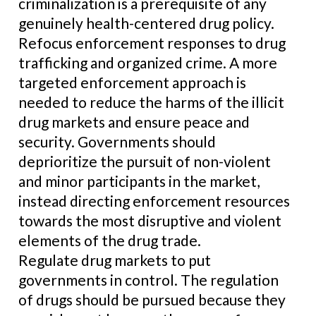
criminalization is a prerequisite of any
genuinely health-centered drug policy.
Refocus enforcement responses to drug
trafficking and organized crime. A more
targeted enforcement approach is
needed to reduce the harms of the illicit
drug markets and ensure peace and
security. Governments should
deprioritize the pursuit of non-violent
and minor participants in the market,
instead directing enforcement resources
towards the most disruptive and violent
elements of the drug trade.
Regulate drug markets to put
governments in control. The regulation
of drugs should be pursued because they