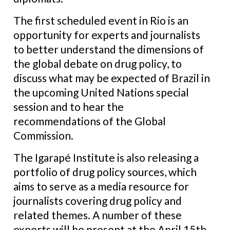
The first scheduled event in Rio is an
opportunity for experts and journalists
to better understand the dimensions of
the global debate on drug policy, to
discuss what may be expected of Brazil in
the upcoming United Nations special
session and to hear the
recommendations of the Global
Commission.
The Igarapé Institute is also releasing a
portfolio of drug policy sources, which
aims to serve as a media resource for
journalists covering drug policy and
related themes. A number of these
experts will be present at the April 15th