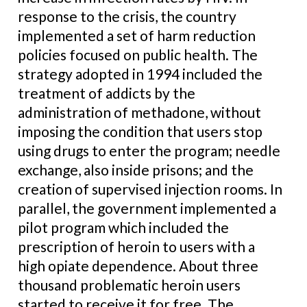
response to the crisis, the country
implemented a set of harm reduction
policies focused on public health. The
strategy adopted in 1994 included the
treatment of addicts by the
administration of methadone, without
imposing the condition that users stop
using drugs to enter the program; needle
exchange, also inside prisons; and the
creation of supervised injection rooms. In
parallel, the government implemented a
pilot program which included the
prescription of heroin to users with a
high opiate dependence. About three
thousand problematic heroin users
started to receive it for free. The