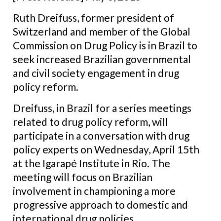
Ruth Dreifuss, former president of
Switzerland and member of the Global
Commission on Drug Policy is in Brazil to
seek increased Brazilian governmental
and civil society engagement in drug
policy reform.
Dreifuss, in Brazil for a series meetings
related to drug policy reform, will
participate in a conversation with drug
policy experts on Wednesday, April 15th
at the Igarapé Institute in Rio. The
meeting will focus on Brazilian
involvement in championing a more
progressive approach to domestic and
international drug policies.