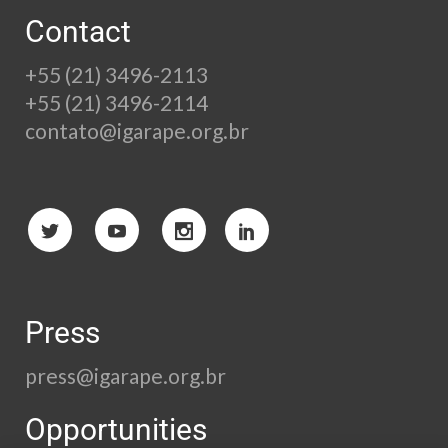
Contact
+55 (21) 3496-2113
+55 (21) 3496-2114
contato@igarape.org.br
Press
press@igarape.org.br
Opportunities