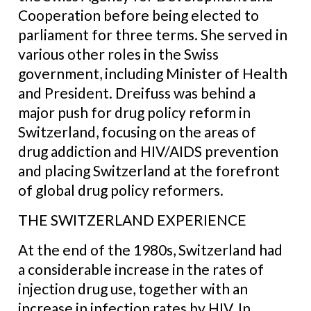
Cooperation before being elected to
parliament for three terms. She served in
various other roles in the Swiss
government, including Minister of Health
and President. Dreifuss was behind a
major push for drug policy reform in
Switzerland, focusing on the areas of
drug addiction and HIV/AIDS prevention
and placing Switzerland at the forefront
of global drug policy reformers.
THE SWITZERLAND EXPERIENCE
At the end of the 1980s, Switzerland had
a considerable increase in the rates of
injection drug use, together with an
increase in infection rates by HIV. In