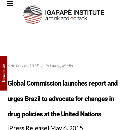
6 de May de 2015
In
Latest
,
Media
Newsletter
Global Commission launches report and
urges Brazil to advocate for changes in
drug policies at the United Nations
[Press Release] May 6, 2015