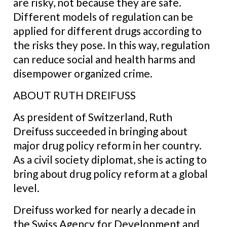
are risky, not because they are safe.
Different models of regulation can be
applied for different drugs according to
the risks they pose. In this way, regulation
can reduce social and health harms and
disempower organized crime.
ABOUT RUTH DREIFUSS
As president of Switzerland, Ruth
Dreifuss succeeded in bringing about
major drug policy reform in her country.
As a civil society diplomat, she is acting to
bring about drug policy reform at a global
level.
Dreifuss worked for nearly a decade in
the Swiss Agency for Development and