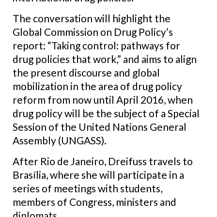
The conversation will highlight the
Global Commission on Drug Policy’s
report: “Taking control: pathways for
drug policies that work,” and aims to align
the present discourse and global
mobilization in the area of drug policy
reform from now until April 2016, when
drug policy will be the subject of a Special
Session of the United Nations General
Assembly (UNGASS).
After Rio de Janeiro, Dreifuss travels to
Brasília, where she will participate in a
series of meetings with students,
members of Congress, ministers and
diplomats.