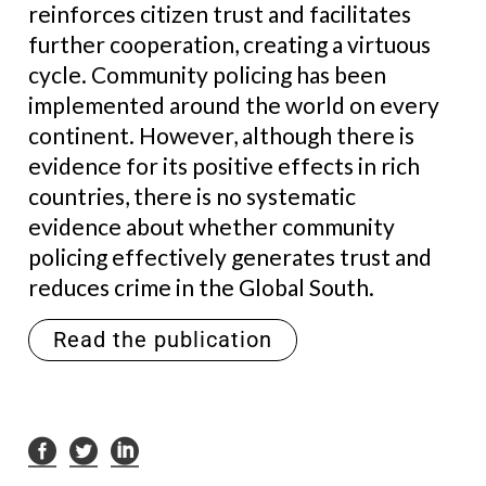
reinforces citizen trust and facilitates
further cooperation, creating a virtuous
cycle. Community policing has been
implemented around the world on every
continent. However, although there is
evidence for its positive effects in rich
countries, there is no systematic
evidence about whether community
policing effectively generates trust and
reduces crime in the Global South.
Read the publication