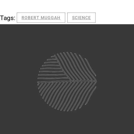
Tags:
ROBERT MUGGAH
SCIENCE