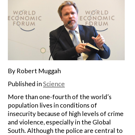
By Robert Muggah
Published in
Science
More than one-fourth of the world’s
population lives in conditions of
insecurity because of high levels of crime
and violence, especially in the Global
South. Although the police are central to