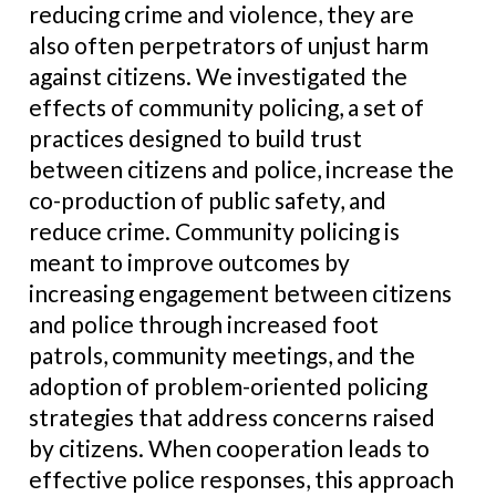
reducing crime and violence, they are
also often perpetrators of unjust harm
against citizens. We investigated the
effects of community policing, a set of
practices designed to build trust
between citizens and police, increase the
co-production of public safety, and
reduce crime. Community policing is
meant to improve outcomes by
increasing engagement between citizens
and police through increased foot
patrols, community meetings, and the
adoption of problem-oriented policing
strategies that address concerns raised
by citizens. When cooperation leads to
effective police responses, this approach