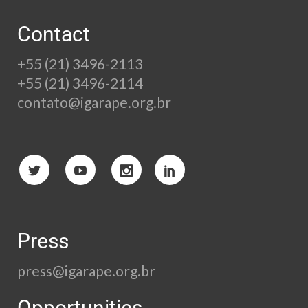
Contact
+55 (21) 3496-2113
+55 (21) 3496-2114
contato@igarape.org.br
Press
press@igarape.org.br
Opportunities