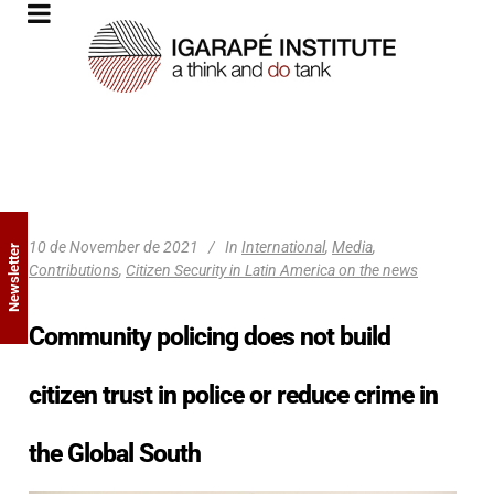
10 de November de 2021
In
International
,
Media
,
Newsletter
Contributions
,
Citizen Security in Latin America on the news
Community policing does not build
citizen trust in police or reduce crime in
the Global South