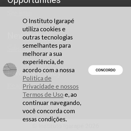
See here
O Instituto Igarapé
utiliza cookies e
Newsletter
outras tecnologias
semelhantes para
Subscribe
melhorar a sua
experiência, de
acordo com a nossa
Privacy Policy
CONCORDO
Política de
Read here
Privacidade e nossos
Termos de Uso
e, ao
continuar navegando,
você concorda com
essas condições.
© Instituto Igarapé 2026