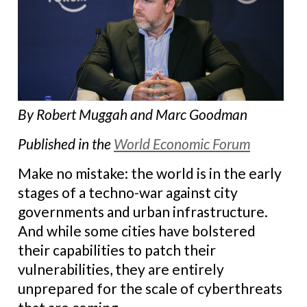
By Robert Muggah and Marc Goodman
Published in the
World Economic Forum
Make no mistake: the world is in the early
stages of a techno-war against city
governments and urban infrastructure.
And while some cities have bolstered
their capabilities to patch their
vulnerabilities, they are entirely
unprepared for the scale of cyberthreats