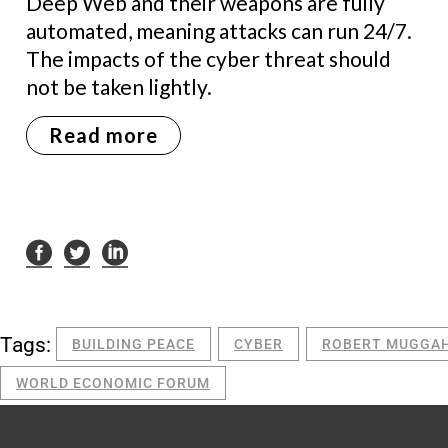
Deep Web and their weapons are fully
automated, meaning attacks can run 24/7.
The impacts of the cyber threat should
not be taken lightly.
Read more
Tags:
BUILDING PEACE
CYBER
ROBERT MUGGA
WORLD ECONOMIC FORUM