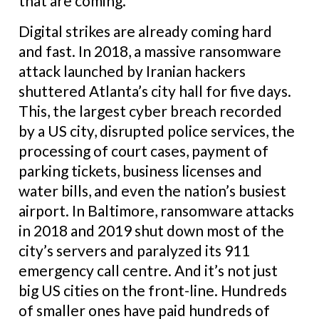
that are coming.
Digital strikes are already coming hard
and fast. In 2018, a massive ransomware
attack launched by Iranian hackers
shuttered Atlanta’s city hall for five days.
This, the largest cyber breach recorded
by a US city, disrupted police services, the
processing of court cases, payment of
parking tickets, business licenses and
water bills, and even the nation’s busiest
airport. In Baltimore, ransomware attacks
in 2018 and 2019 shut down most of the
city’s servers and paralyzed its 911
emergency call centre. And it’s not just
big US cities on the front-line. Hundreds
of smaller ones have paid hundreds of