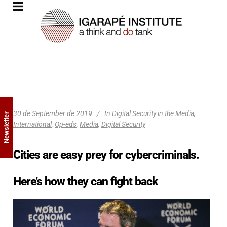
30 de September de 2019
In
Digital Security in the Media
,
Newsletter
International
,
Op-eds
,
Media
,
Digital Security
Cities are easy prey for cybercriminals.
Here’s how they can fight back