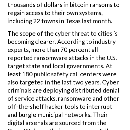
thousands of dollars in bitcoin ransoms to
regain access to their own systems,
including 22 towns in Texas last month.
The scope of the cyber threat to cities is
becoming clearer. According to industry
experts, more than 70 percent all
reported ransomware attacks in the U.S.
target state and local governments. At
least 180 public safety call centers were
also targeted in the last two years. Cyber
criminals are deploying distributed denial
of service attacks, ransomware and other
off-the-shelf hacker tools to interrupt
and burgle municipal networks. Their
digital arsenals are sourced from the