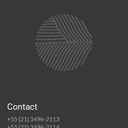
Contact
+55 (21) 3496-2113
+55 (21) 3496-2114