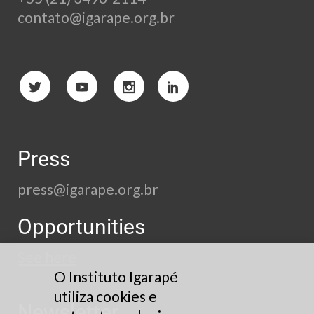
contato@igarape.org.br
Press
press@igarape.org.br
Opportunities
See here
O Instituto Igarapé
utiliza cookies e
Newsletter