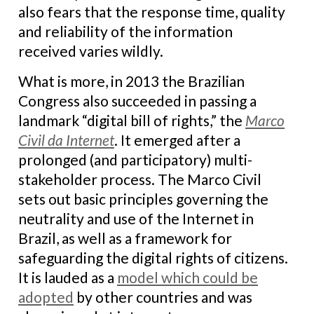
also fears that the response time, quality
and reliability of the information
received varies wildly.
What is more, in 2013 the Brazilian
Congress also succeeded in passing a
landmark “digital bill of rights,” the
Marco
Civil da Internet
. It emerged after a
prolonged (and participatory) multi-
stakeholder process. The Marco Civil
sets out basic principles governing the
neutrality and use of the Internet in
Brazil, as well as a framework for
safeguarding the digital rights of citizens.
It is lauded as a
model which could be
adopted
by other countries and was