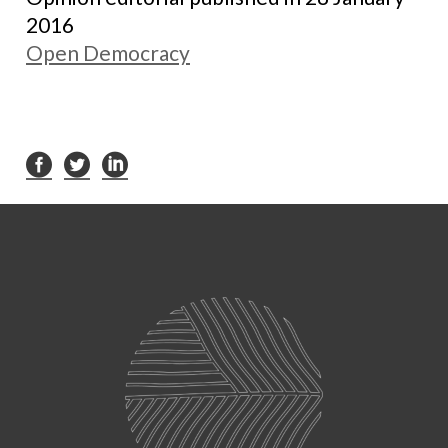
2016
Open Democracy