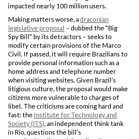
impacted nearly 100 million users.
Making matters worse, a
draconian
legislative proposal
– dubbed the “Big
Spy Bill” by its detractors – seeks to
modify certain provisions of the Marco
Civil. If passed, it will require Brazilians to
provide personal information such as a
home address and telephone number
when visiting websites. Given Brazil’s
litigious culture, the proposal would make
citizens more vulnerable to charges of
libel. The criticisms are coming hard and
fast: the
Institute for Technology and
Society (ITS)
, an independent think tank
in Rio, questions the bill’s