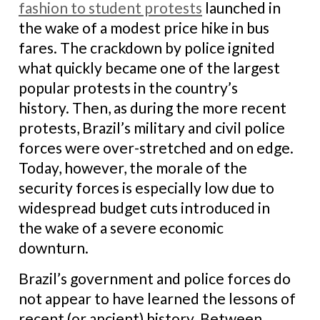
fashion to student protests
launched in
the wake of a modest price hike in bus
fares. The crackdown by police ignited
what quickly became one of the largest
popular protests in the country’s
history. Then, as during the more recent
protests, Brazil’s military and civil police
forces were over-stretched and on edge.
Today, however, the morale of the
security forces is especially low due to
widespread budget cuts introduced in
the wake of a severe economic
downturn.
Brazil’s government and police forces do
not appear to have learned the lessons of
recent (or ancient) history. Between