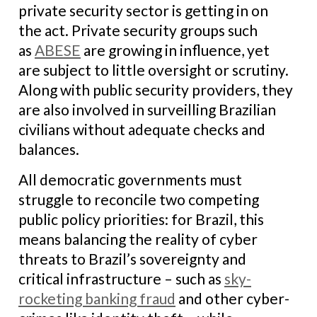
private security sector is getting in on
the act. Private security groups such
as
ABESE
are growing in influence, yet
are subject to little oversight or scrutiny.
Along with public security providers, they
are also involved in surveilling Brazilian
civilians without adequate checks and
balances.
All democratic governments must
struggle to reconcile two competing
public policy priorities: for Brazil, this
means balancing the reality of cyber
threats to Brazil’s sovereignty and
critical infrastructure – such as
sky-
rocketing banking fraud
and other cyber-