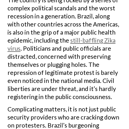
complex political scandals and the worst
recession in a generation. Brazil, along
with other countries across the Americas,
is also in the grip of a major public health
epidemic, including the
still-baffling Zika
virus
. Politicians and public officials are
distracted, concerned with preserving
themselves or plugging holes. The
repression of legitimate protest is barely
even noticed in the national media. Civil
liberties are under threat, and it’s hardly
registering in the public consciousness.
Complicating matters, it is not just public
security providers who are cracking down
on protesters. Brazil’s burgeoning