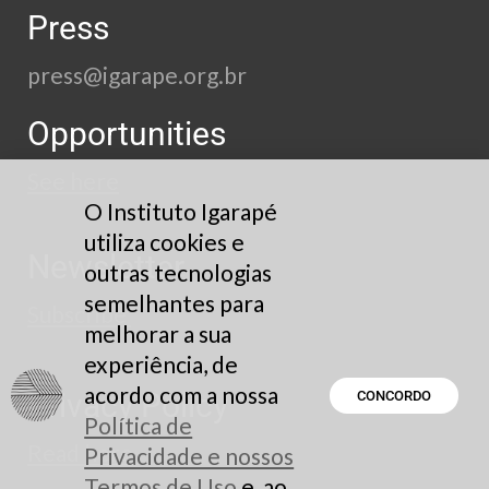
Press
press@igarape.org.br
Opportunities
See here
O Instituto Igarapé
utiliza cookies e
Newsletter
outras tecnologias
semelhantes para
Subscribe
melhorar a sua
experiência, de
acordo com a nossa
Privacy Policy
CONCORDO
Política de
Read here
Privacidade e nossos
Termos de Uso
e, ao