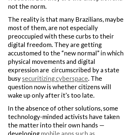
not the norm.
The reality is that many Brazilians, maybe
most of them, are not especially
preoccupied with these curbs to their
digital freedom. They are getting
accustomed to the “new normal” in which
physical movements and digital
expression are circumscribed by a state
busy
securitizing cyberspace
. The
question now is whether citizens will
wake up only after it’s too late.
In the absence of other solutions, some
technology-minded activists have taken
the matter into their own hands —
developing
mobile apps such as