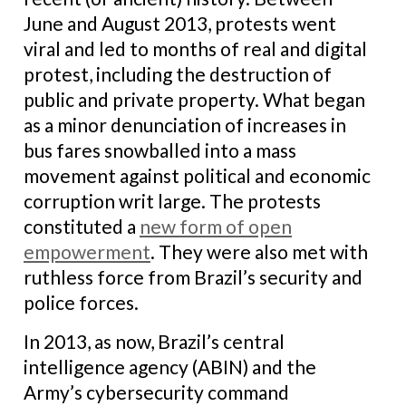
June and August 2013, protests went
viral and led to months of real and digital
protest, including the destruction of
public and private property. What began
as a minor denunciation of increases in
bus fares snowballed into a mass
movement against political and economic
corruption writ large. The protests
constituted a
new form of open
empowerment
. They were also met with
ruthless force from Brazil’s security and
police forces.
In 2013, as now, Brazil’s central
intelligence agency (ABIN) and the
Army’s cybersecurity command