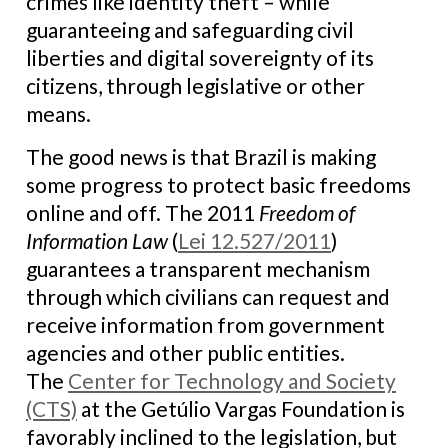
crimes like identity theft – while
guaranteeing and safeguarding civil
liberties and digital sovereignty of its
citizens, through legislative or other
means.
The good news is that Brazil is making
some progress to protect basic freedoms
online and off. The 2011
Freedom of
Information Law
(
Lei 12.527/2011
)
guarantees a transparent mechanism
through which civilians can request and
receive information from government
agencies and other public entities.
The
Center for Technology and Society
(CTS)
at the Getúlio Vargas Foundation is
favorably inclined to the legislation, but