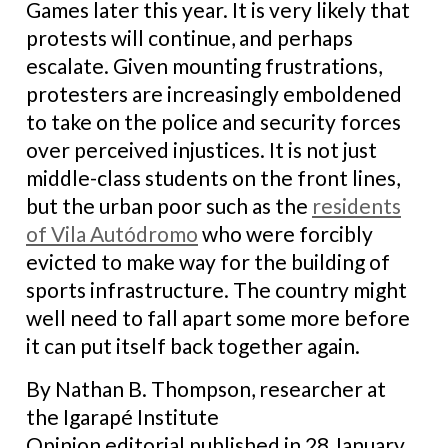
Games later this year. It is very likely that
protests will continue, and perhaps
escalate. Given mounting frustrations,
protesters are increasingly emboldened
to take on the police and security forces
over perceived injustices. It is not just
middle-class students on the front lines,
but the urban poor such as the
residents
of Vila Autódromo
who were forcibly
evicted to make way for the building of
sports infrastructure. The country might
well need to fall apart some more before
it can put itself back together again.
By Nathan B. Thompson, researcher at
the Igarapé Institute
Opinion editorial published in 28 January