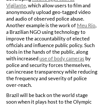
Vigilante
, which allow users to film and
anonymously upload geo-tagged video
and audio of observed police abuse.
Another example is the work of
Meu Rio
,
a Brazilian NGO using technology to
improve the accountability of elected
officials and influence public policy. Such
tools in the hands of the public, along
with increased
use of body cameras
by
police and security forces themselves,
can increase transparency while reducing
the frequency and severity of police
over-reach.
Brazil will be back on the world stage
soon when it plays host to the Olympic