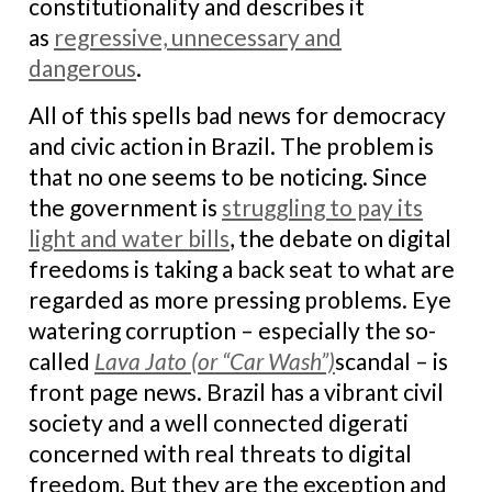
constitutionality and describes it
as
regressive, unnecessary and
dangerous
.
All of this spells bad news for democracy
and civic action in Brazil. The problem is
that no one seems to be noticing. Since
the government is
struggling to pay its
light and water bills
, the debate on digital
freedoms is taking a back seat to what are
regarded as more pressing problems. Eye
watering corruption – especially the so-
called
Lava Jato (or “Car Wash”)
scandal – is
front page news. Brazil has a vibrant civil
society and a well connected digerati
concerned with real threats to digital
freedom. But they are the exception and