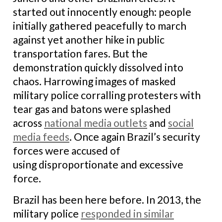
started out innocently enough: people
initially gathered peacefully to march
against yet another hike in public
transportation fares. But the
demonstration quickly dissolved into
chaos. Harrowing images of masked
military police corralling protesters with
tear gas and batons were splashed
across
national media outlets
and
social
media feeds
. Once again Brazil’s security
forces were accused of
using disproportionate and excessive
force.
Brazil has been here before. In 2013, the
military police
responded in similar