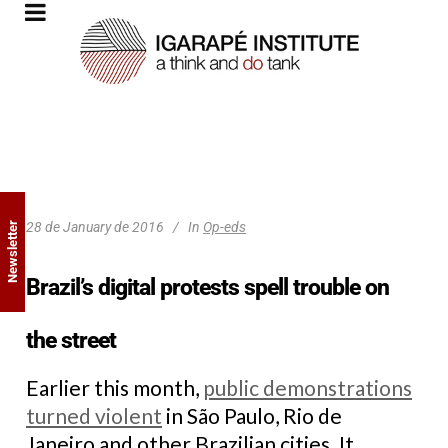
28 de January de 2016
In
Op-eds
Newsletter
Brazil’s digital protests spell trouble on
the street
Earlier this month,
public demonstrations
turned violent
in São Paulo, Rio de
Janeiro and other Brazilian cities. It