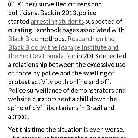
(CDCiber) surveilled citizens and
politicians. Back in 2013, police
started
arresting students
suspected of
curating Facebook pages associated with
Black Bloc
methods.
Research on the
Black Bloc by the Igarapé Institute and
the SecDev Foundation
in 2013 detected
a relationship between the excessive use
of force by police and the swelling of
protest activity both online and off.
Police surveillance of demonstrators and
website curators sent a chill down the
spine of civil libertarians in Brazil and
abroad.
Yet this time the situation is even worse.
The country is being rocked by a series of