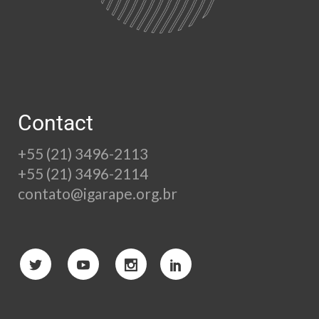
Contact
+55 (21) 3496-2113
+55 (21) 3496-2114
contato@igarape.org.br