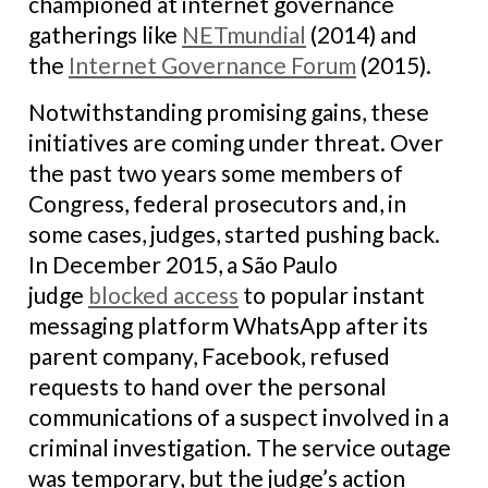
championed at internet governance
gatherings like
NETmundial
(2014) and
the
Internet Governance Forum
(2015).
Notwithstanding promising gains, these
initiatives are coming under threat. Over
the past two years some members of
Congress, federal prosecutors and, in
some cases, judges, started pushing back.
In December 2015, a São Paulo
judge
blocked access
to popular instant
messaging platform WhatsApp after its
parent company, Facebook, refused
requests to hand over the personal
communications of a suspect involved in a
criminal investigation. The service outage
was temporary, but the judge’s action