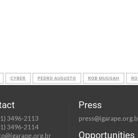
CYBER
PEDRO AUGUSTO
ROB MUGGAH
RO
tact
Press
21) 3496-2113
press@igarape.org.b
21) 3496-2114
Opportunities
to@igarape.org.br