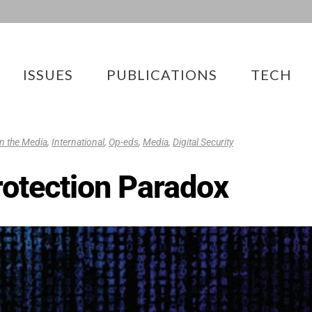
ISSUES
PUBLICATIONS
TECH
 in the Media
,
International
,
Op-eds
,
Media
,
Digital Security
Protection Paradox