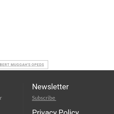
BERT MUGGAH'S OPEDS
Newsletter
r
Subscribe
Privacy Policy