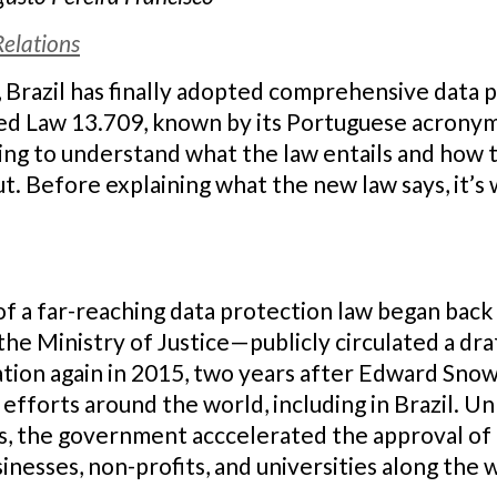
Relations
 Brazil has finally adopted comprehensive data pr
d Law 13.709, known by its Portuguese acronym,
ing to understand what the law entails and how 
t. Before explaining what the new law says, it’s 
of a far-reaching data protection law began back
he Ministry of Justice—publicly circulated a draf
ation again in 2015, two years after Edward Sno
 efforts around the world, including in Brazil. U
s, the government acccelerated the approval of 
nesses, non-profits, and universities along the 