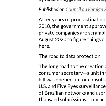
Published on
Council on Foreign 
After years of procrastination,
2018, the government approve
private companies are scrambl
August 2020 to figure things ou
here.
The road to data protection
The long road to the creation 
consumer secretary—a unit in t
bill was opened up for consult
U.S. and Five Eyes surveillance
of Brazilian networks and user
thousand submissions from busi