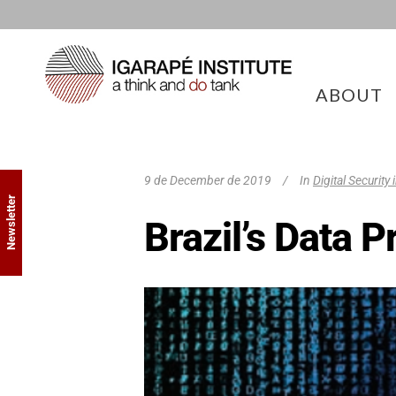
ABOUT
9 de December de 2019
In
Digital Security
Newsletter
Brazil’s Data 