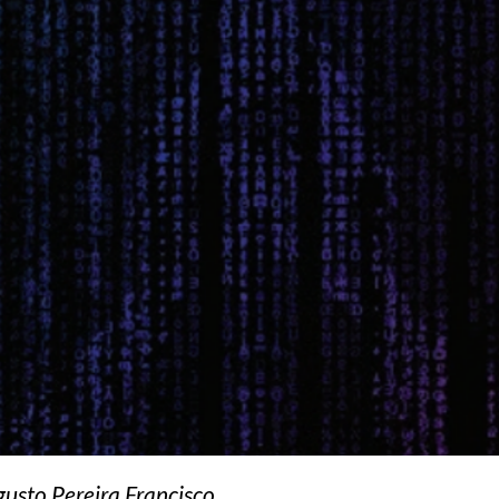
sto Pereira Francisco