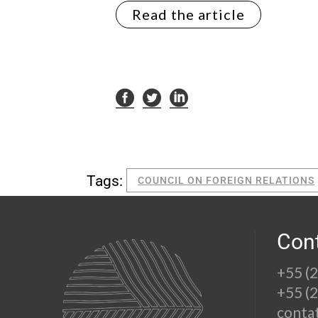
Read the article
Tags:
COUNCIL ON FOREIGN RELATIONS
Con
+55 (
+55 (
conta