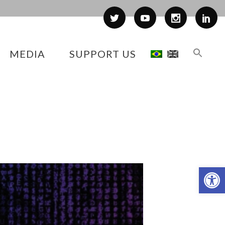
MEDIA
SUPPORT US
Op