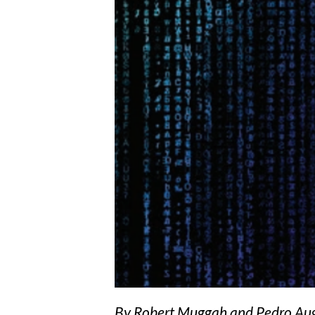
By Robert Muggah and Pedro Augu