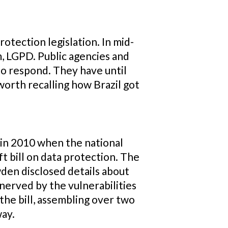
otection legislation. In mid-
 LGPD. Public agencies and
to respond. They have until
worth recalling how Brazil got
 in 2010 when the national
t bill on data protection. The
wden disclosed details about
nnerved by the vulnerabilities
the bill, assembling over two
way.