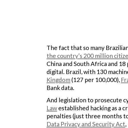
The fact that so many Brazilian
the country’s 200 million citiz
China and South Africa and 18 p
digital. Brazil, with 130 mach
Kingdom
(127 per 100,000),
Fr
Bank data.
And legislation to prosecute c
Law
established hacking as a c
penalties (just three months to
Data Privacy and Security Act
,