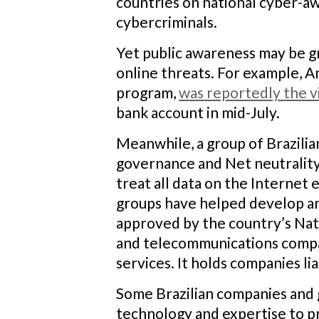
countries on national cyber-a
cybercriminals.
Yet public awareness may be gro
online threats. For example, An
program,
was reportedly the v
bank account in mid-July.
Meanwhile, a group of Brazilia
governance and Net neutrality.
treat all data on the Internet
groups have helped develop an I
approved by the country’s Nati
and telecommunications compani
services. It holds companies lia
Some Brazilian companies and g
technology and expertise to p