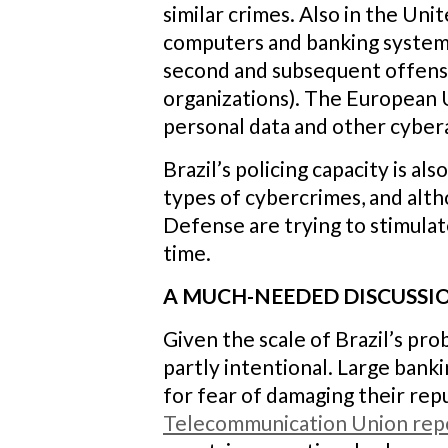
similar crimes. Also in the Un
computers and banking system
second and subsequent offenses
organizations). The European 
personal data and other cyberat
Brazil’s policing capacity is a
types of cybercrimes, and alth
Defense are trying to stimulat
time.
A MUCH-NEEDED DISCUSSI
Given the scale of Brazil’s prob
partly intentional. Large banki
for fear of damaging their rep
Telecommunication Union rep