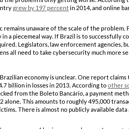
untry
grew by 197 percent
in 2014, and online ba
ic remains unaware of the scale of the problem. 
 in a piecemeal way. If Brazil is to successfully
quired. Legislators, law enforcement agencies, bus
zens all need to take cybersecurity much more se
Brazilian economy is unclear. One report claims t
.7 billion in losses in 2013. According to
other s
hacked from the Boleto Bancário, a payment meth
2 alone. This amounts to roughly 495,000 transa
ctims. There is almost no publicly available data