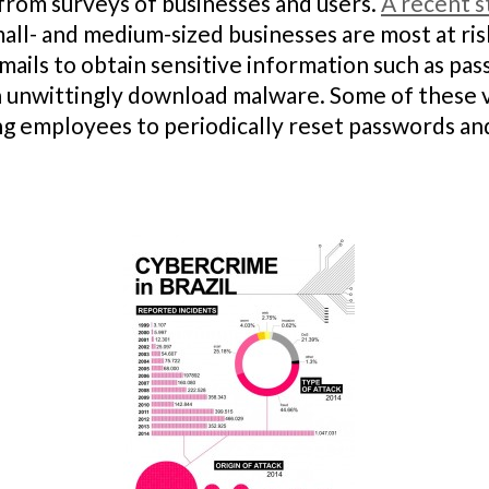
rom surveys of businesses and users.
A recent s
ll- and medium-sized businesses are most at risk
-mails to obtain sensitive information such as pas
nwittingly download malware. Some of these vul
ing employees to periodically reset passwords a