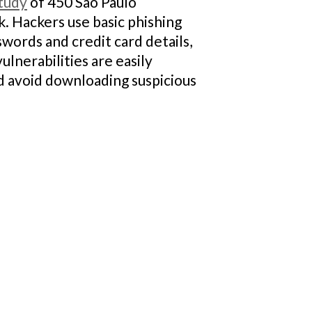
tudy
of 450 São Paulo
. Hackers use basic phishing
swords and credit card details,
nerabilities are easily
nd avoid downloading suspicious