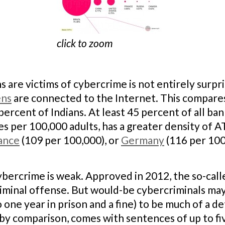
click to zoom
s are victims of cybercrime is not entirely surpris
ens
are connected to the Internet. This compare
ercent of Indians. At least 45 percent of all bank
ines per 100,000 adults, has a greater density of
ance
(109 per 100,000), or
Germany
(116 per 100
ybercrime is weak. Approved in 2012, the so-cal
riminal offense. But would-be cybercriminals may
 one year in prison and a fine) to be much of a d
 by comparison, comes with sentences of up to fiv