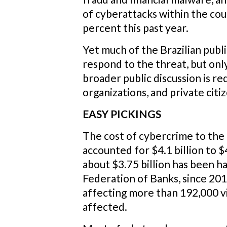
of cyberattacks within the co
percent this past year.
Yet much of the Brazilian publ
respond to the threat, but only
broader public discussion is re
organizations, and private citi
EASY PICKINGS
The cost of cybercrime to the 
accounted for $4.1 billion to $4
about $3.75 billion has been 
Federation of Banks, since 201
affecting more than 192,000 vi
affected.