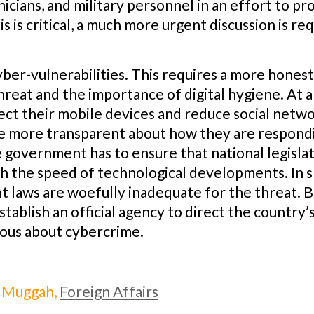
nicians, and military personnel in an effort to pr
is is critical, a much more urgent discussion is re
cyber-vulnerabilities. This requires a more hones
hreat and the importance of digital hygiene. At 
ct their mobile devices and reduce social netwo
o be more transparent about how they are respon
e government has to ensure that national legislat
th the speed of technological developments. In s
nt laws are woefully inadequate for the threat. B
tablish an official agency to direct the country’s 
ious about cybercrime.
 Muggah,
Foreign Affairs