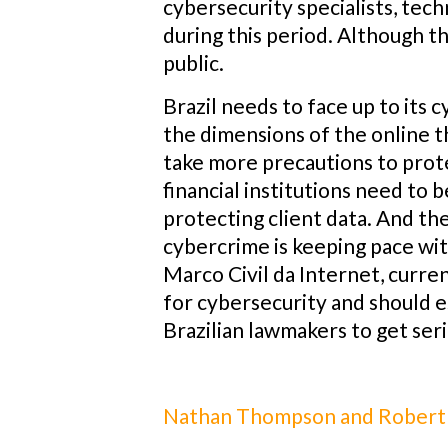
cybersecurity specialists, tech
during this period. Although th
public.
Brazil needs to face up to its 
the dimensions of the online t
take more precautions to prote
financial institutions need t
protecting client data. And th
cybercrime is keeping pace wi
Marco Civil da Internet, curre
for cybersecurity and should es
Brazilian lawmakers to get ser
Nathan Thompson and Robert