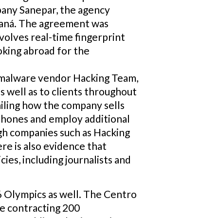
pany Sanepar, the agency
araná. The agreement was
nvolves real-time fingerprint
oking abroad for the
e malware vendor Hacking Team,
s well as to clients throughout
ailing how the company sells
phones and employ additional
ugh companies such as Hacking
re is also evidence that
es, including journalists and
16 Olympics as well. The Centro
be contracting 200