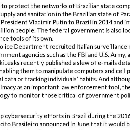
 to protect the networks of Brazilian state com
pply and sanitation in the Brazilian state of P
n President Vladimir Putin to Brazil in 2014 and i
million people. The federal government is also lo
nce tools of its own.
 Police Department recruited Italian surveillanc
ernment agencies such as the FBI and U.S. Army, a
kiLeaks recently published a slew of e-mails det
abling them to manipulate computers and cell 
data or tracking individuals’ habits. And altho
timacy as an important law enforcement tool, the
y to monitor those critical of government polici
up cybersecurity efforts in Brazil during the 20
ito Brasileiro announced in June that it would 