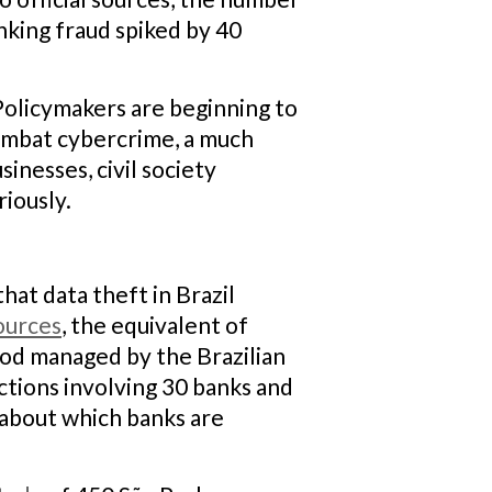
nking fraud spiked by 40
Policymakers are beginning to
 combat cybercrime, a much
inesses, civil society
riously.
hat data theft in Brazil
ources
, the equivalent of
od managed by the Brazilian
ctions involving 30 banks and
 about which banks are