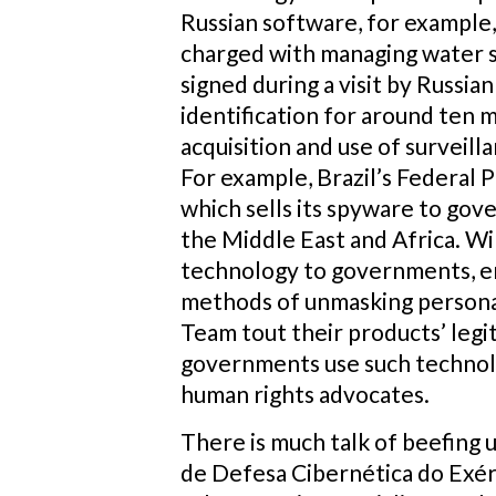
Russian software, for example,
charged with managing water su
signed during a visit by Russia
identification for around ten 
acquisition and use of surveilla
For example, Brazil’s Federal
which sells its spyware to gov
the Middle East and Africa. Wi
technology to governments, en
methods of unmasking personal 
Team tout their products’ legi
governments use such technolog
human rights advocates.
There is much talk of beefing 
de Defesa Cibernética do Exérc