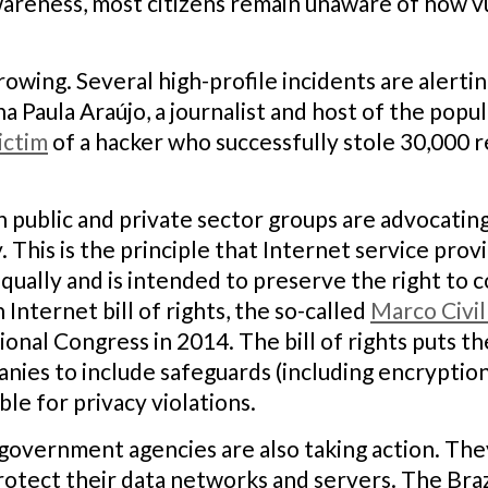
wareness, most citizens remain unaware of how v
wing. Several high-profile incidents are alerting
a Paula Araújo, a journalist and host of the popu
ictim
of a hacker who successfully stole 30,000 r
n public and private sector groups are advocatin
 This is the principle that Internet service pr
 equally and is intended to preserve the right to
nternet bill of rights, the so-called
Marco Civil
onal Congress in 2014. The bill of rights puts 
es to include safeguards (including encryption)
ble for privacy violations.
overnment agencies are also taking action. They
rotect their data networks and servers. The Br