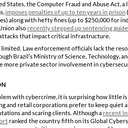
ited States, the Computer Fraud and Abuse Act, a 
s,
imposes penalties of up to ten years in prison
) along with hefty fines (up to $250,000 for in
Union also
recently stepped up sentencing guide
tacks that impact critical infrastructure.
lso limited. Law enforcement officials lack the re
ough Brazil’s Ministry of Science, Technology, a
e more private sector involvement in cybersecuri
ON
lem with cybercrime, it is surprising how little i
ng and retail corporations prefer to keep quiet a
utations and scaring clients. Although a
recent In
ort
ranked the country fifth on its Global Cybers