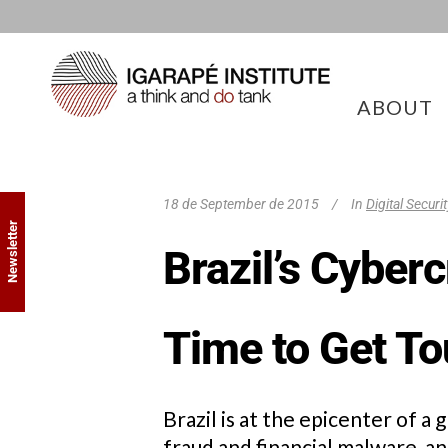
ABOUT
18 de September de 2015
In
Digital Securi
Newsletter
Brazil’s Cyber
Time to Get T
Brazil is at the epicenter of 
fraud and financial malware, a