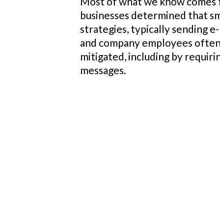
Most of what we know comes f
businesses determined that sma
strategies, typically sending e
and company employees often u
mitigated, including by requir
messages.