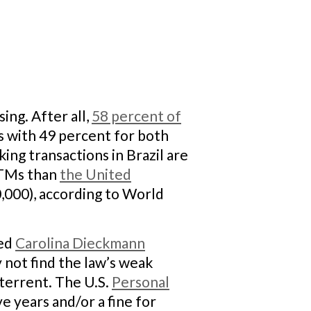
ing. After all,
58 percent of
s with 49 percent for both
ing transactions in Brazil are
 ATMs than
the United
,000), according to World
led
Carolina Dieckmann
 not find the law’s weak
eterrent. The U.S.
Personal
e years and/or a fine for