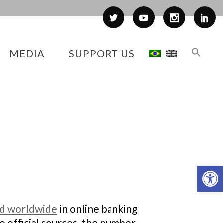
MEDIA
SUPPORT US
Op
nd worldwide
in online banking
o official sources, the number