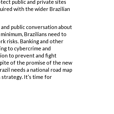
otect public and private sites
quired with the wider Brazilian
t and public conversation about
a minimum, Brazilians need to
rk risks. Banking and other
ding to cybercrime and
ion to prevent and fight
pite of the promise of the new
razil needs a national road map
strategy. It’s time for