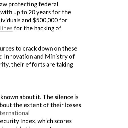
law protecting federal
(with up to 20 years for the
dividuals and $500,000 for
lines
for the hacking of
sources to crack down on these
nd Innovation and Ministry of
ty, their efforts are taking
s known about it. The silence is
bout the extent of their losses
ternational
ecurity Index, which scores