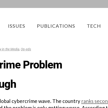
ISSUES
PUBLICATIONS
TECH
ty in the Media
,
Op-eds
crime Problem
ough
a global cybercrime wave. The country
ranks seco
nd the problem is only getting worse. According t