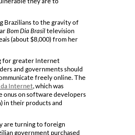
ulnerable they are to
 Brazilians to the gravity of
lar
Bom Dia Brasil
television
eais (about $8,000) from her
g for greater Internet
oviders and governments should
 communicate freely online. The
 da Internet
, which was
the onus on software developers
 in their products and
 are turning to foreign
azilian government purchased