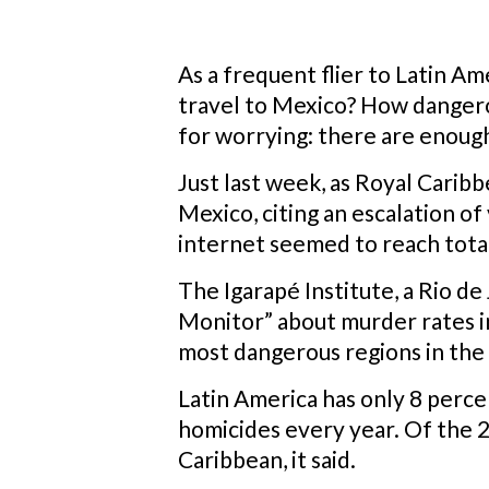
As a frequent flier to Latin Am
travel to Mexico? How dangerou
for worrying: there are enough
Just last week, as Royal Caribb
Mexico, citing an escalation of
internet seemed to reach total
The Igarapé Institute, a Rio de 
Monitor” about murder rates in
most dangerous regions in the
Latin America has only 8 perce
homicides every year. Of the 2
Caribbean, it said.