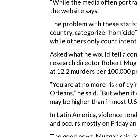
“While the media often portrays
the website says.
The problem with these statisti
country, categorize “homicide”
while others only count intent
Asked what he would tell a con
research director Robert Mugg
at 12.2 murders per 100,000 pe
“You are at no more risk of dyi
Orleans,” he said. “But when it
may be higher than in most U.S. 
In Latin America, violence te
and occurs mostly on Friday an
The good news, Muggah said, is 