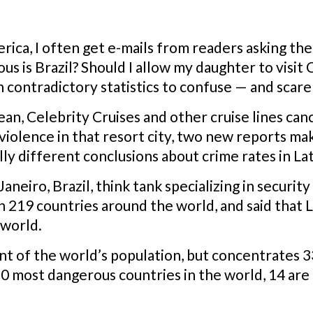
erica, I often get e-mails from readers asking the 
s is Brazil? Should I allow my daughter to visit
 contradictory statistics to confuse — and scar
ean, Celebrity Cruises and other cruise lines canc
 violence in that resort city, two new reports m
ly different conclusions about crime rates in La
Janeiro, Brazil, think tank specializing in securit
 219 countries around the world, and said that L
 world.
nt of the world’s population, but concentrates 3
0 most dangerous countries in the world, 14 are 