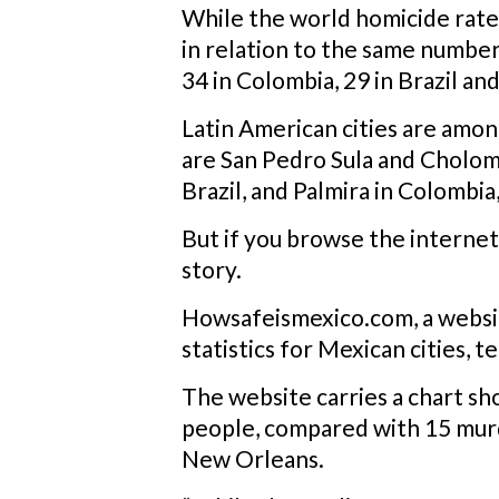
While the world homicide rate
in relation to the same number 
34 in Colombia, 29 in Brazil and
Latin American cities are among
are San Pedro Sula and Cholom
Brazil, and Palmira in Colombia, 
But if you browse the internet
story.
Howsafeismexico.com, a website
statistics for Mexican cities, t
The website carries a chart sh
people, compared with 15 murder
New Orleans.