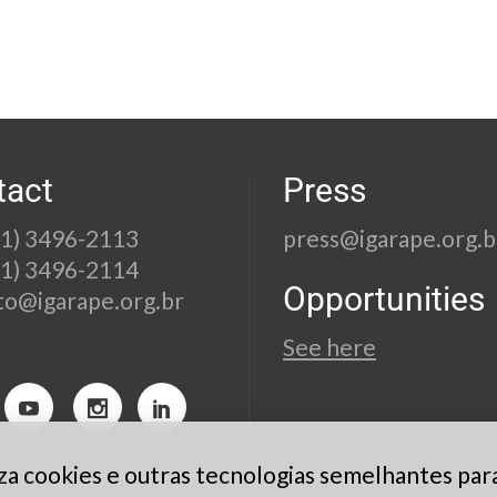
tact
Press
21) 3496-2113
press@igarape.org.b
21) 3496-2114
Opportunities
to@igarape.org.br
See here
liza cookies e outras tecnologias semelhantes par