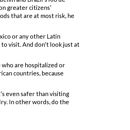
on greater citizens’
ods that are at most risk, he
ico or any other Latin
to visit. And don’t look just at
 who are hospitalized or
ican countries, because
t’s even safer than visiting
lry. In other words, do the