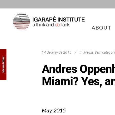
ABOUT
14 de May de 2015
In
Media
,
Sem categori
Newsletter
Andres Oppenhe
Miami? Yes, a
May, 2015