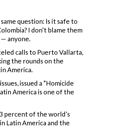
same question: Is it safe to
 Colombia? I don’t blame them
e — anyone.
eled calls to Puerto Vallarta,
aking the rounds on the
tin America.
y issues, issued a “Homicide
atin America is one of the
3 percent of the world’s
in Latin America and the