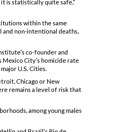
is statistically quite safe,”
titutions within the same
l and non-intentional deaths,
nstitute’s co-founder and
 Mexico City’s homicide rate
major U.S. Cities.
Detroit, Chicago or New
re remains a level of risk that
ighborhoods, among young males
ellin and Brazil’s Rio de