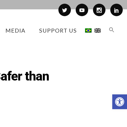
MEDIA
SUPPORT US
afer than
Op