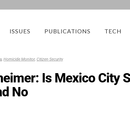
ISSUES
PUBLICATIONS
TECH
a
,
Homicide Monitor
,
Citizen Security
imer: Is Mexico City S
nd No