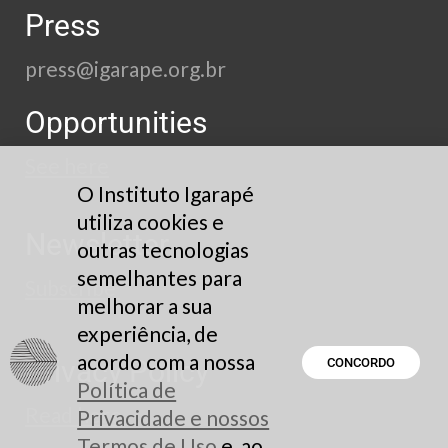
Press
press@igarape.org.br
Opportunities
See here
O Instituto Igarapé
utiliza cookies e
Newsletter
outras tecnologias
semelhantes para
Subscribe
melhorar a sua
experiência, de
acordo com a nossa
Privacy Policy
CONCORDO
Política de
Read here
Privacidade e nossos
Termos de Uso
e, ao