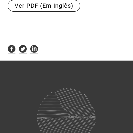
Ver PDF (Em Inglês)