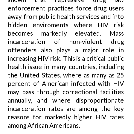
enforcement practices force drug users
away from public health services and into
hidden enviroments where HIV risk
becomes markedly elevated. Mass
incarceration of non-violent drug
offenders also plays a major role in
increasing HIV risk. This is a critical public
health issue in many countries, including
the United States, where as many as 25
percent of American infected with HIV
may pass through correctional facilities
annually, and where disproportionate
incarceration rates are among the key
reasons for markedly higher HIV rates
among African Americans.