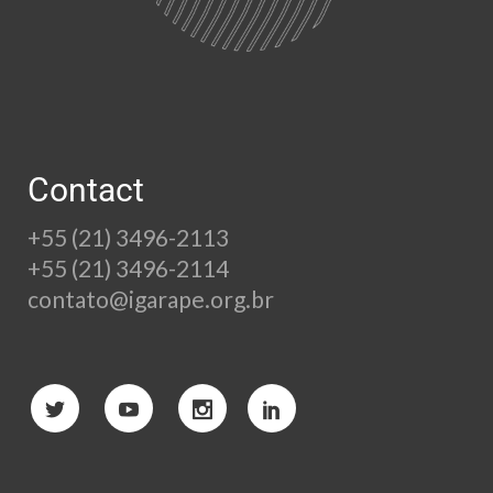
Contact
+55 (21) 3496-2113
+55 (21) 3496-2114
contato@igarape.org.br