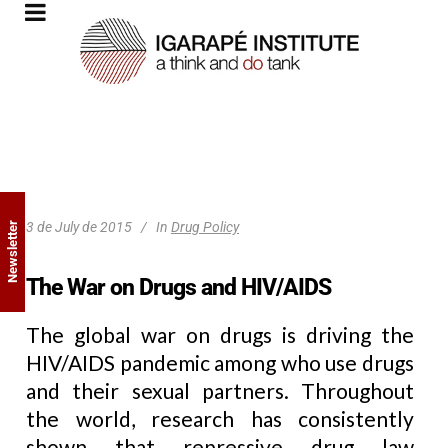
3 de July de 2015
In
Drug Policy
Newsletter
The War on Drugs and HIV/AIDS
The global war on drugs is driving the
HIV/AIDS pandemic among who use drugs
and their sexual partners. Throughout
the world, research has consistently
shown that repressive drug law