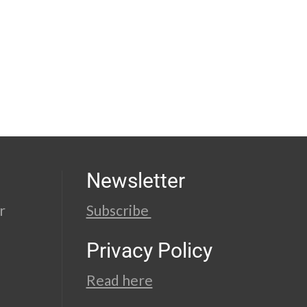
Newsletter
r
Subscribe
Privacy Policy
Read here