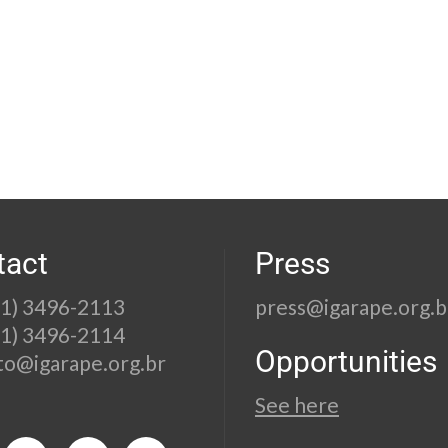
tact
Press
21) 3496-2113
press@igarape.org.b
21) 3496-2114
Opportunities
to@igarape.org.br
See here