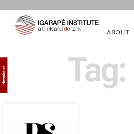
ABOUT
Tag:
Newsletter