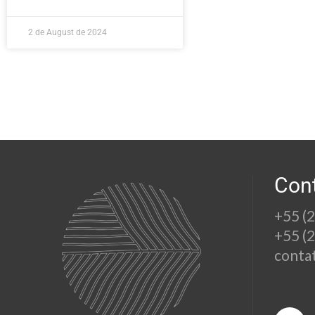
2 de August de 2024
Con
+55 (
+55 (
conta