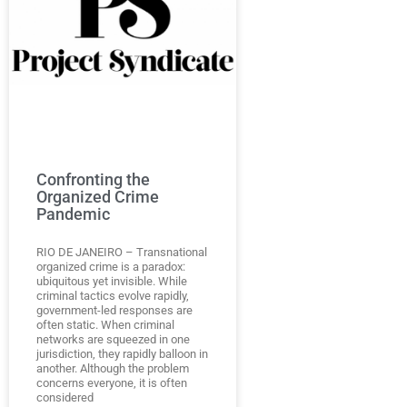
Confronting the
Organized Crime
Pandemic
RIO DE JANEIRO – Transnational
organized crime is a paradox:
ubiquitous yet invisible. While
criminal tactics evolve rapidly,
government-led responses are
often static. When criminal
networks are squeezed in one
jurisdiction, they rapidly balloon in
another. Although the problem
concerns everyone, it is often
considered