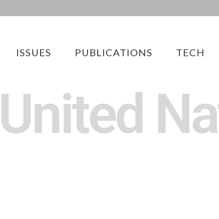
ISSUES
PUBLICATIONS
TECH
 United Na