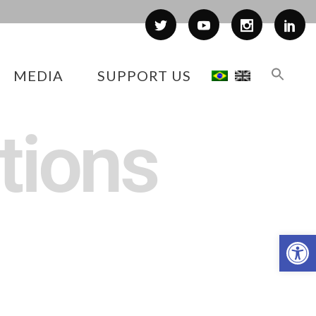
MEDIA
SUPPORT US
tions
Op