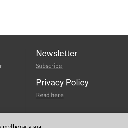
Newsletter
r
Subscribe
Privacy Policy
Read here
a melhorar a sua