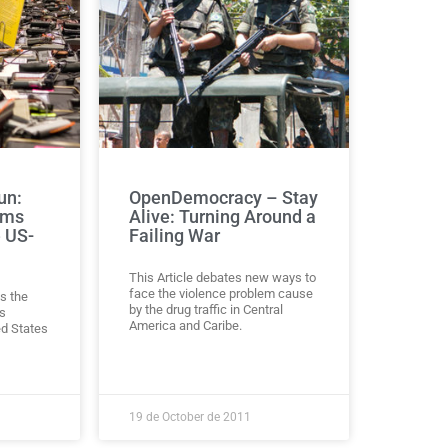
un:
OpenDemocracy – Stay
rms
Alive: Turning Around a
e US-
Failing War
This Article debates new ways to
face the violence problem cause
s the
by the drug traffic in Central
s
America and Caribe.
ed States
19 de October de 2011