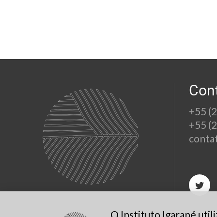
Con
+55 (
+55 (
conta
O Instituto Igarapé uti