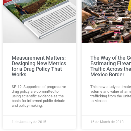
Measurement Matters:
The Way of the G
Designing New Metrics
Estimating Firea
for a Drug Policy That
Traffic Across th
Works
Mexico Border
SP-12: Supporters of progressive
This new study estimate
drug policy are committed to
volume and value of arm
using scientific evidence as the
trafficking from the Unit
basis for informed public debate
to Mexico.
and policy-making.
1 de January de 2015
16 de March de 2013