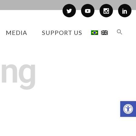
MEDIA
SUPPORT US
ing
Op