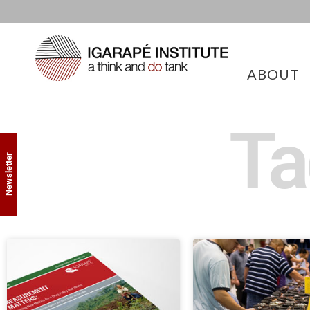
ABOUT
Ta
Newsletter