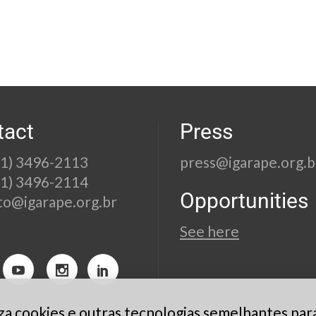
tact
Press
21) 3496-2113
press@igarape.org.b
21) 3496-2114
Opportunities
to@igarape.org.br
See here
liza cookies e outras tecnologias semelhantes par