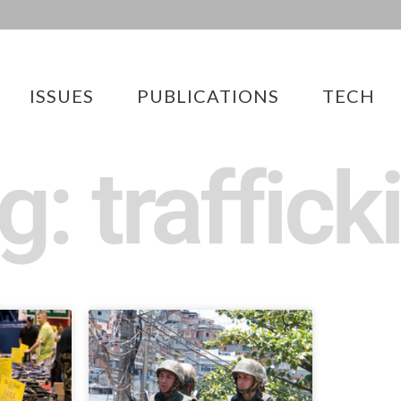
ISSUES
PUBLICATIONS
TECH
g: traffick