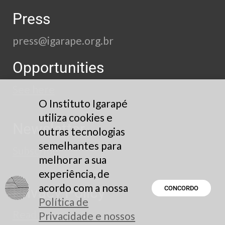
Press
press@igarape.org.br
Opportunities
See here
O Instituto Igarapé
utiliza cookies e
Newsletter
outras tecnologias
semelhantes para
Subscribe
melhorar a sua
experiência, de
acordo com a nossa
Privacy Policy
CONCORDO
Política de
Read here
Privacidade e nossos