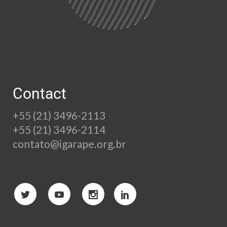
Contact
+55 (21) 3496-2113
+55 (21) 3496-2114
contato@igarape.org.br