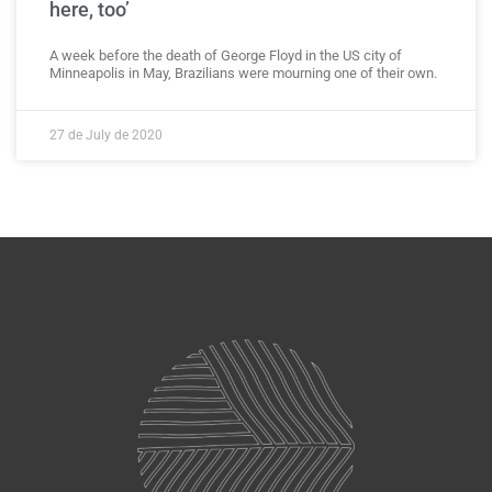
here, too’
A week before the death of George Floyd in the US city of
Minneapolis in May, Brazilians were mourning one of their own.
27 de July de 2020