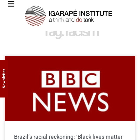
Tag: racism
Newsletter
Brazil’s racial reckoning: ‘Black lives matter