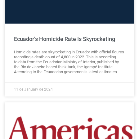
Ecuador’s Homicide Rate Is Skyrocketing
Homicide rates are skyrocketing in Ecuador with official figures
recording a death count of 4,800 in 2022. This is according
to data from the Ecuadorian Ministry of Interior, published by
the Rio de Janeiro based think tank, the Igarapé Institute.
According to the Ecuadorian government’s latest estimates
11 de January de 2024