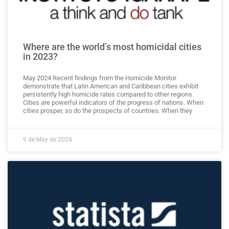
Where are the world’s most homicidal cities
in 2023?
May 2024 Recent findings from the Homicide Monitor
demonstrate that Latin American and Caribbean cities exhibit
persistently high homicide rates compared to other regions.
Cities are powerful indicators of the progress of nations. When
cities prosper, so do the prospects of countries. When they
9 de May de 2024