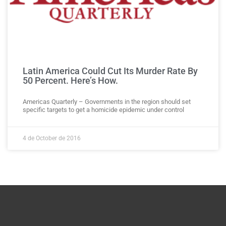
Latin America Could Cut Its Murder Rate By
50 Percent. Here’s How.
Americas Quarterly – Governments in the region should set
specific targets to get a homicide epidemic under control
4 de October de 2016