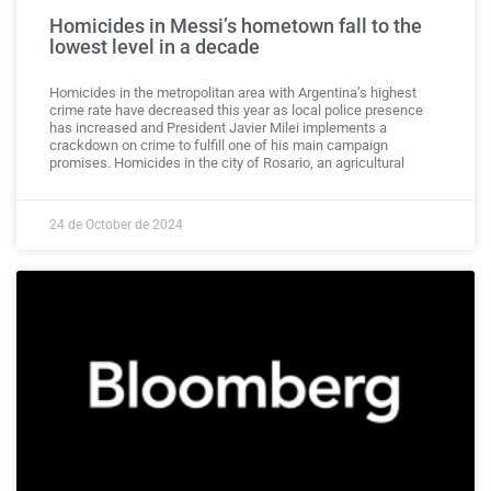
Homicides in Messi’s hometown fall to the
lowest level in a decade
Homicides in the metropolitan area with Argentina’s highest
crime rate have decreased this year as local police presence
has increased and President Javier Milei implements a
crackdown on crime to fulfill one of his main campaign
promises. Homicides in the city of Rosario, an agricultural
24 de October de 2024