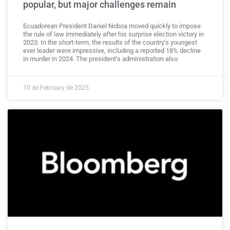
popular, but major challenges remain
Ecuadorean President Daniel Noboa moved quickly to impose
the rule of law immediately after his surprise election victory in
2023. In the short-term, the results of the country’s youngest
ever leader were impressive, including a reported 18% decline
in murder in 2024. The president’s administration also
10 de February de 2025