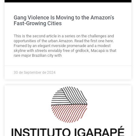
Gang Violence Is Moving to the Amazon’s
Fast-Growing Cities
This is the second article in a series on the challenges and
opportunities of the urban Amazon. Read the first one here.
Framed by an elegant riverside promenade and a modest
skyline with streets enviably free of gridlock, Macapá is that
rare major Brazilian city with
30 de September de 2024