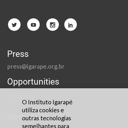
Press
press@igarape.org.br
Opportunities
See here
O Instituto Igarapé
utiliza cookies e
Newsletter
outras tecnologias
semelhantes para