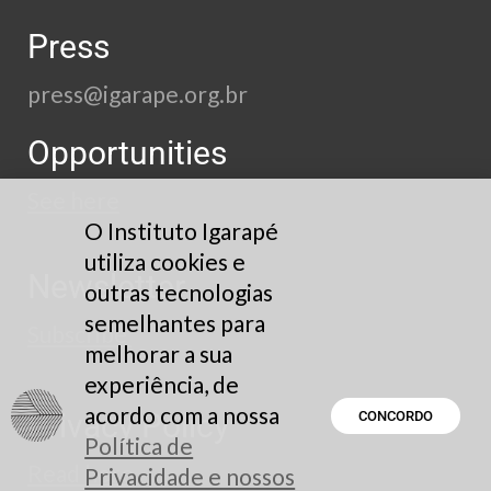
Press
press@igarape.org.br
Opportunities
See here
O Instituto Igarapé
utiliza cookies e
Newsletter
outras tecnologias
semelhantes para
Subscribe
melhorar a sua
experiência, de
acordo com a nossa
Privacy Policy
CONCORDO
Política de
Read here
Privacidade e nossos