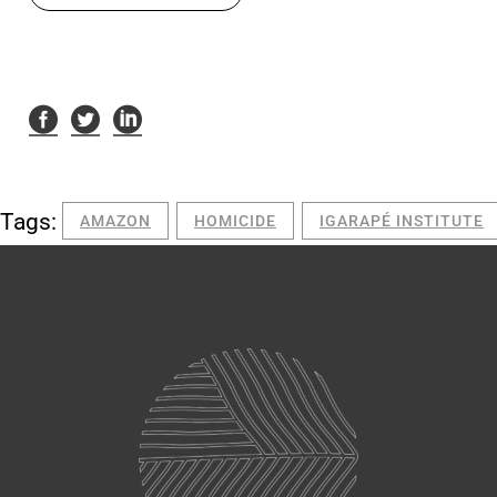
Tags:
AMAZON
HOMICIDE
IGARAPÉ INSTITUTE