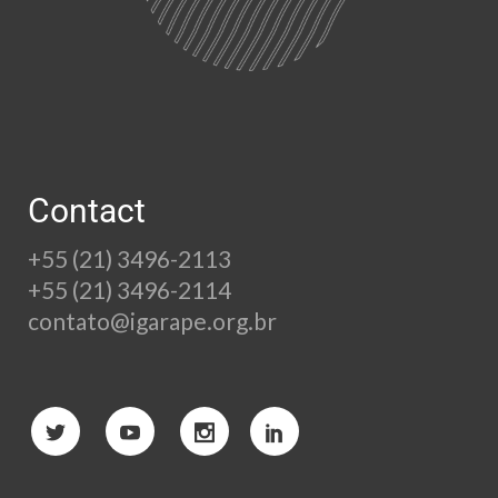
Contact
+55 (21) 3496-2113
+55 (21) 3496-2114
contato@igarape.org.br