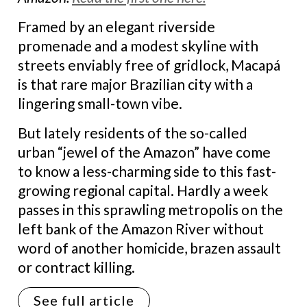
Framed by an elegant riverside
promenade and a modest skyline with
streets enviably free of gridlock, Macapá
is that rare major Brazilian city with a
lingering small-town vibe.
But lately residents of the so-called
urban “jewel of the Amazon” have come
to know a less-charming side to this fast-
growing regional capital. Hardly a week
passes in this sprawling metropolis on the
left bank of the Amazon River without
word of another homicide, brazen assault
or contract killing.
See full article