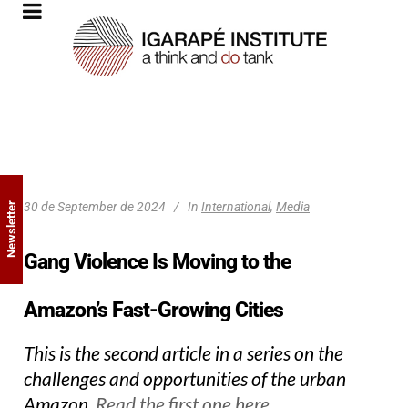
30 de September de 2024
In
International
,
Media
Newsletter
Gang Violence Is Moving to the
Amazon’s Fast-Growing Cities
This is the second article in a series on the
challenges and opportunities of the urban
Amazon.
Read the first one here.