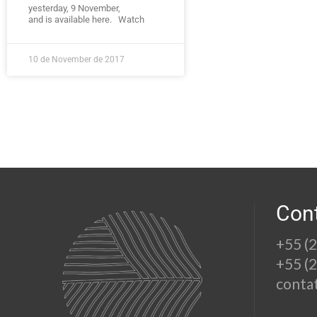
yesterday, 9 November,
and is available here. Watch
10 de November de 2017
Con
+55 (
+55 (
conta