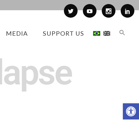
MEDIA
SUPPORT US
lapse
Op