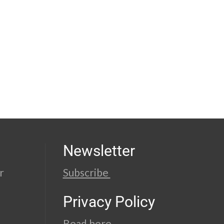
Newsletter
r
Subscribe
Privacy Policy
Read here