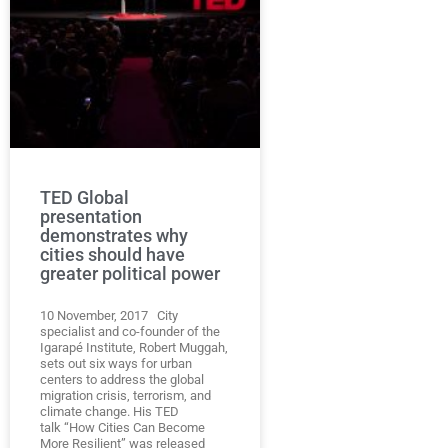
TED Global
presentation
demonstrates why
cities should have
greater political power
10 November, 2017 City
specialist and co-founder of the
Igarapé Institute, Robert Muggah,
sets out six ways for urban
centers to address the global
migration crisis, terrorism, and
climate change. His TED
talk “How Cities Can Become
More Resilient” was released