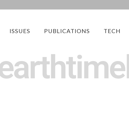
ISSUES
PUBLICATIONS
TECH
 earthtime