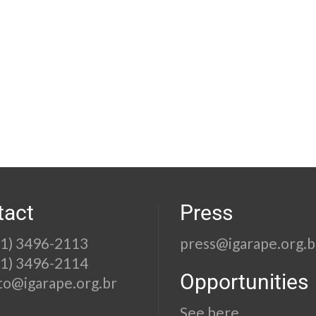
tact
Press
21) 3496-2113
press@igarape.org.b
21) 3496-2114
Opportunities
to@igarape.org.br
See here