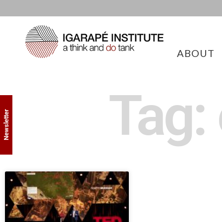
ABOUT
Tag:
Newsletter