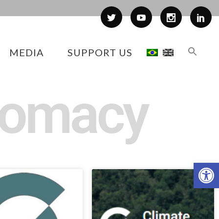
MEDIA
SUPPORT US
plomacy
Op