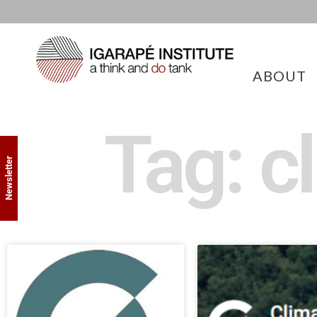
ABOUT
Tag: c
Newsletter