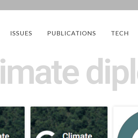
ISSUES
PUBLICATIONS
TECH
limate di