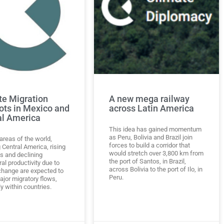
te Migration
A new mega railway
ots in Mexico and
across Latin America
al America
This idea has gained momentum
as Peru, Bolivia and Brazil join
areas of the world,
forces to build a corridor that
 Central America, rising
would stretch over 3,800 km from
ls and declining
the port of Santos, in Brazil,
ral productivity due to
across Bolivia to the port of Ilo, in
change are expected to
Peru.
ajor migratory flows,
y within countries.