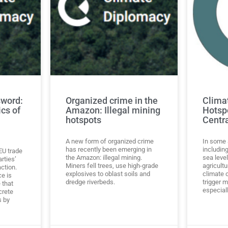
sword:
Organized crime in the
Clima
ics of
Amazon: Illegal mining
Hotsp
hotspots
Centr
A new form of organized crime
In some 
has recently been emerging in
including
-EU trade
the Amazon: illegal mining.
sea leve
rties’
Miners fell trees, use high-grade
agricultu
ction.
explosives to oblast soils and
climate 
ce is
dredge riverbeds.
trigger m
 that
especiall
crete
s by