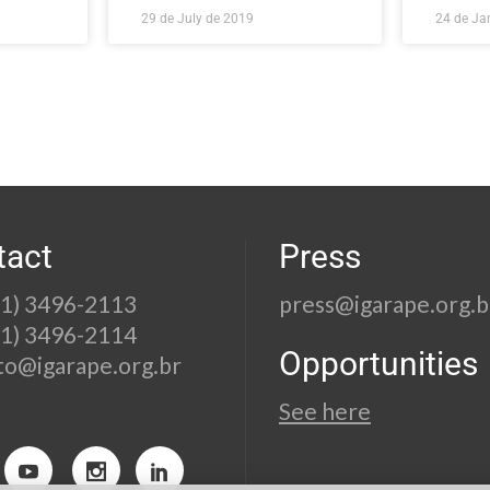
29 de July de 2019
24 de Ja
tact
Press
21) 3496-2113
press@igarape.org.b
21) 3496-2114
Opportunities
to@igarape.org.br
See here