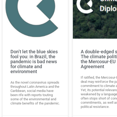
Don’t let the blue skies
A double-edged 
fool you: in Brazil, the
The climate polit
pandemic is bad news
the Mercosur-EU
for climate and
Agreement
environment
If ratified, the Mercosur
deal may reinforce the pa
As the novel coronavirus spreads
commitment to climate a
throughout Latin America and the
Yet, its potential relevan
Caribbean, social media have
weakened by a language
been rife with reports touting
often stops short of con
some of the environmental and
commitments, as well a
climate benefits of the pandemic.
political resistance.