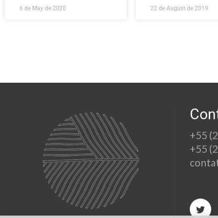
6 de May de 2020
22 de August de 2019
Con
+55 (
+55 (
conta