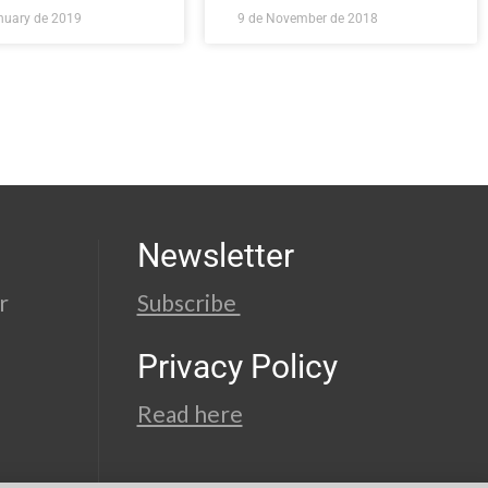
nuary de 2019
9 de November de 2018
Newsletter
r
Subscribe
Privacy Policy
Read here