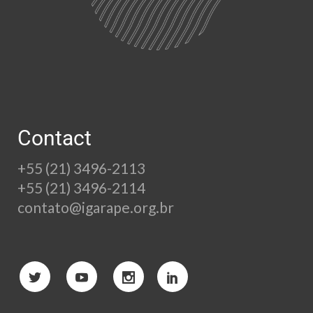
Contact
+55 (21) 3496-2113
+55 (21) 3496-2114
contato@igarape.org.br