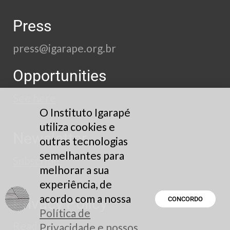
Press
press@igarape.org.br
Opportunities
See here
O Instituto Igarapé
utiliza cookies e
Newsletter
outras tecnologias
semelhantes para
Subscribe
melhorar a sua
experiência, de
acordo com a nossa
Privacy Policy
CONCORDO
Política de
Read here
Privacidade e nossos