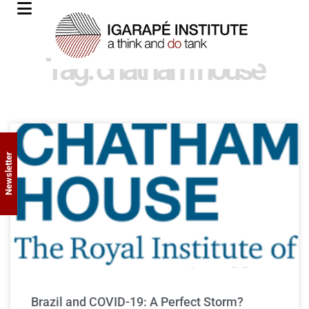
Tag: chatham house
Newsletter
Brazil and COVID-19: A Perfect Storm?