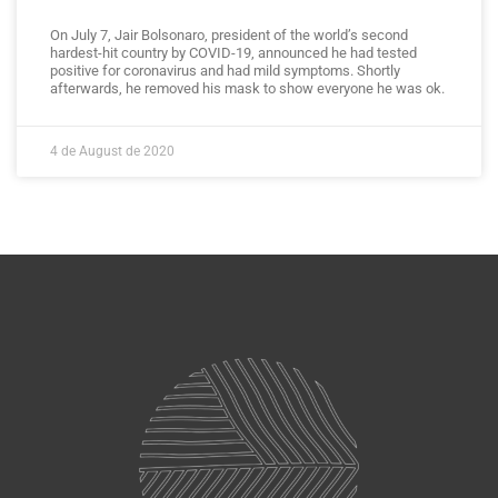
On July 7, Jair Bolsonaro, president of the world’s second
hardest-hit country by COVID-19, announced he had tested
positive for coronavirus and had mild symptoms. Shortly
afterwards, he removed his mask to show everyone he was ok.
4 de August de 2020