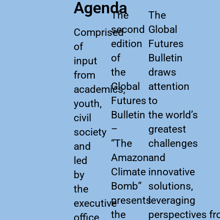
Agenda
The
The
second
Global
Comprised
edition
Futures
of
of
Bulletin
input
the
draws
from
Global
attention
academics,
Futures
to
youth,
Bulletin
the world’s
civil
–
greatest
society
“The
challenges
and
Amazon
and
led
Climate
innovative
by
Bomb”
solutions,
the
presents
leveraging
executive
the
perspectives f
office