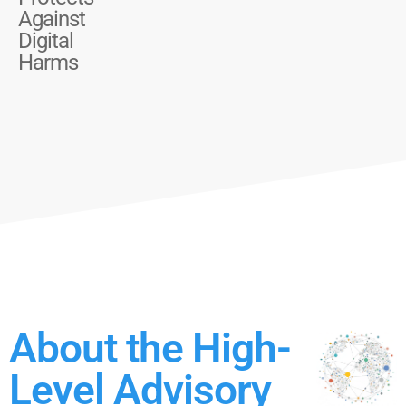
Against
Digital
Harms
About the High-
Level Advisory