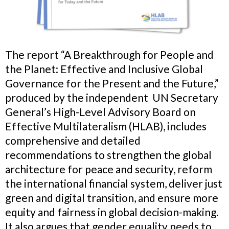
The report “A Breakthrough for People and
the Planet: Effective and Inclusive Global
Governance for the Present and the Future,”
produced by the independent
UN Secretary
General’s
High-Level Advisory Board on
Effective Multilateralism (HLAB), includes
comprehensive and detailed
recommendations to strengthen the global
architecture for peace and security, reform
the international financial system, deliver just
green and digital transition, and ensure more
equity and fairness in global decision-making.
It also argues that gender equality needs to