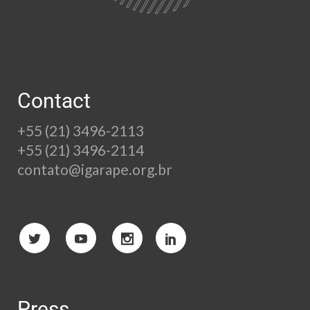
Contact
+55 (21) 3496-2113
+55 (21) 3496-2114
contato@igarape.org.br
Press