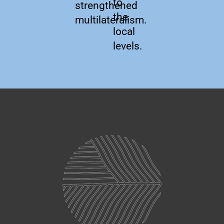
to
strengthened
the
multilateralism.
local
levels.