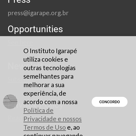
press@igarape.org.br
Opportunities
See here
O Instituto Igarapé
utiliza cookies e
Newsletter
outras tecnologias
semelhantes para
Subscribe
melhorar a sua
experiência, de
acordo com a nossa
Privacy Policy
CONCORDO
Política de
Read here
Privacidade e nossos
Termos de Uso
e, ao
continuar navegando,