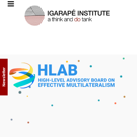
Newsletter