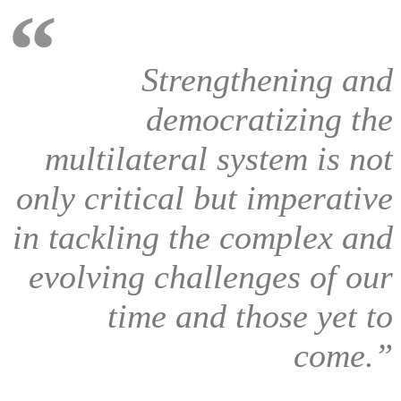
Strengthening and
democratizing the
multilateral system is not
only critical but imperative
in tackling the complex and
evolving challenges of our
time and those yet to
come.”