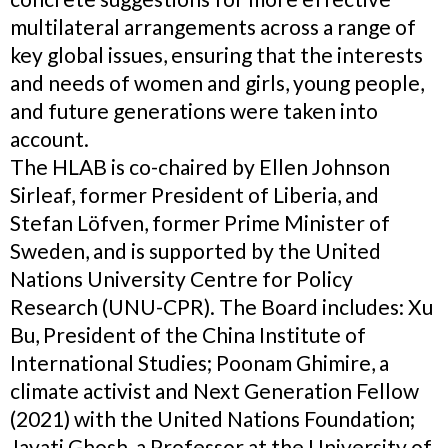
multilateral arrangements across a range of
key global issues, ensuring that the interests
and needs of women and girls, young people,
and future generations were taken into
account.
The HLAB is co-chaired by Ellen Johnson
Sirleaf, former President of Liberia, and
Stefan Löfven, former Prime Minister of
Sweden, and is supported by the United
Nations University Centre for Policy
Research (UNU-CPR). The Board includes: Xu
Bu, President of the China Institute of
International Studies; Poonam Ghimire, a
climate activist and Next Generation Fellow
(2021) with the United Nations Foundation;
Jayati Ghosh, a Professor at the University of