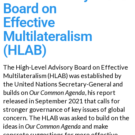
Board on
Effective
Multilateralism
(HLAB)
The High-Level Advisory Board on Effective
Multilateralism (HLAB) was established by
the United Nations Secretary-General and
builds on
Our Common Agenda
, his report
released in September 2021 that calls for
stronger governance of key issues of global
concern. The HLAB was asked to build on the
ideas in
Our Common Agenda
and make
concrete suggestions for more effective