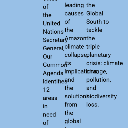
leading
the
of
causes
Global
the
of
South to
United
the
tackle
Nations
Amazon
the
Secretary-
climate
triple
General,
collapse,
planetary
Our
its
crisis: climate
Common
implications,
change,
Agenda
and
pollution,
identifies
the
and
12
solutions
biodiversity
areas
from
loss.
in
the
need
global
of