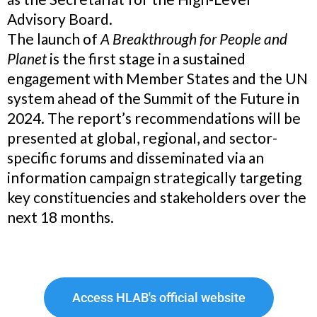
Advisory Board.
The launch of
A Breakthrough for People and
Planet
is the first stage in a sustained
engagement with Member States and the UN
system ahead of the Summit of the Future in
2024. The report’s recommendations will be
presented at global, regional, and sector-
specific forums and disseminated via an
information campaign strategically targeting
key constituencies and stakeholders over the
next 18 months.
Access HLAB's official website