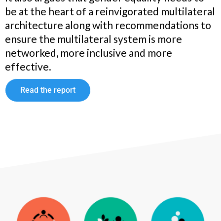
be at the heart of a reinvigorated multilateral
architecture along with recommendations to
ensure the multilateral system is more
networked, more inclusive and more
effective.
Read the report