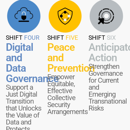
SHIFT
FOUR
SHIFT
FIVE
SHIFT
SIX
Digital
Peace
Anticipat
and
and
Action
Data
Prevention
Strengthen
Governance
Governance
Empower
for Current
Equitable,
Support a
and
Effective
Just Digital
Emerging
Collective
Transition
Transnational
Security
that Unlocks
Risks
Arrangements
the Value of
Data and
Protects