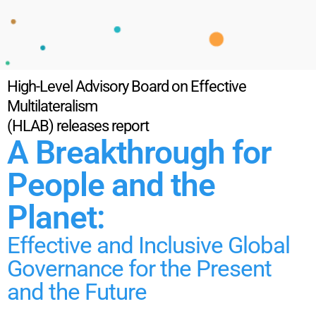
High-Level Advisory Board on Effective
Multilateralism
(HLAB) releases report
A Breakthrough for
People and the
Planet:
Effective and Inclusive Global
Governance for the Present
and the Future