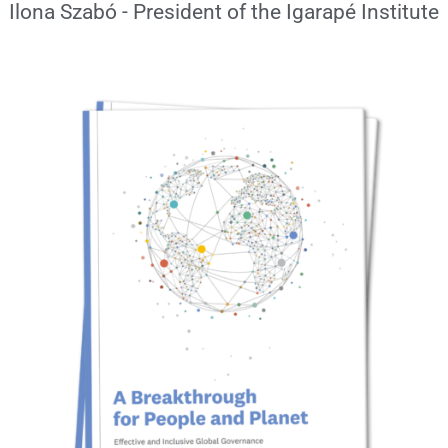
Ilona Szabó - President of the Igarapé Institute