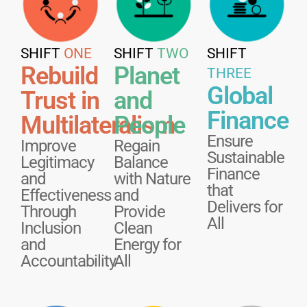
SHIFT
ONE
SHIFT
TWO
SHIFT
Rebuild
Planet
THREE
Global
Trust in
and
Finance
Multilateralism
People
Ensure
Improve
Regain
Sustainable
Legitimacy
Balance
Finance
and
with Nature
that
Effectiveness
and
Delivers for
Through
Provide
All
Inclusion
Clean
and
Energy for
Accountability
All