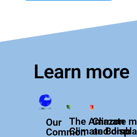
Learn more
The Amazon
Climate m
Our
Climate Bomb
and displ
Common