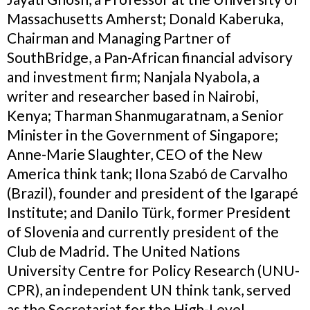
Massachusetts Amherst; Donald Kaberuka,
Chairman and Managing Partner of
SouthBridge, a Pan-African financial advisory
and investment firm; Nanjala Nyabola, a
writer and researcher based in Nairobi,
Kenya; Tharman Shanmugaratnam, a Senior
Minister in the Government of Singapore;
Anne-Marie Slaughter, CEO of the New
America think tank; Ilona Szabó de Carvalho
(Brazil), founder and president of the Igarapé
Institute; and Danilo Türk, former President
of Slovenia and currently president of the
Club de Madrid. The United Nations
University Centre for Policy Research (UNU-
CPR), an independent UN think tank, served
as the Secretariat for the High-Level