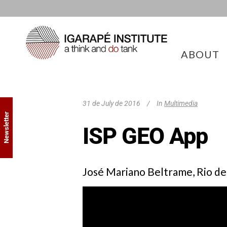
ABOUT
31 de July de 2016
In
Multimedia
Newsletter
ISP GEO App
José Mariano Beltrame, Rio de 