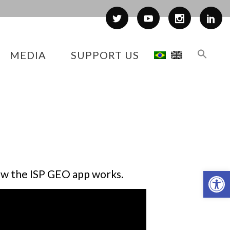
MEDIA
SUPPORT US
Op
how the ISP GEO app works.