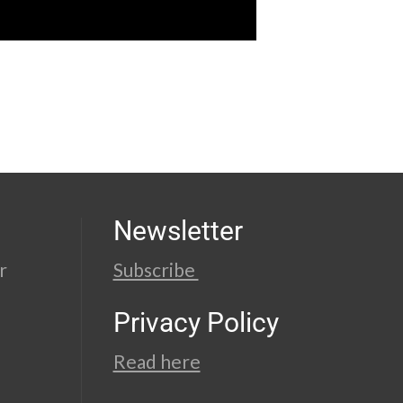
Newsletter
r
Subscribe
Privacy Policy
Read here