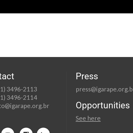
tact
Press
21) 3496-2113
press@igarape.org.b
21) 3496-2114
Opportunities
to@igarape.org.br
See here