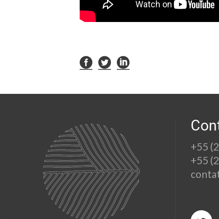
Con
+55 (
+55 (
conta