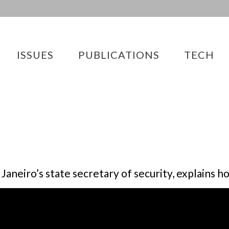
ISSUES
PUBLICATIONS
TECH
Janeiro’s state secretary of security, explains 