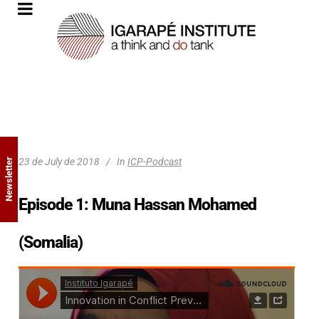
23 de July de 2018
In
ICP-Podcast
Newsletter
Episode 1: Muna Hassan Mohamed
(Somalia)