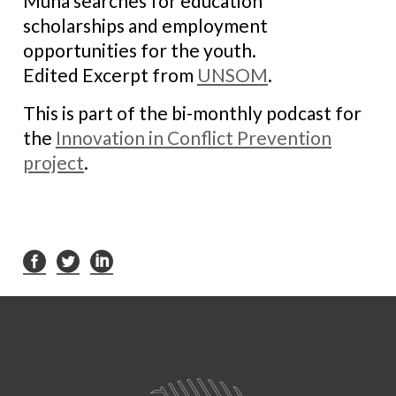
Muna searches for education
scholarships and employment
opportunities for the youth.
Edited Excerpt from
UNSOM
.
This is part of the bi-monthly podcast for
the
Innovation in Conflict Prevention
project
.