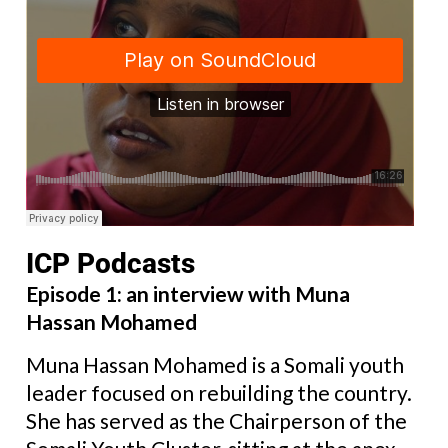
ICP Podcasts
Episode 1: an interview with Muna
Hassan Mohamed
Muna Hassan Mohamed is a Somali youth
leader focused on rebuilding the country.
She has served as the Chairperson of the