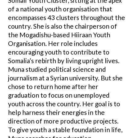
Somali Youth Cluster, sitting at the apex
of a national youth organisation that
encompasses 43 clusters throughout the
country. She is also the chairperson of
the Mogadishu-based Hiiraan Youth
Organisation. Her role includes
encouraging youth to contribute to
Somalia’s rebirth by living upright lives.
Muna studied political science and
journalism at a Syrian university. But she
chose to return home after her
graduation to focus on unemployed
youth across the country. Her goal is to
help harness their energies in the
direction of more productive projects.
To give youth a stable foundation in life,