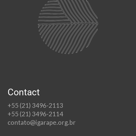
Contact
+55 (21) 3496-2113
+55 (21) 3496-2114
contato@igarape.org.br