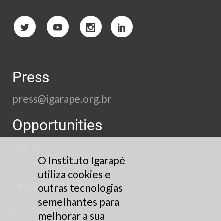
Press
press@igarape.org.br
Opportunities
See here
O Instituto Igarapé
utiliza cookies e
Newsletter
outras tecnologias
semelhantes para
Subscribe
melhorar a sua