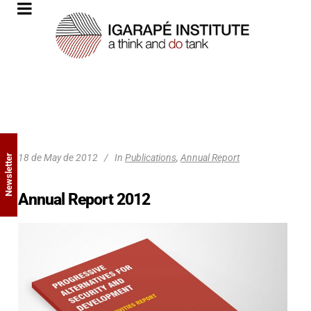
18 de May de 2012
In
Publications
,
Annual Report
Newsletter
Annual Report 2012