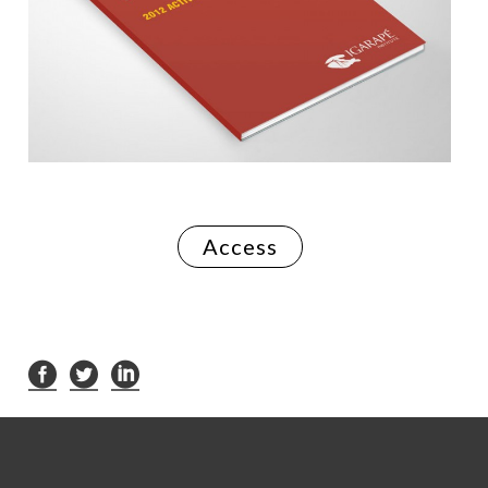
Access