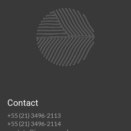
Contact
+55 (21) 3496-2113
+55 (21) 3496-2114