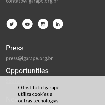
contato@igarape.org.br
Press
press@igarape.org.br
Opportunities
See here
O Instituto Igarapé
utiliza cookies e
Newsletter
outras tecnologias