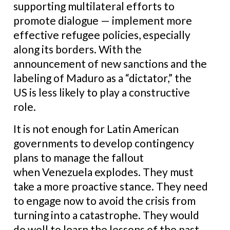
supporting multilateral efforts to
promote dialogue — implement more
effective refugee policies, especially
along its borders. With the
announcement of new sanctions and the
labeling of Maduro as a “dictator,” the
US is less likely to play a constructive
role.
It is not enough for Latin American
governments to develop contingency
plans to manage the fallout
when Venezuela explodes. They must
take a more proactive stance. They need
to engage now to avoid the crisis from
turning into a catastrophe. They would
do well to learn the lessons of the past