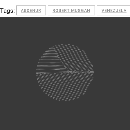
Tags:
ABDENUR
ROBERT MUGGAH
VENEZUELA