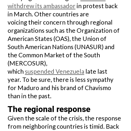
withdrew its ambassador
in protest back
in March. Other countries are
voicing their concern through regional
organizations such as the Organization of
American States (OAS), the Union of
South American Nations (UNASUR) and
the Common Market of the South
(MERCOSUR),
which
suspended Venezuela
late last
year. To be sure, there is less sympathy
for Maduro and his brand of Chavismo
than in the past.
The regional response
Given the scale of the crisis, the response
from neighboring countries is timid. Back