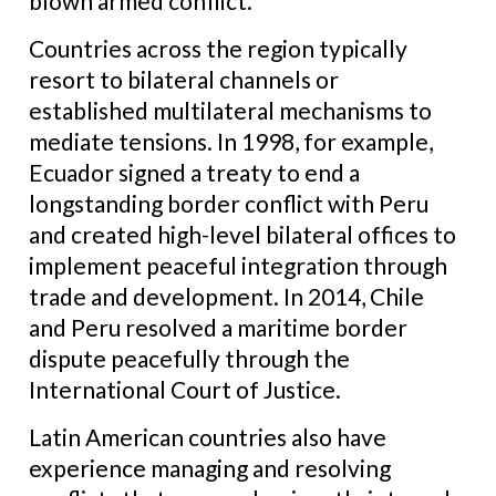
blown armed conflict.
Countries across the region typically
resort to bilateral channels or
established multilateral mechanisms to
mediate tensions. In 1998, for example,
Ecuador signed a treaty to end a
longstanding border conflict with Peru
and created high-level bilateral offices to
implement peaceful integration through
trade and development. In 2014, Chile
and Peru resolved a maritime border
dispute peacefully through the
International Court of Justice.
Latin American countries also have
experience managing and resolving