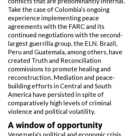
conflicts that are predominantly internal.
Take the case of Colombia’s ongoing
experience implementing peace
agreements with the FARC and its
continued negotiations with the second-
largest guerrilla group, the ELN. Brazil,
Peru and Guatemala, among others, have
created Truth and Reconciliation
commissions to promote healing and
reconstruction. Mediation and peace-
building efforts in Central and South
America have persisted in spite of
comparatively high levels of criminal
violence and political volatility.
A window of opportunity
Venezuela’s political and economic crisis