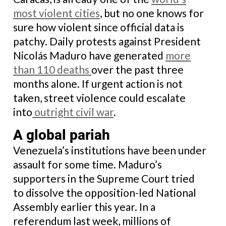
most violent cities
, but no one knows for
sure how violent since official data is
patchy. Daily protests against President
Nicolás Maduro have generated
more
than
110 deaths
over the past three
months alone. If urgent action is not
taken, street violence could escalate
into
outright civil war
.
A global pariah
Venezuela’s institutions have been under
assault for some time. Maduro’s
supporters in the Supreme Court tried
to dissolve the opposition-led National
Assembly earlier this year. In a
referendum last week, millions of