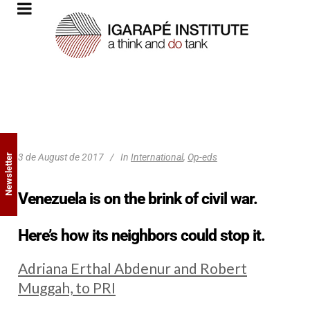
3 de August de 2017
In
International
,
Op-eds
Newsletter
Venezuela is on the brink of civil war.
Here’s how its neighbors could stop it.
Adriana Erthal Abdenur and Robert
Muggah, to PRI