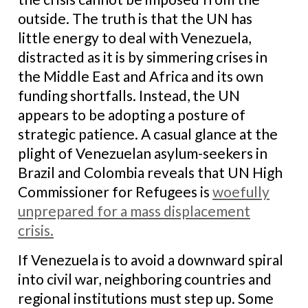
outside. The truth is that the UN has
little energy to deal with Venezuela,
distracted as it is by simmering crises in
the Middle East and Africa and its own
funding shortfalls. Instead, the UN
appears to be adopting a posture of
strategic patience. A casual glance at the
plight of Venezuelan asylum-seekers in
Brazil and Colombia reveals that UN High
Commissioner for Refugees is
woefully
unprepared for a mass displacement
crisis.
If Venezuela is to avoid a downward spiral
into civil war, neighboring countries and
regional institutions must step up. Some