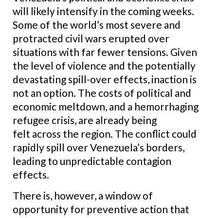
will likely intensify in the coming weeks.
Some of the world’s most severe and
protracted civil wars erupted over
situations with far fewer tensions. Given
the level of violence and the potentially
devastating spill-over effects, inaction is
not an option. The costs of political and
economic meltdown, and a hemorrhaging
refugee crisis, are already being
felt across the region. The conflict could
rapidly spill over Venezuela’s borders,
leading to unpredictable contagion
effects.
There is, however, a window of
opportunity for preventive action that