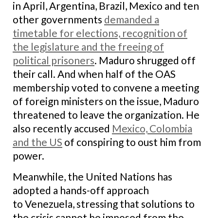
in April, Argentina, Brazil, Mexico and ten
other governments
demanded a
timetable for elections, recognition of
the legislature and the freeing of
political prisoners
. Maduro shrugged off
their call. And when half of the OAS
membership voted to convene a meeting
of foreign ministers on the issue, Maduro
threatened to leave the organization. He
also recently accused
Mexico, Colombia
and the US
of conspiring to oust him from
power.
Meanwhile, the United Nations has
adopted a hands-off approach
to Venezuela, stressing that solutions to
the crisis cannot be imposed from the