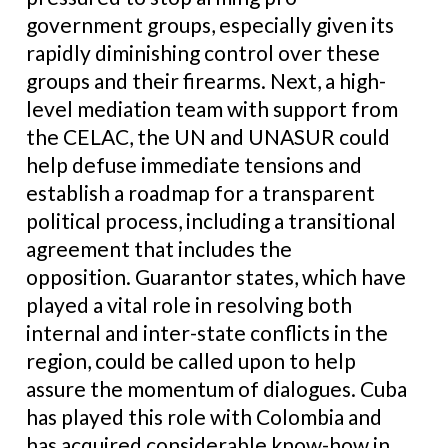
government groups, especially given its
rapidly diminishing control over these
groups and their firearms. Next, a high-
level mediation team with support from
the CELAC, the UN and UNASUR could
help defuse immediate tensions and
establish a roadmap for a transparent
political process, including a transitional
agreement that includes the
opposition. Guarantor states, which have
played a vital role in resolving both
internal and inter-state conflicts in the
region, could be called upon to help
assure the momentum of dialogues. Cuba
has played this role with Colombia and
has acquired considerable know-how in