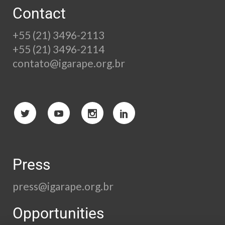
Contact
+55 (21) 3496-2113
+55 (21) 3496-2114
contato@igarape.org.br
Press
press@igarape.org.br
Opportunities