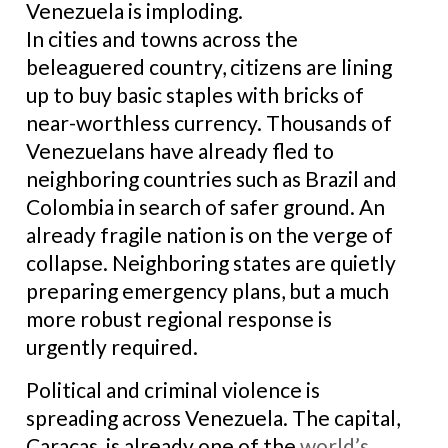
Venezuela is imploding.
In cities and towns across the
beleaguered country, citizens are lining
up to buy basic staples with bricks of
near-worthless currency. Thousands of
Venezuelans have already fled to
neighboring countries such as Brazil and
Colombia in search of safer ground. An
already fragile nation is on the verge of
collapse. Neighboring states are quietly
preparing emergency plans, but a much
more robust regional response is
urgently required.
Political and criminal violence is
spreading across Venezuela. The capital,
Caracas, is already one of the
world’s