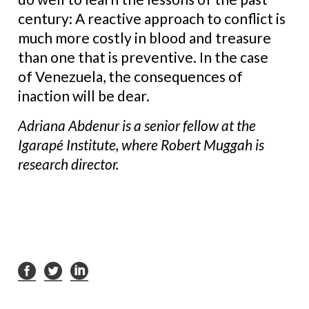
century: A reactive approach to conflict is
much more costly in blood and treasure
than one that is preventive. In the case
of Venezuela, the consequences of
inaction will be dear.
Adriana Abdenur is a senior fellow at the
Igarapé Institute, where Robert Muggah is
research director.