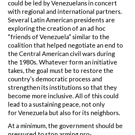
could be led by Venezuelans in concert
with regional and international partners.
Several Latin American presidents are
exploring the creation of an ad hoc
“friends of Venezuela” similar to the
coalition that helped negotiate an end to
the Central American civil wars during
the 1980s. Whatever form an initiative
takes, the goal must be to restore the
country’s democratic process and
strengthen its institutions so that they
become more inclusive. All of this could
lead to a sustaining peace, not only
for Venezuela but also for its neighbors.
At a minimum, the government should be
pressured to stop arming pro-