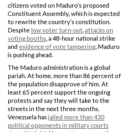
citizens voted on Maduro’s proposed
Constituent Assembly, which is expected
to rewrite the country’s constitution.
Despite
low voter turn-out
,
attacks on
voting booths
, a 48-hour national strike
and
evidence of vote tampering
, Maduro
is pushing ahead.
The Maduro administration is a global
pariah. At home, more than 86 percent of
the population disapprove of him. At
least 65 percent support the ongoing
protests and say they will take to the
streets in the next three months.
Venezuela has
jailed more than 430
political opponents in military courts