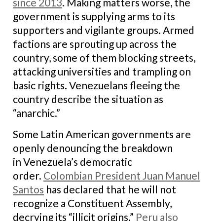
since 2013
. Making matters worse, the
government is supplying arms to its
supporters and vigilante groups. Armed
factions are sprouting up across the
country, some of them blocking streets,
attacking universities and trampling on
basic rights. Venezuelans fleeing the
country describe the situation as
“anarchic.”
Some Latin American governments are
openly denouncing the breakdown
in Venezuela’s democratic
order.
Colombian President
Juan Manuel
Santos
has declared that he will not
recognize a Constituent Assembly,
decrying its “illicit origins.”
Peru also