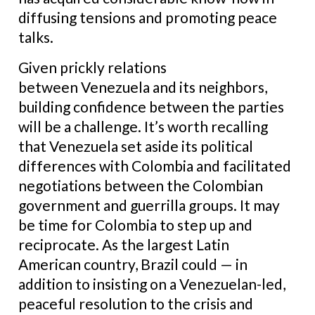
diffusing tensions and promoting peace
talks.
Given prickly relations
between Venezuela and its neighbors,
building confidence between the parties
will be a challenge. It’s worth recalling
that Venezuela set aside its political
differences with Colombia and facilitated
negotiations between the Colombian
government and guerrilla groups. It may
be time for Colombia to step up and
reciprocate. As the largest Latin
American country, Brazil could — in
addition to insisting on a Venezuelan-led,
peaceful resolution to the crisis and