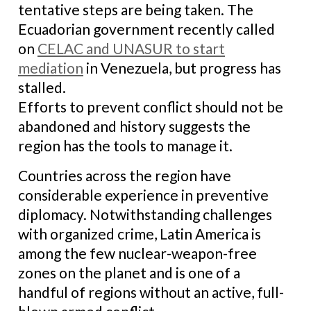
tentative steps are being taken. The
Ecuadorian government recently called
on
CELAC and UNASUR to start
mediation
in Venezuela, but progress has
stalled.
Efforts to prevent conflict should not be
abandoned and history suggests the
region has the tools to manage it.
Countries across the region have
considerable experience in preventive
diplomacy. Notwithstanding challenges
with organized crime, Latin America is
among the few nuclear-weapon-free
zones on the planet and is one of a
handful of regions without an active, full-