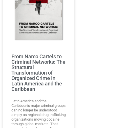
From Narco Cartels to
Criminal Networks: The
Structural
Transformation of
Organized Crime in
Latin America and the
Caribbean
Latin America and the
Caribbean’s major criminal groups
can no longer be understood
simply as regional drug trafficking
organizations moving cocaine
through global markets. That