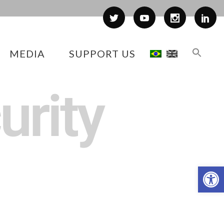
MEDIA
SUPPORT US
urity
Op