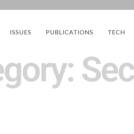
ISSUES
PUBLICATIONS
TECH
gory: Sec