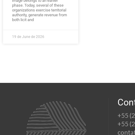
image belongs to an earlier
phase. Today, several of these
organizations exercise territorial
authority, generate revenue from
both licit and
19 de June de 2026
Con
+55 (
+55 (
conta