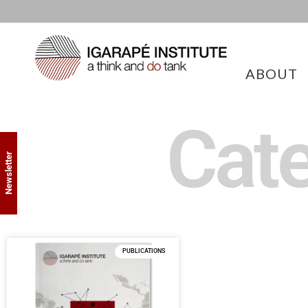
ABOUT
Cate
Newsletter
PUBLICATIONS