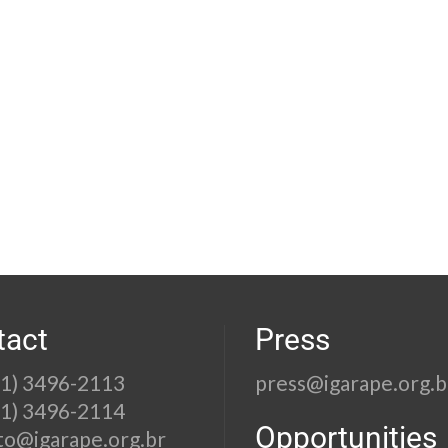
tact
Press
21) 3496-2113
press@igarape.org.b
21) 3496-2114
Opportunities
to@igarape.org.br