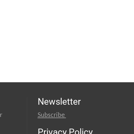
Newsletter
r
Subscribe
Privacy Policy