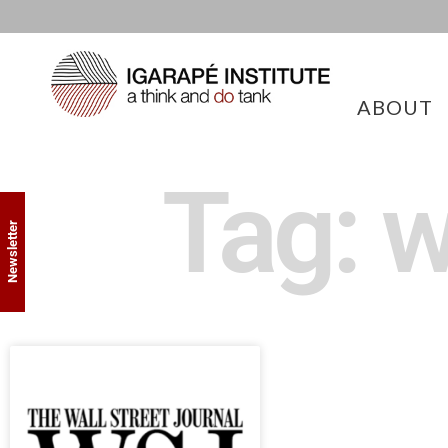
ABOUT
Tag: w
Newsletter