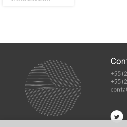
Con
+55 (
+55 (
conta