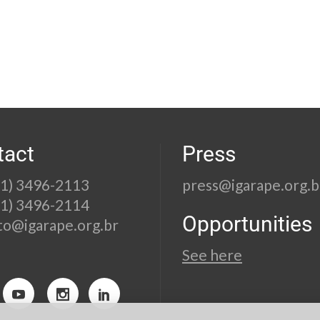
tact
Press
21) 3496-2113
press@igarape.org.b
21) 3496-2114
Opportunities
to@igarape.org.br
See here