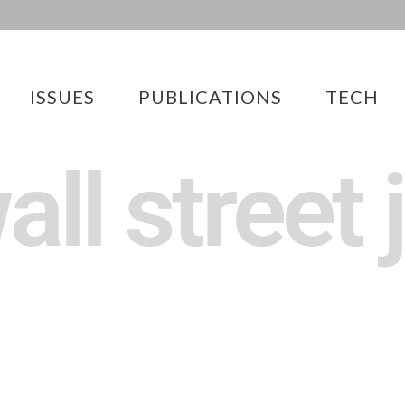
ISSUES
PUBLICATIONS
TECH
all street 