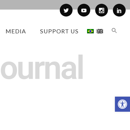
MEDIA
SUPPORT US
journal
Op