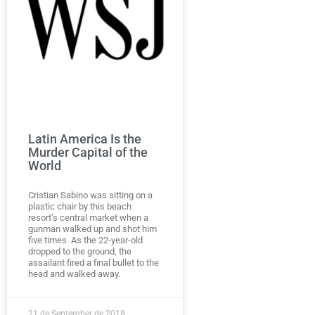
Latin America Is the
Murder Capital of the
World
Cristian Sabino was sitting on a
plastic chair by this beach
resort’s central market when a
gunman walked up and shot him
five times. As the 22-year-old
dropped to the ground, the
assailant fired a final bullet to the
head and walked away.
21 de September de 2018