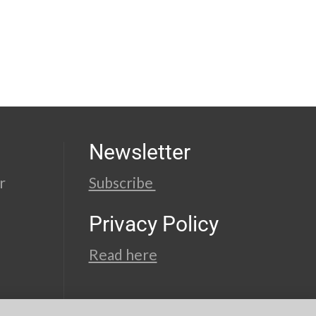
Newsletter
r
Subscribe
Privacy Policy
Read here