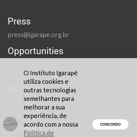
Press
press@igarape.org.br
Opportunities
See here
O Instituto Igarapé
utiliza cookies e
Newsletter
outras tecnologias
semelhantes para
Subscribe
melhorar a sua
experiência, de
acordo com a nossa
Privacy Policy
CONCORDO
Política de