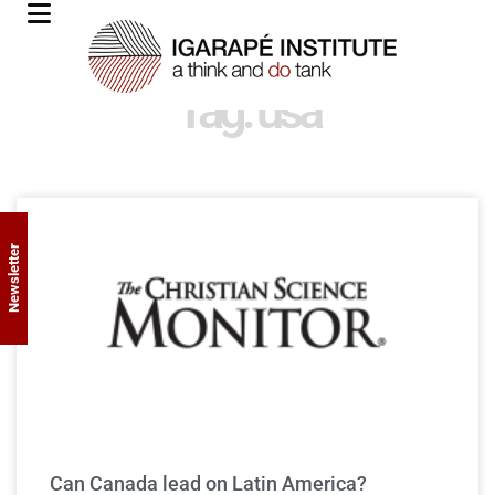
Tag: usa
Newsletter
Can Canada lead on Latin America?