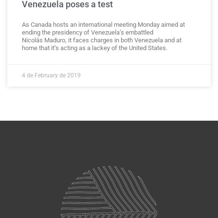
Venezuela poses a test
As Canada hosts an international meeting Monday aimed at
ending the presidency of Venezuela’s embattled
Nicolás Maduro, it faces charges in both Venezuela and at
home that it’s acting as a lackey of the United States.
4 de February de 2019