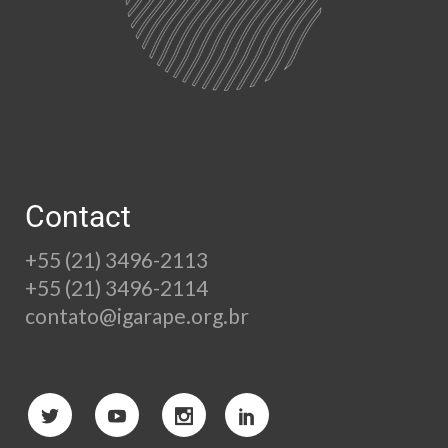
Contact
+55 (21) 3496-2113
+55 (21) 3496-2114
contato@igarape.org.br