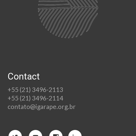
Contact
+55 (21) 3496-2113
+55 (21) 3496-2114
contato@igarape.org.br