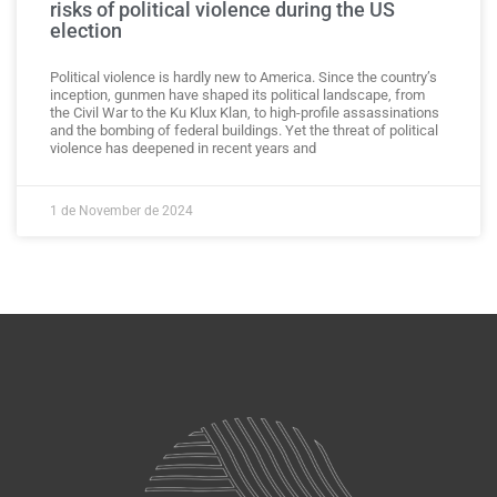
risks of political violence during the US
election
Political violence is hardly new to America. Since the country’s
inception, gunmen have shaped its political landscape, from
the Civil War to the Ku Klux Klan, to high-profile assassinations
and the bombing of federal buildings. Yet the threat of political
violence has deepened in recent years and
1 de November de 2024