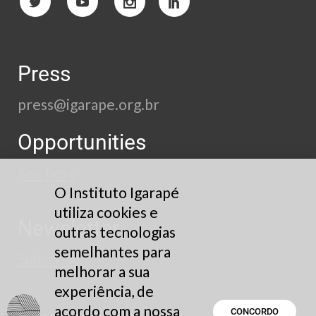
Press
press@igarape.org.br
Opportunities
See here
O Instituto Igarapé
utiliza cookies e
Newsletter
outras tecnologias
semelhantes para
Subscribe
melhorar a sua
experiência, de
acordo com a nossa
CONCORDO