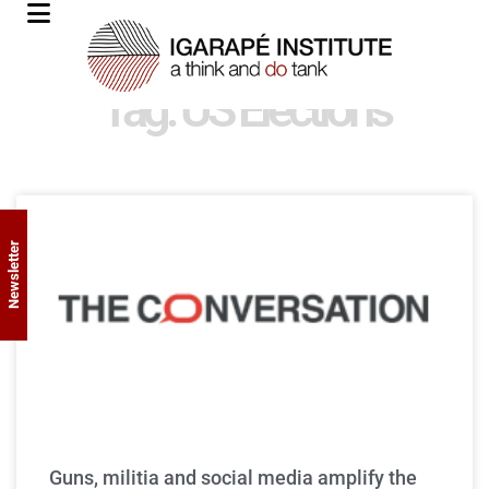
Tag: US Elections
Newsletter
Guns, militia and social media amplify the