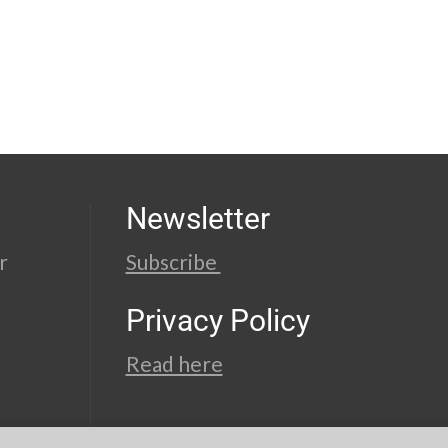
Newsletter
r
Subscribe
Privacy Policy
Read here