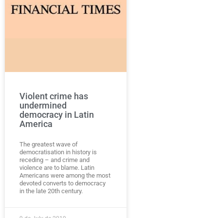
Violent crime has
undermined
democracy in Latin
America
The greatest wave of
democratisation in history is
receding – and crime and
violence are to blame. Latin
Americans were among the most
devoted converts to democracy
in the late 20th century.