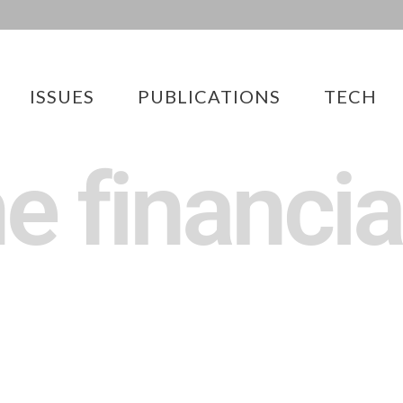
ISSUES
PUBLICATIONS
TECH
he financia