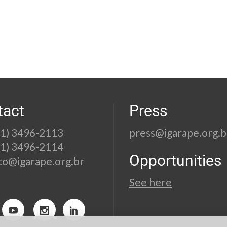
tact
Press
21) 3496-2113
press@igarape.org.b
21) 3496-2114
Opportunities
to@igarape.org.br
See here