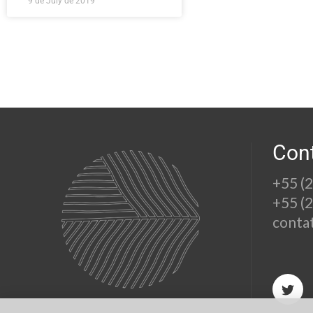
9 de July de 2019
Con
+55 (
+55 (
conta