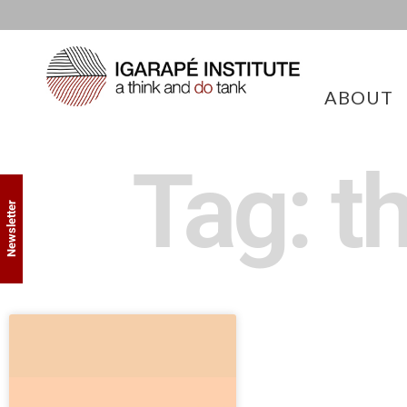
ABOUT
Tag: t
Newsletter