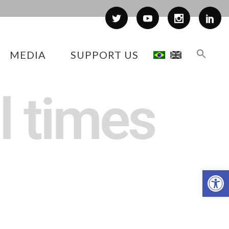
MEDIA
SUPPORT US
l times
Op