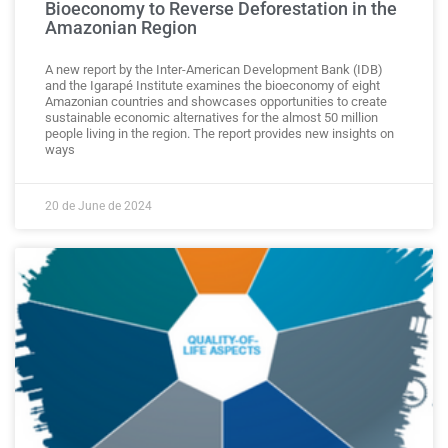
Bioeconomy to Reverse Deforestation in the
Amazonian Region
A new report by the Inter-American Development Bank (IDB)
and the Igarapé Institute examines the bioeconomy of eight
Amazonian countries and showcases opportunities to create
sustainable economic alternatives for the almost 50 million
people living in the region. The report provides new insights on
ways
20 de June de 2024