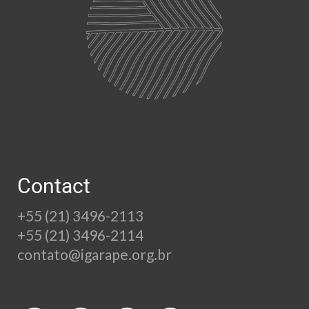
Contact
+55 (21) 3496-2113
+55 (21) 3496-2114
contato@igarape.org.br