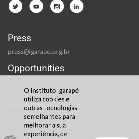
Press
press@igarape.org.br
Opportunities
See here
O Instituto Igarapé
utiliza cookies e
Newsletter
outras tecnologias
semelhantes para
Subscribe
melhorar a sua
experiência, de