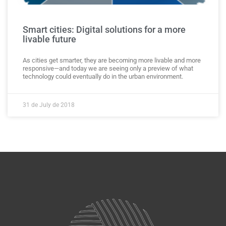
Smart cities: Digital solutions for a more
livable future
As cities get smarter, they are becoming more livable and more
responsive—and today we are seeing only a preview of what
technology could eventually do in the urban environment.
31 de July de 2018