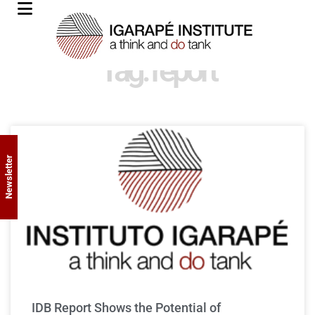
Tag: report
Newsletter
IDB Report Shows the Potential of