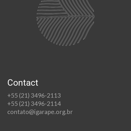
Contact
+55 (21) 3496-2113
+55 (21) 3496-2114
contato@igarape.org.br