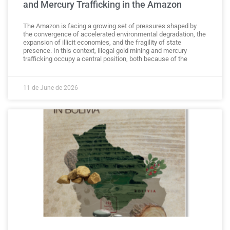
and Mercury Trafficking in the Amazon
The Amazon is facing a growing set of pressures shaped by
the convergence of accelerated environmental degradation, the
expansion of illicit economies, and the fragility of state
presence. In this context, illegal gold mining and mercury
trafficking occupy a central position, both because of the
11 de June de 2026