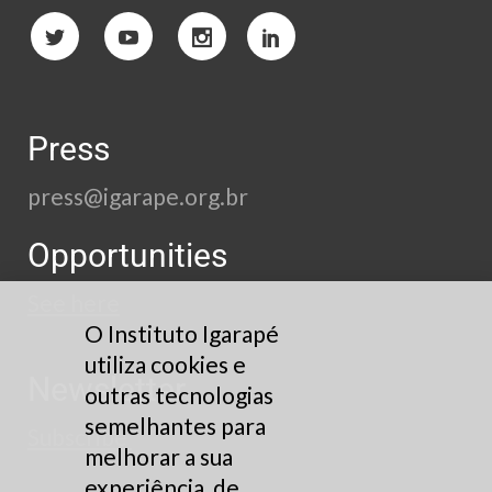
Press
press@igarape.org.br
Opportunities
See here
O Instituto Igarapé
utiliza cookies e
Newsletter
outras tecnologias
semelhantes para
Subscribe
melhorar a sua
experiência, de