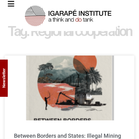
Tag: Regional cooperation
Newsletter
Between Borders and States: Illegal Mining