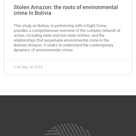
Stolen Amazon: the roots of environmental
crime in Bolivia
This study on Bolivia, in partnership with InSight Crime,
provides a comprehensive overview of the complex network of
actors, including state and non-state entities, and the
relationships that perpetuate environmental crime in the
Bolivian Amazon. It seeks to understand the contemporary
dynamics of environmental crimes
2 de May de 2024