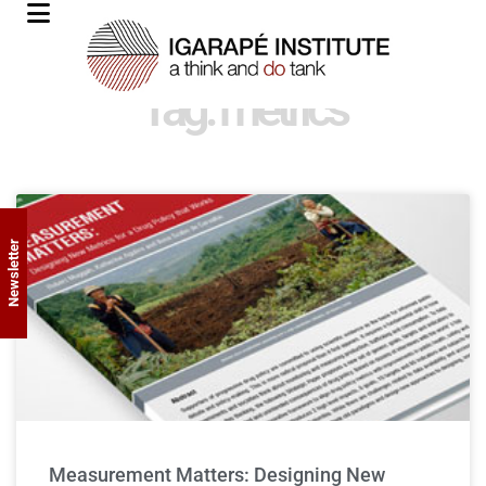
Tag: metrics
Newsletter
Measurement Matters: Designing New