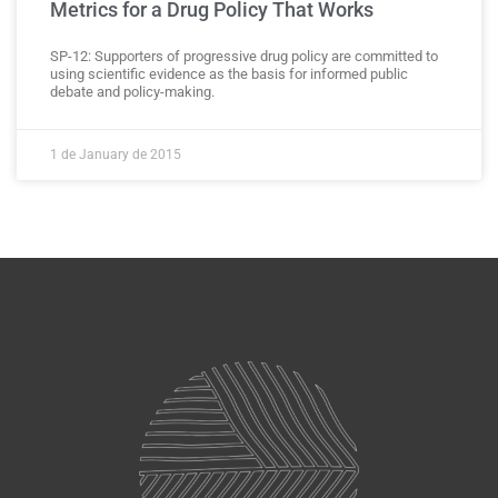
Metrics for a Drug Policy That Works
SP-12: Supporters of progressive drug policy are committed to
using scientific evidence as the basis for informed public
debate and policy-making.
1 de January de 2015