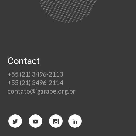
Contact
+55 (21) 3496-2113
+55 (21) 3496-2114
contato@igarape.org.br