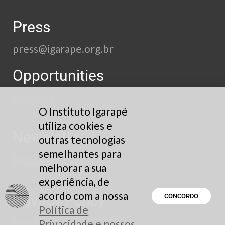
Press
press@igarape.org.br
Opportunities
See here
O Instituto Igarapé
utiliza cookies e
Newsletter
outras tecnologias
semelhantes para
Subscribe
melhorar a sua
experiência, de
acordo com a nossa
Privacy Policy
CONCORDO
Política de
Read here
Privacidade e nossos