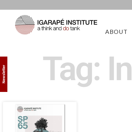
ABOUT
Tag: I
Newsletter