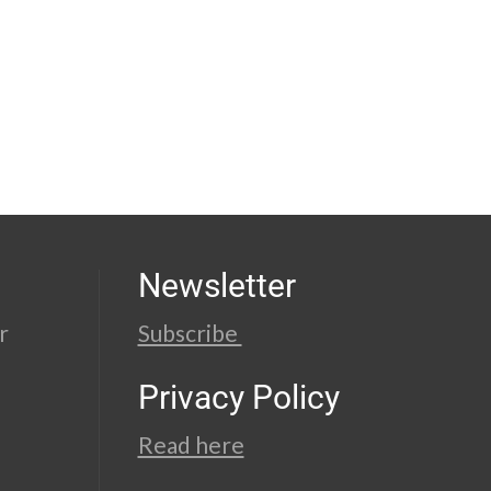
Newsletter
r
Subscribe
Privacy Policy
Read here