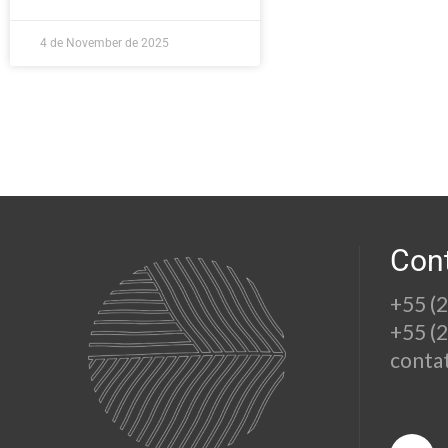
4 de November de 2025
Con
+55 (
+55 (
conta