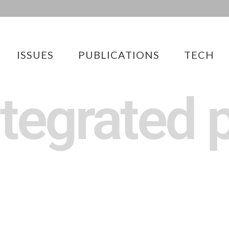
ISSUES
PUBLICATIONS
TECH
ntegrated p