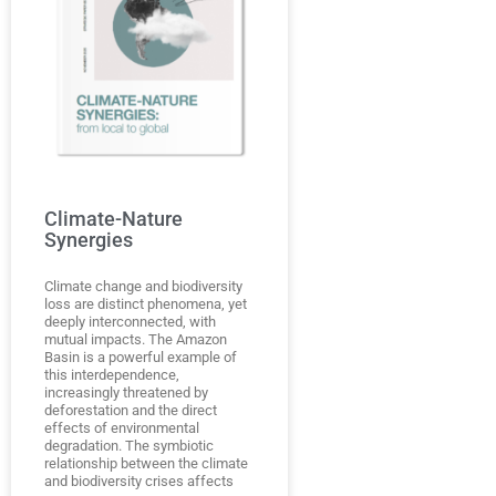
Climate-Nature
Synergies
Climate change and biodiversity
loss are distinct phenomena, yet
deeply interconnected, with
mutual impacts. The Amazon
Basin is a powerful example of
this interdependence,
increasingly threatened by
deforestation and the direct
effects of environmental
degradation. The symbiotic
relationship between the climate
and biodiversity crises affects