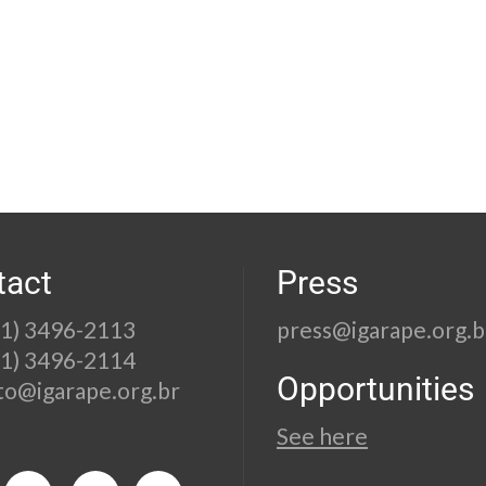
tact
Press
21) 3496-2113
press@igarape.org.b
21) 3496-2114
Opportunities
to@igarape.org.br
See here