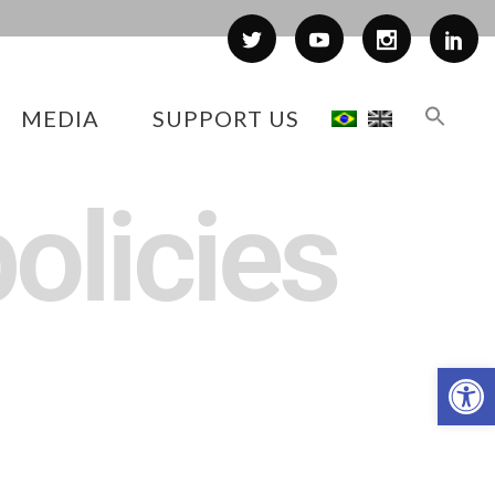
MEDIA
SUPPORT US
olicies
Op