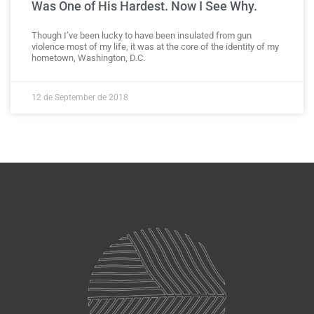
Was One of His Hardest. Now I See Why.
Though I’ve been lucky to have been insulated from gun
violence most of my life, it was at the core of the identity of my
hometown, Washington, D.C.
12 de September de 2018