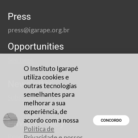
Press
press@igarape.org.br
Opportunities
See here
O Instituto Igarapé
utiliza cookies e
Newsletter
outras tecnologias
semelhantes para
Subscribe
melhorar a sua
experiência, de
acordo com a nossa
Privacy Policy
CONCORDO
Política de
Read here
Privacidade e nossos