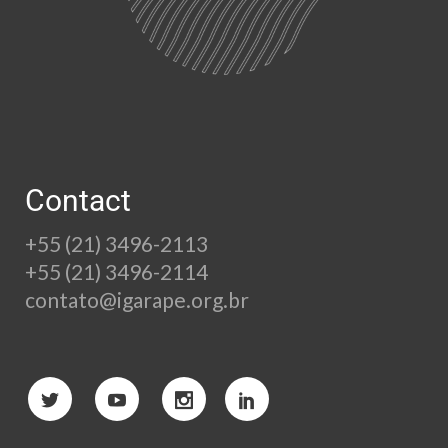
Contact
+55 (21) 3496-2113
+55 (21) 3496-2114
contato@igarape.org.br