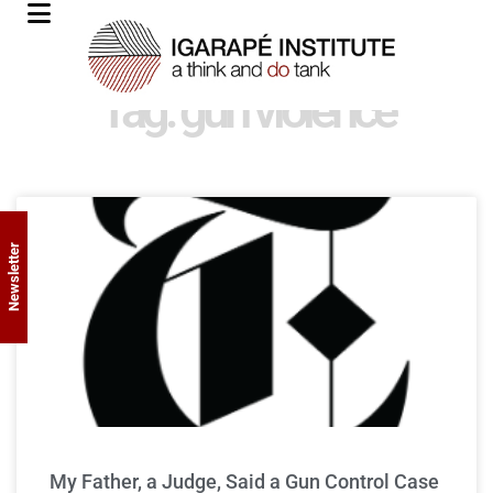
Tag: gun violence
Newsletter
My Father, a Judge, Said a Gun Control Case