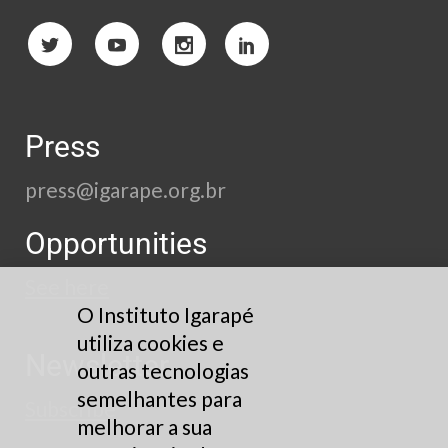
Press
press@igarape.org.br
Opportunities
See here
O Instituto Igarapé
utiliza cookies e
Newsletter
outras tecnologias
semelhantes para
Subscribe
melhorar a sua