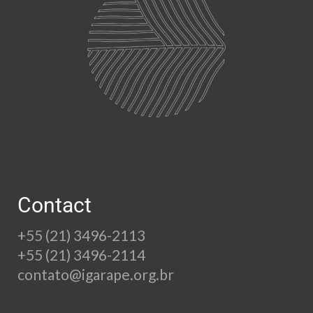
Contact
+55 (21) 3496-2113
+55 (21) 3496-2114
contato@igarape.org.br