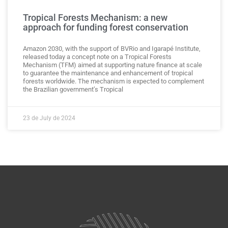
Tropical Forests Mechanism: a new
approach for funding forest conservation
Amazon 2030, with the support of BVRio and Igarapé Institute,
released today a concept note on a Tropical Forests
Mechanism (TFM) aimed at supporting nature finance at scale
to guarantee the maintenance and enhancement of tropical
forests worldwide. The mechanism is expected to complement
the Brazilian government’s Tropical
23 de July de 2024