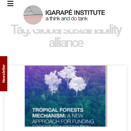
Tag: Global sustainability
alliance
Newsletter