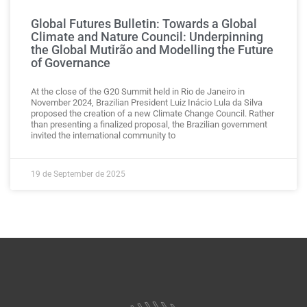
Global Futures Bulletin: Towards a Global
Climate and Nature Council: Underpinning
the Global Mutirão and Modelling the Future
of Governance
At the close of the G20 Summit held in Rio de Janeiro in
November 2024, Brazilian President Luiz Inácio Lula da Silva
proposed the creation of a new Climate Change Council. Rather
than presenting a finalized proposal, the Brazilian government
invited the international community to
19 de September de 2025