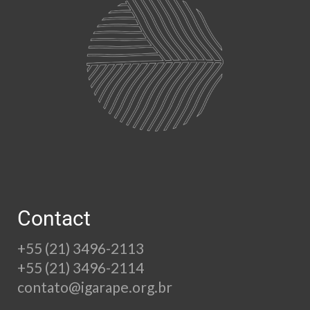
Contact
+55 (21) 3496-2113
+55 (21) 3496-2114
contato@igarape.org.br