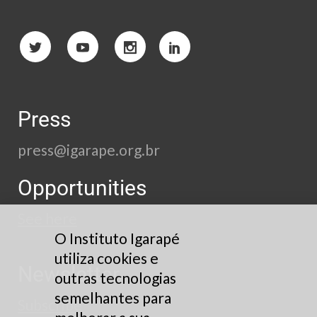
Press
press@igarape.org.br
Opportunities
See here
O Instituto Igarapé
utiliza cookies e
Newsletter
outras tecnologias
semelhantes para
Subscribe