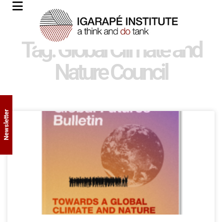
Tag: Global Climate and
Nature Council
Newsletter