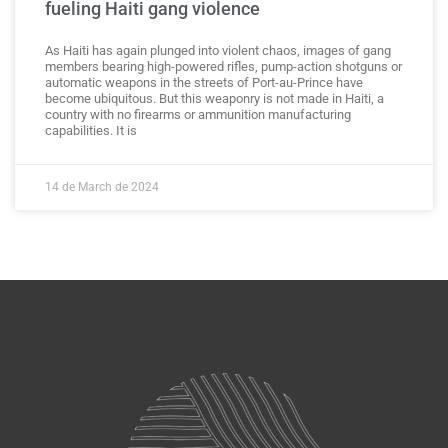
fueling Haiti gang violence
As Haiti has again plunged into violent chaos, images of gang
members bearing high-powered rifles, pump-action shotguns or
automatic weapons in the streets of Port-au-Prince have
become ubiquitous. But this weaponry is not made in Haiti, a
country with no firearms or ammunition manufacturing
capabilities. It is
14 de March de 2024