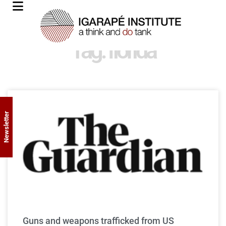
Tag: florida
Newsletter
Guns and weapons trafficked from US