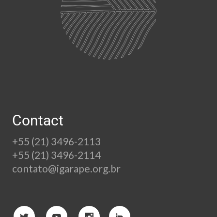
Contact
+55 (21) 3496-2113
+55 (21) 3496-2114
contato@igarape.org.br