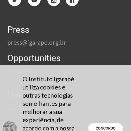
Press
press@igarape.org.br
Opportunities
See here
O Instituto Igarapé
utiliza cookies e
Newsletter
outras tecnologias
semelhantes para
Subscribe
melhorar a sua
experiência, de
acordo com a nossa
Privacy Policy
CONCORDO