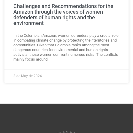
Challenges and Recommendations for the
Amazon through the voices of women
defenders of human rights and the
environment
In the Colombian Amazon, women defenders play a crucial role
in combating climate change by protecting their territories and
communities. Given that Colombia ranks among the most
dangerous countries for environmental and human rights
activists, these women confront numerous risks. The conflicts
mainly focus around
3 de May de 2024