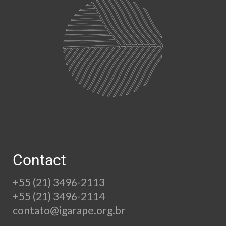
Contact
+55 (21) 3496-2113
+55 (21) 3496-2114
contato@igarape.org.br