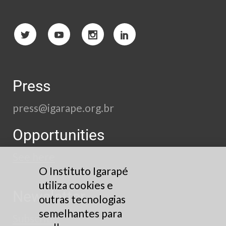
Press
press@igarape.org.br
Opportunities
See here
O Instituto Igarapé
utiliza cookies e
Newsletter
outras tecnologias
semelhantes para
Subscribe