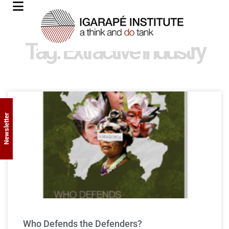
Tag: Extractive industry
Newsletter
Who Defends the Defenders?