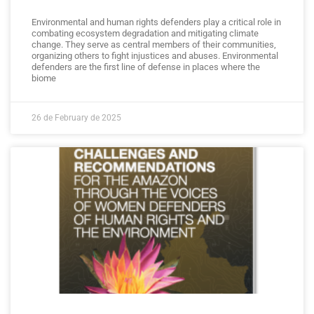
Environmental and human rights defenders play a critical role in
combating ecosystem degradation and mitigating climate
change. They serve as central members of their communities,
organizing others to fight injustices and abuses. Environmental
defenders are the first line of defense in places where the
biome
26 de February de 2025