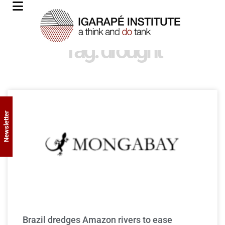
Tag: drought
Newsletter
Brazil dredges Amazon rivers to ease