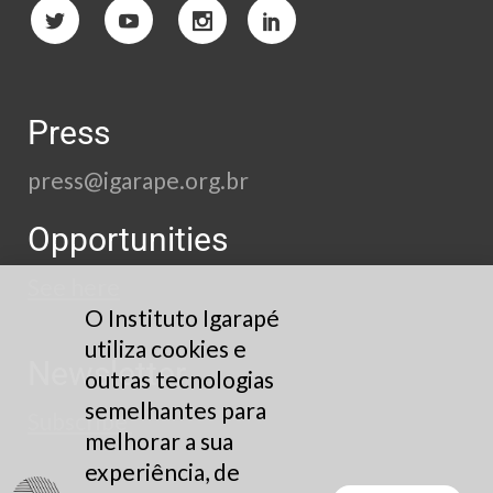
Press
press@igarape.org.br
Opportunities
See here
O Instituto Igarapé
utiliza cookies e
Newsletter
outras tecnologias
semelhantes para
Subscribe
melhorar a sua
experiência, de