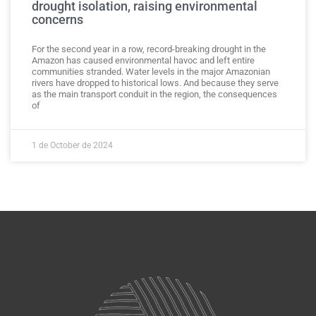
drought isolation, raising environmental
concerns
For the second year in a row, record-breaking drought in the
Amazon has caused environmental havoc and left entire
communities stranded. Water levels in the major Amazonian
rivers have dropped to historical lows. And because they serve
as the main transport conduit in the region, the consequences
of
1 de October de 2024