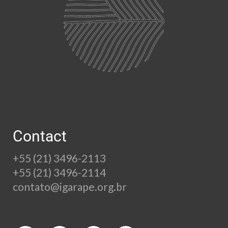
Contact
+55 (21) 3496-2113
+55 (21) 3496-2114
contato@igarape.org.br