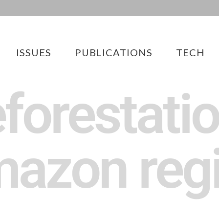
ISSUES
PUBLICATIONS
TECH
forestatio
azon reg