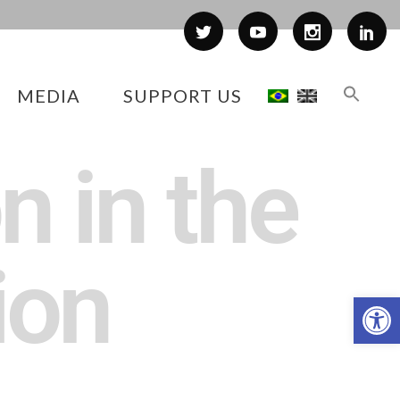
MEDIA
SUPPORT US
n in the
ion
Op