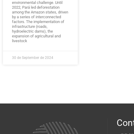
environmental challenge. Until
2022, Pará led deforestation
among the Amazon states, driven
by a series of interconnected
factors. The implementation of
infrastructure (roads,
hydroelectric dams), the
expansion of agricultural and
livestock
30 de September de 2024
Con