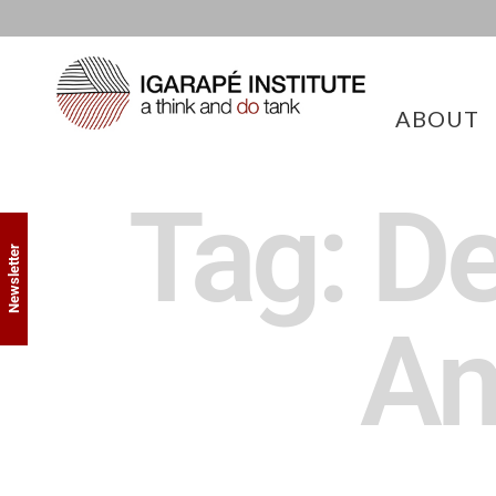
ABOUT
Tag: De
Newsletter
Am