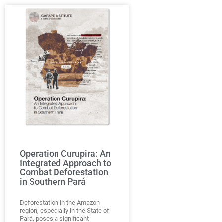
Operation Curupira: An
Integrated Approach to
Combat Deforestation
in Southern Pará
Deforestation in the Amazon
region, especially in the State of
Pará, poses a significant