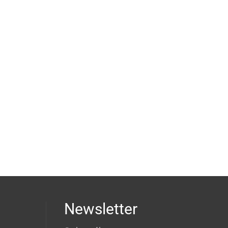
Newsletter