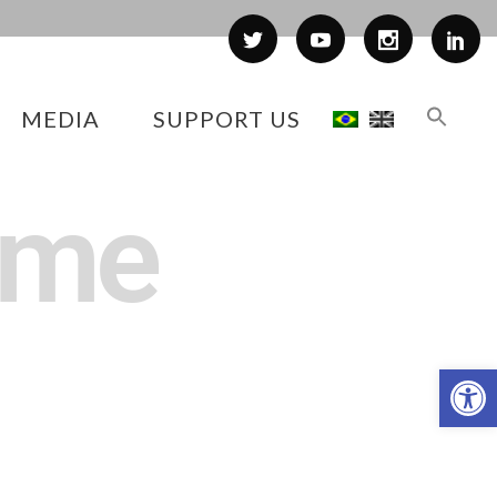
MEDIA
SUPPORT US
ime
Op