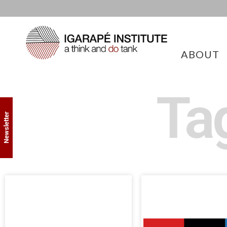
ABOUT
Ta
Newsletter