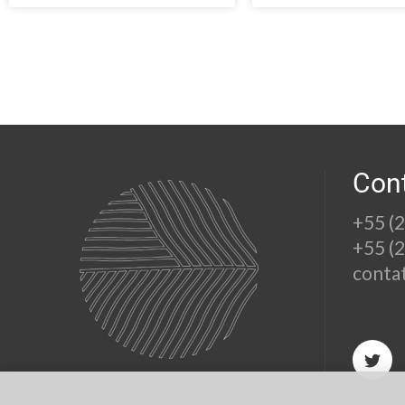
Con
+55 (
+55 (
conta