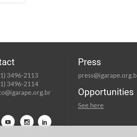
tact
Press
21) 3496-2113
press@igarape.org.b
21) 3496-2114
Opportunities
to@igarape.org.br
See here