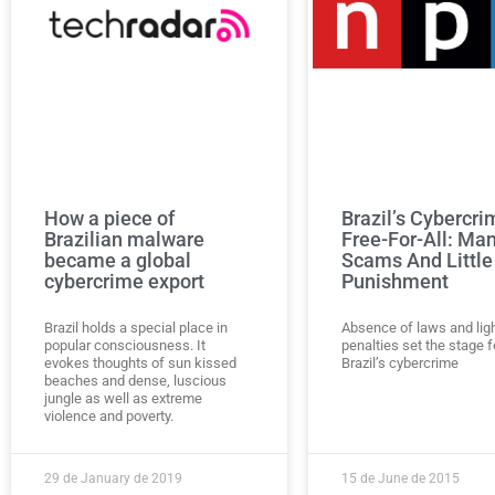
How a piece of
Brazil’s Cybercri
Brazilian malware
Free-For-All: Ma
became a global
Scams And Little
cybercrime export
Punishment
Brazil holds a special place in
Absence of laws and lig
popular consciousness. It
penalties set the stage f
evokes thoughts of sun kissed
Brazil’s cybercrime
beaches and dense, luscious
jungle as well as extreme
violence and poverty.
29 de January de 2019
15 de June de 2015