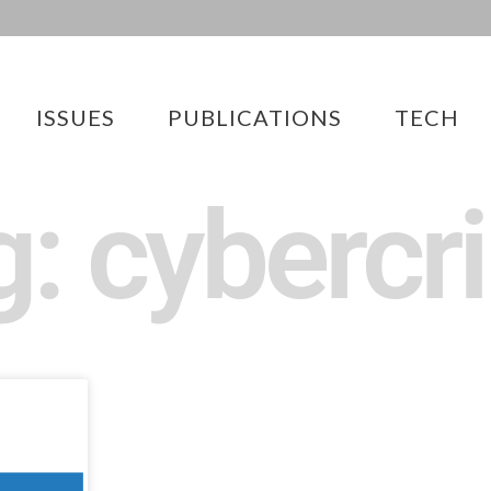
ISSUES
PUBLICATIONS
TECH
g: cybercr