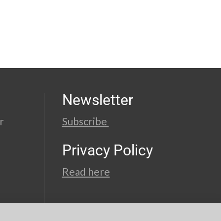
Newsletter
r
Subscribe
Privacy Policy
Read here