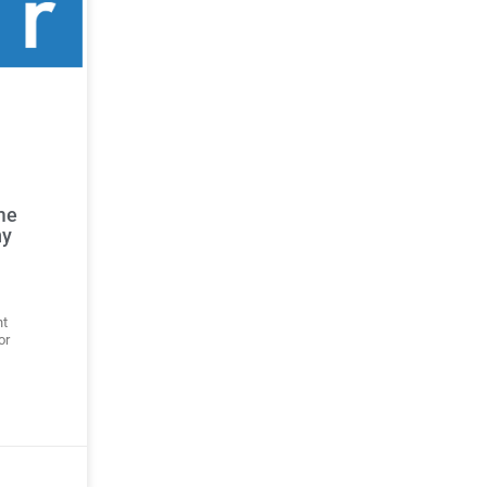
me
ny
ht
or