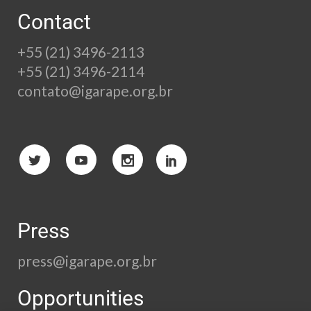
Contact
+55 (21) 3496-2113
+55 (21) 3496-2114
contato@igarape.org.br
Press
press@igarape.org.br
Opportunities