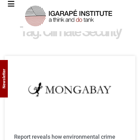
Tag: Climate Security
Newsletter
Report reveals how environmental crime