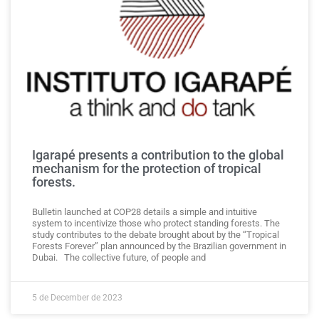
Igarapé presents a contribution to the global
mechanism for the protection of tropical
forests.
Bulletin launched at COP28 details a simple and intuitive
system to incentivize those who protect standing forests. The
study contributes to the debate brought about by the “Tropical
Forests Forever” plan announced by the Brazilian government in
Dubai. The collective future, of people and
5 de December de 2023