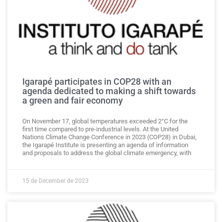
Igarapé participates in COP28 with an
agenda dedicated to making a shift towards
a green and fair economy
On November 17, global temperatures exceeded 2°C for the
first time compared to pre-industrial levels. At the United
Nations Climate Change Conference in 2023 (COP28) in Dubai,
the Igarapé Institute is presenting an agenda of information
and proposals to address the global climate emergency, with
15 de December de 2023