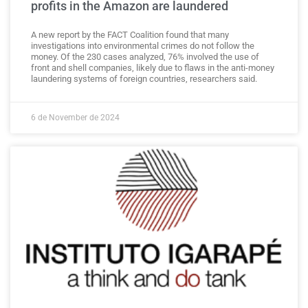
profits in the Amazon are laundered
A new report by the FACT Coalition found that many
investigations into environmental crimes do not follow the
money. Of the 230 cases analyzed, 76% involved the use of
front and shell companies, likely due to flaws in the anti-money
laundering systems of foreign countries, researchers said.
6 de November de 2024