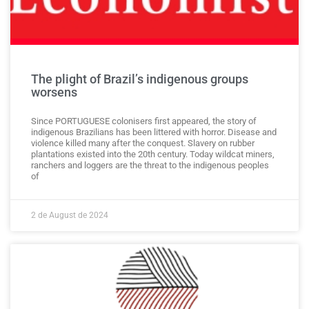
The plight of Brazil’s indigenous groups
worsens
Since PORTUGUESE colonisers first appeared, the story of
indigenous Brazilians has been littered with horror. Disease and
violence killed many after the conquest. Slavery on rubber
plantations existed into the 20th century. Today wildcat miners,
ranchers and loggers are the threat to the indigenous peoples
of
2 de August de 2024