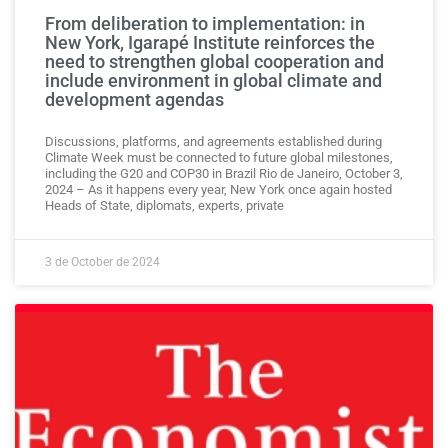
From deliberation to implementation: in
New York, Igarapé Institute reinforces the
need to strengthen global cooperation and
include environment in global climate and
development agendas
Discussions, platforms, and agreements established during
Climate Week must be connected to future global milestones,
including the G20 and COP30 in Brazil Rio de Janeiro, October 3,
2024 – As it happens every year, New York once again hosted
Heads of State, diplomats, experts, private
3 de October de 2024