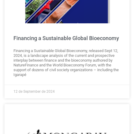
Financing a Sustainable Global Bioeconomy
Financing a Sustainable Global Bioeconomy, released Sept 12,
2024, is a landscape analysis of the current and prospective
interplay between finance and the bioeconomy authored by
NatureFinance and the World Bioeconomy Forum, with the
support of dozens of civil society organizations – including the
Igarapé
12 de September de 2024