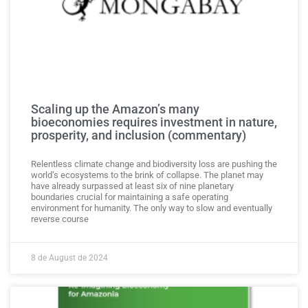
Scaling up the Amazon’s many
bioeconomies requires investment in nature,
prosperity, and inclusion (commentary)
Relentless climate change and biodiversity loss are pushing the
world’s ecosystems to the brink of collapse. The planet may
have already surpassed at least six of nine planetary
boundaries crucial for maintaining a safe operating
environment for humanity. The only way to slow and eventually
reverse course
8 de August de 2024