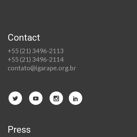
Contact
+55 (21) 3496-2113
+55 (21) 3496-2114
contato@igarape.org.br
Press