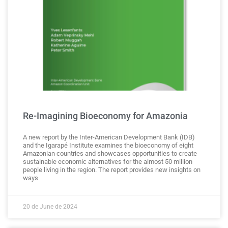
Re-Imagining Bioeconomy for Amazonia
A new report by the Inter-American Development Bank (IDB)
and the Igarapé Institute examines the bioeconomy of eight
Amazonian countries and showcases opportunities to create
sustainable economic alternatives for the almost 50 million
people living in the region. The report provides new insights on
ways
20 de June de 2024