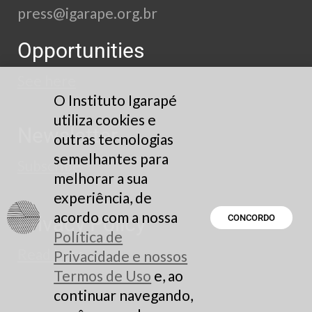
press@igarape.org.br
Opportunities
See here
O Instituto Igarapé
utiliza cookies e
Newsletter
outras tecnologias
semelhantes para
Subscribe
melhorar a sua
experiência, de
acordo com a nossa
Privacy Policy
CONCORDO
Política de
Read here
Privacidade e nossos
Termos de Uso
e, ao
continuar navegando,