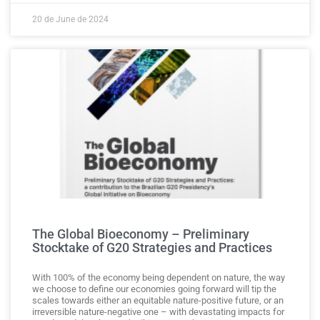
20 de June de 2024
The Global Bioeconomy – Preliminary
Stocktake of G20 Strategies and Practices
With 100% of the economy being dependent on nature, the way
we choose to define our economies going forward will tip the
scales towards either an equitable nature-positive future, or an
irreversible nature-negative one – with devastating impacts for