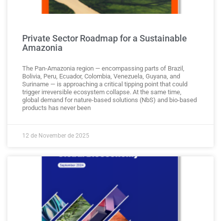
Private Sector Roadmap for a Sustainable
Amazonia
The Pan-Amazonia region — encompassing parts of Brazil,
Bolivia, Peru, Ecuador, Colombia, Venezuela, Guyana, and
Suriname — is approaching a critical tipping point that could
trigger irreversible ecosystem collapse. At the same time,
global demand for nature-based solutions (NbS) and bio-based
products has never been
12 de November de 2025