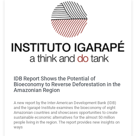
IDB Report Shows the Potential of
Bioeconomy to Reverse Deforestation in the
Amazonian Region
A new report by the Inter-American Development Bank (IDB)
and the Igarapé Institute examines the bioeconomy of eight
Amazonian countries and showcases opportunities to create
sustainable economic alternatives for the almost 50 million
people living in the region. The report provides new insights on
ways