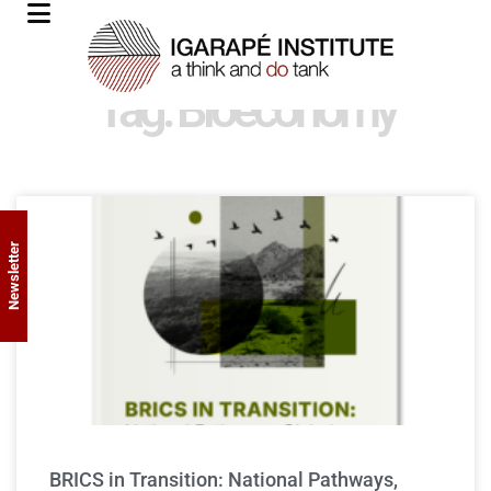
Tag: Bioeconomy
Newsletter
BRICS in Transition: National Pathways,