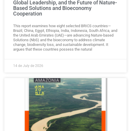
Global Leadership, and the Future of Nature-
Based Solutions and Bioeconomy
Cooperation
This report examines how eight selected BRICS countries—
Brazil, China, Egypt, Ethiopia, India, Indonesia, South Africa, and
the United Arab Emirates (UAE)—are advancing Nature-based
Solutions (NbS) and the bioeconomy to address climate
change, biodiversity loss, and sustainable development. It
argues that these countries possess the natural
14 de July de 2026