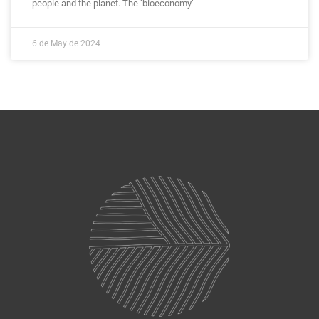
people and the planet. The ‘bioeconomy’
6 de May de 2024