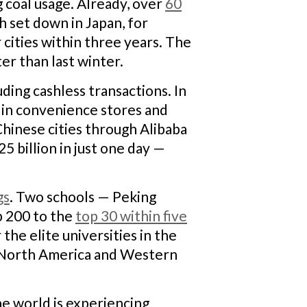
ng coal usage. Already, over
60
th set down in Japan, for
r cities within three years. The
ter than last winter.
uding cashless transactions. In
s in convenience stores and
Chinese cities through Alibaba
5 billion in just one day —
gs
.
Two schools — Peking
p 200 to the
top 30 within five
the elite universities in the
in North America and Western
he world is experiencing