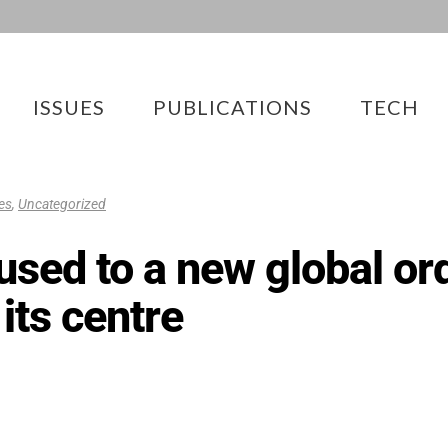
ISSUES
PUBLICATIONS
TECH
ies
,
Uncategorized
t used to a new global o
 its centre