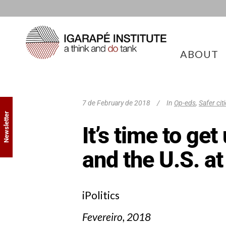
ABOUT
7 de February de 2018
In
Op-eds
,
Safer cit
Newsletter
It’s time to ge
and the U.S. at
iPolitics
Fevereiro, 2018