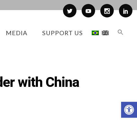
MEDIA
SUPPORT US
rder with China
Op