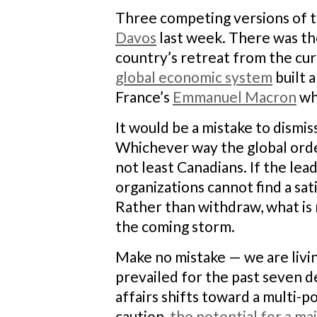
Three competing versions of t
Davos
last week. There was th
country’s retreat from the cu
global economic system
built 
France’s
Emmanuel Macron
wh
It would be a mistake to dismi
Whichever way the global order 
not least Canadians. If the le
organizations cannot find a sa
Rather than withdraw, what is 
the coming storm.
Make no mistake — we are livin
prevailed for the past seven de
affairs shifts toward a multi-po
caution,
the potential for a ma