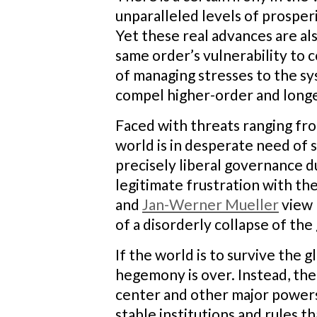
unparalleled levels of prosperi
Yet these real advances are al
same order’s vulnerability to c
of managing stresses to the sy
compel higher-order and long
Faced with threats ranging fro
world is in desperate need of 
precisely liberal governance du
legitimate frustration with th
and
Jan-Werner Mueller
view 
of a disorderly collapse of the 
If the world is to survive the 
hegemony is over. Instead, the 
center and other major powers 
stable institutions and rules t