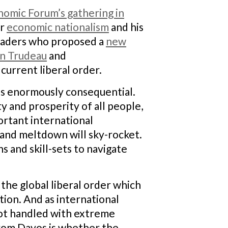
omic Forum’s gathering in
or
economic nationalism
and his
leaders who proposed a
new
in Trudeau
and
urrent liberal order.
 is enormously consequential.
y and prosperity of all people,
ortant international
t and meltdown will sky-rocket.
 and skill-sets to navigate
, the global liberal order which
ption. And as international
f not handled with extreme
from Davos is whether the