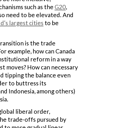
echanisms such as the
G20
,
also need to be elevated. And
’s largest cities
to be
ansition is the trade
 For example, how can Canada
nstitutional reform in a way
onist moves? How can necessary
d tipping the balance even
der to buttress its
 and Indonesia, among others)
sia.
lobal liberal order,
 The trade-offs pursued by
ed to more gradual linear