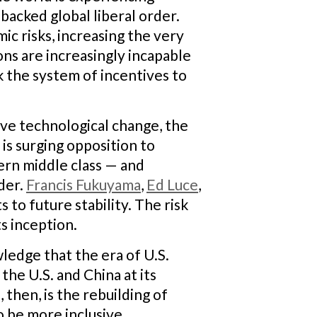
-backed global liberal order.
c risks, increasing the very
ons are increasingly incapable
k the system of incentives to
ive technological change, the
is surging opposition to
tern middle class — and
der.
Francis Fukuyama
,
Ed Luce
,
 to future stability. The risk
ts inception.
wledge that the era of U.S.
the U.S. and China at its
then, is the rebuilding of
o be more inclusive,