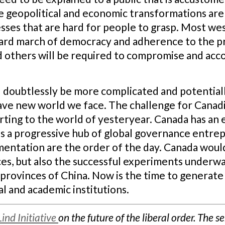
e geopolitical and economic transformations are
sses that are hard for people to grasp. Most we
ward march of democracy and adherence to the pr
nd others will be required to compromise and ac
l doubtlessly be more complicated and potential
rave new world we face. The challenge for Canadi
ting to the world of yesteryear. Canada has an es
as a progressive hub of global governance entre
mentation are the order of the day. Canada woul
ces, but also the successful experiments underway
provinces of China. Now is the time to generate
l and academic institutions.
Lind Initiative
on the future of the liberal order. The s