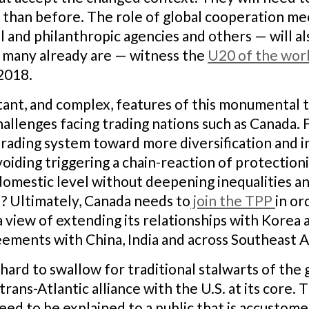
e than before. The role of global cooperation m
al and philanthropic agencies and others — will 
as many already are — witness the
U20 of the world
2018.
ant, and complex, features of this monumental tr
allenges facing trading nations such as Canada.
 trading system toward more diversification and i
avoiding triggering a chain-reaction of protecti
domestic level without deepening inequalities an
d? Ultimately, Canada needs to
join the TPP
in or
a view of extending its relationships with Korea
eements with China, India and across Southeast A
ard to swallow for traditional stalwarts of the g
rans-Atlantic alliance with the U.S. at its core.
eed to be explained to a public that is accustom