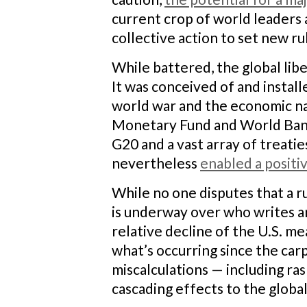
current crop of world leaders 
collective action to set new ru
While battered, the global libe
It was conceived of and install
world war and the economic nati
Monetary Fund and World Bank,
G20 and a vast array of treati
nevertheless
enabled a posit
While no one disputes that a r
is underway over who writes an
relative decline of the U.S. m
what’s occurring since the car
miscalculations — including ras
cascading effects to the globa