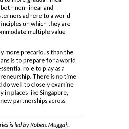
 both non-linear and
sterners adhere to a world
inciples on which they are
commodate multiple value
ly more precarious than the
ans is to prepare for a world
sential role to play as a
preneurship. There is no time
d do well to closely examine
 in places like Singapore,
 new partnerships across
eries is led by Robert Muggah,