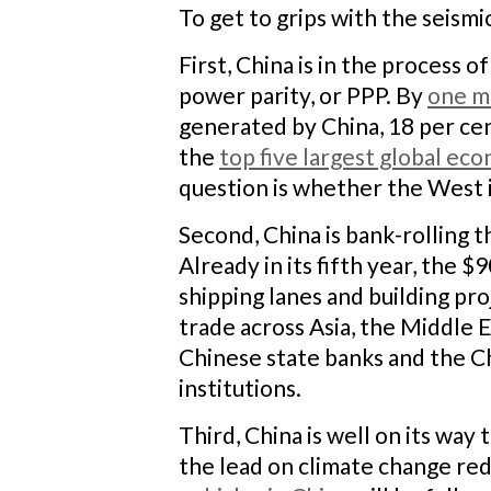
To get to grips with the seismi
First, China is in the process o
power parity, or PPP. By
one m
generated by China, 18 per cen
the
top five largest global ec
question is whether the West 
Second, China is bank-rolling 
Already in its fifth year, the 
shipping lanes and building pr
trade across Asia, the Middle E
Chinese state banks and the 
institutions.
Third, China is well on its way
the lead on climate change re