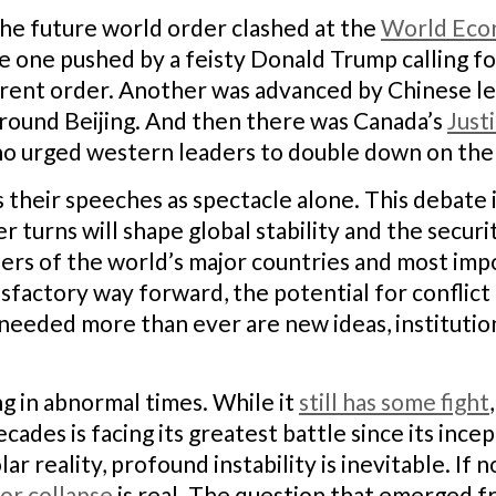
he future world order clashed at the
World Econ
e one pushed by a feisty Donald Trump calling f
rrent order. Another was advanced by Chinese 
around Beijing. And then there was Canada’s
Just
o urged western leaders to double down on the c
ss their speeches as spectacle alone. This debate
turns will shape global stability and the securit
aders of the world’s major countries and most imp
tisfactory way forward, the potential for conflic
needed more than ever are new ideas, institutions
g in abnormal times. While it
still has some fight
cades is facing its greatest battle since its ince
lar reality, profound instability is inevitable. I
jor collapse
is real. The question that emerged 