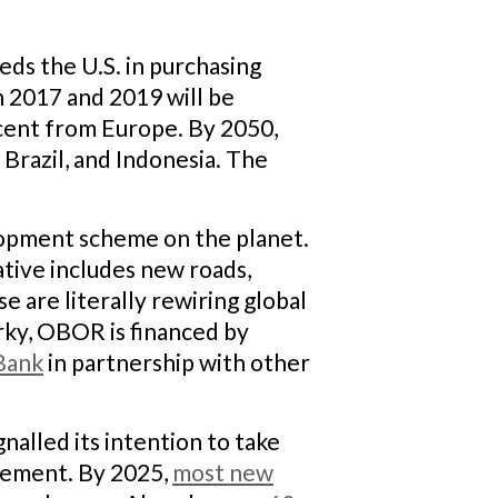
eeds the U.S. in purchasing
n 2017 and 2019 will be
 cent from Europe. By 2050,
, Brazil, and Indonesia. The
elopment scheme on the planet.
ative includes new roads,
e are literally rewiring global
urky, OBOR is financed by
Bank
in partnership with other
nalled its intention to take
reement. By 2025,
most new