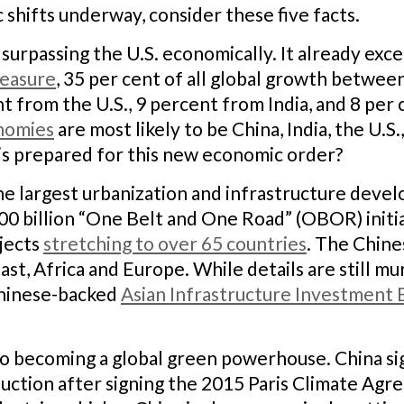
c shifts underway, consider these five facts.
f surpassing the U.S. economically. It already exc
easure
, 35 per cent of all global growth betwee
t from the U.S., 9 percent from India, and 8 per
onomies
are most likely to be China, India, the U.S.
is prepared for this new economic order?
the largest urbanization and infrastructure dev
$900 billion “One Belt and One Road” (OBOR) initi
ojects
stretching to over 65 countries
. The Chines
ast, Africa and Europe. While details are still m
Chinese-backed
Asian Infrastructure Investment 
 to becoming a global green powerhouse. China sig
duction after signing the 2015 Paris Climate Ag