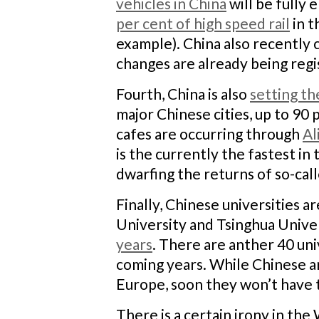
vehicles in China
will be fully 
per cent of high speed rail
in t
example). China also recently c
changes are already being reg
Fourth, China is also
setting th
major Chinese cities, up to 90 
cafes are occurring through
Al
is the currently the fastest in
dwarfing the returns of so-cal
Finally, Chinese universities ar
University and Tsinghua Unive
years
. There are anther 40 univ
coming years. While Chinese ar
Europe, soon they won’t have 
There is a certain irony in th