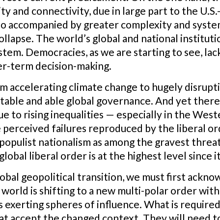
ty and connectivity, due in large part to the U.S.
so accompanied by greater complexity and systemi
ollapse. The world’s global and national instituti
stem. Democracies, as we are starting to see, lac
er-term decision-making.
m accelerating climate change to hugely disrupt
stable and able global governance. And yet there 
e to rising inequalities — especially in the Wes
e perceived failures reproduced by the liberal or
populist nationalism as among the gravest threats
global liberal order is at the highest level since i
global geopolitical transition, we must first ackno
world is shifting to a new multi-polar order with 
exerting spheres of influence. What is required, 
hat accept the changed context. They will need t