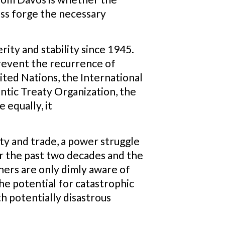
ess forge the necessary
rity and stability since 1945.
 prevent the recurrence of
nited Nations, the International
tic Treaty Organization, the
 equally, it
ty and trade, a power struggle
er the past two decades and the
ners are only dimly aware of
he potential for catastrophic
th potentially disastrous