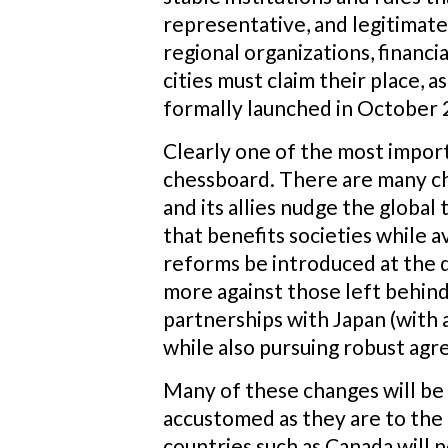
representative, and legitimat
regional organizations, financi
cities must claim their place, 
formally launched in October 
Clearly one of the most import
chessboard.
There are many ch
and its allies nudge the global
that benefits societies while 
reforms be introduced at the 
more against those left behin
partnerships with Japan (with 
while also pursuing robust agr
Many of these changes will be h
accustomed as they are to the t
countries such as Canada will n