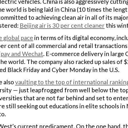
electric vehicles. China is also aggressively cutti
he world is being laid in China (10 times the leng
ommitted to achieving clean air in all of its majo
istered:
Beijing air is 30 per cent cleaner
this win
e global pace
in terms of its digital economy, incl
per cent of all commercial and retail transaction
ipay and Wechat
. E-commerce delivery in large 
 the world. The company also racked up sales of $2
led Black Friday and Cyber Monday in the U.S.
e also
vaulting to the top of international rankin
rsity — just leapfrogged from well below the to
ersities that are not far behind and set to enter 
e still seeking out educations in elite schools 
to.
e West’s current predicament. On the one hand, t