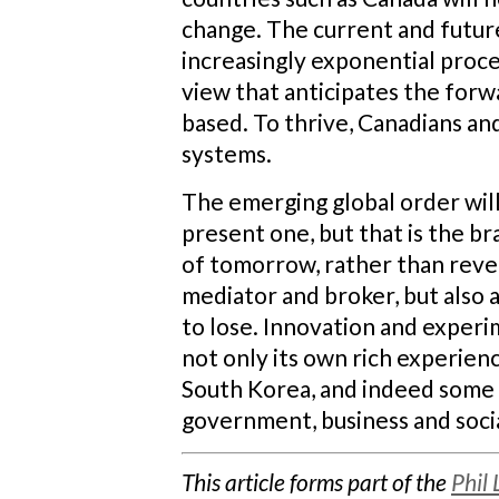
change. The current and futur
increasingly exponential proce
view that anticipates the for
based. To thrive, Canadians a
systems.
The emerging global order wil
present one, but that is the b
of tomorrow, rather than rever
mediator and broker, but also 
to lose. Innovation and experi
not only its own rich experien
South Korea, and indeed some 
government, business and socia
This article forms part of the
Phil 