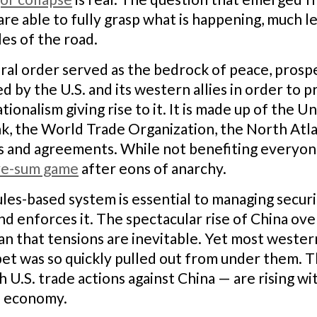
are able to fully grasp what is happening, much l
les of the road.
ral order served as the bedrock of peace, prospe
ed by the U.S. and its western allies in order to
onalism giving rise to it. It is made up of the U
 the World Trade Organization, the North Atlan
es and agreements. While not benefiting everyone
ive-sum game
after eons of anarchy.
ules-based system is essential to managing securi
d enforces it. The spectacular rise of China ov
ean that tensions are inevitable. Yet most wester
pet was so quickly pulled out from under them. T
h U.S. trade actions against China — are rising wi
l economy.