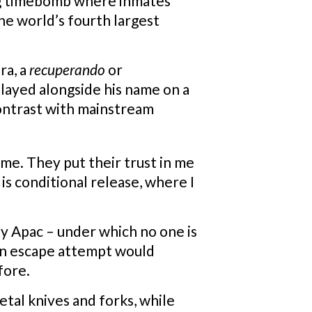
ing timebomb where inmates
the world’s fourth largest
ra, a
recuperando
or
played alongside his name on a
contrast with mainstream
ime. They put their trust in me
 is conditional release, where I
y Apac – under which no one is
t an escape attempt would
fore.
tal knives and forks, while