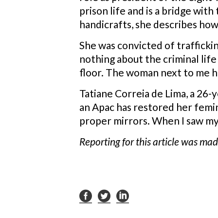
prison life and is a bridge wit
handicrafts, she describes how 
She was convicted of trafficki
nothing about the criminal lif
floor. The woman next to me ha
Tatiane Correia de Lima, a 26-
an Apac has restored her femi
proper mirrors. When I saw my r
Reporting for this article was ma