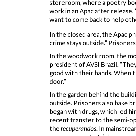
storeroom, where a poetry book
work in an Apac after release.
want to come back to help othe
In the closed area, the Apac ph
crime stays outside.” Prisoners
In the woodwork room, the mood 
president of AVSI Brazil. “Th
good with their hands. When th
door.”
In the garden behind the buildi
outside. Prisoners also bake br
began with drugs, which led him
recent transfer to the semi-o
the
recuperandos
. In mainstrea