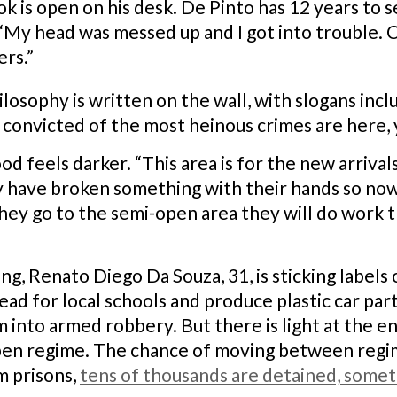
 is open on his desk. De Pinto has 12 years to 
 “My head was messed up and I got into trouble.
rs.”
ilosophy is written on the wall, with slogans inc
 convicted of the most heinous crimes are here, y
feels darker. “This area is for the new arrivals,
ey have broken something with their hands so n
ey go to the semi-open area they will do work th
ng, Renato Diego Da Souza, 31, is sticking labels 
ead for local schools and produce plastic car par
 into armed robbery. But there is light at the en
pen regime. The chance of moving between regime
m prisons,
tens of thousands are detained, somet