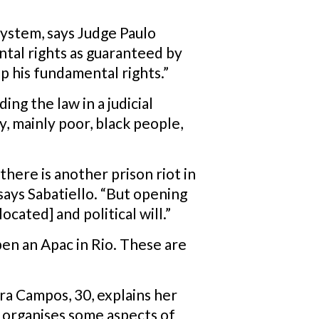
system, says Judge Paulo
ntal rights as guaranteed by
ep his fundamental rights.”
ing the law in a judicial
y, mainly poor, black people,
here is another prison riot in
says Sabatiello. “But opening
ocated] and political will.”
en an Apac in Rio. These are
ra Campos, 30, explains her
h organises some aspects of