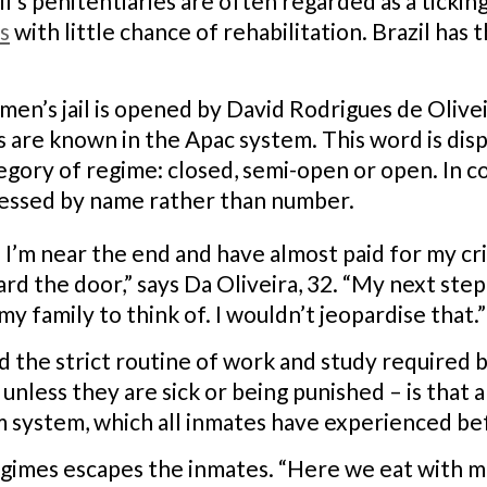
l’s penitentiaries are often regarded as a tick
s
with little chance of rehabilitation. Brazil has 
 men’s jail is opened by David Rodrigues de Olivei
s are known in the Apac system. This word is dis
ategory of regime: closed, semi-open or open. In 
ressed by name rather than number.
. I’m near the end and have almost paid for my cr
ard the door,” says Da Oliveira, 32. “My next step
my family to think of. I wouldn’t jeopardise that.”
the strict routine of work and study required b
s unless they are sick or being punished – is tha
 system, which all inmates have experienced be
egimes escapes the inmates. “Here we eat with me