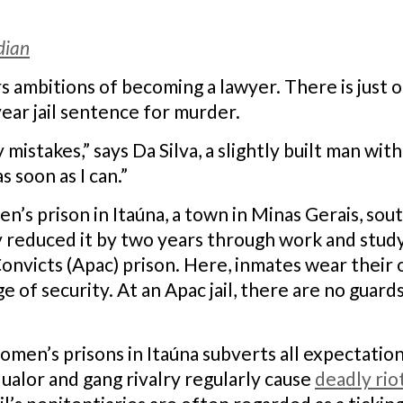
dian
 ambitions of becoming a lawyer. There is just on
ear jail sentence for murder.
istakes,” says Da Silva, a slightly built man with
 soon as I can.”
men’s prison in Itaúna, a town in Minas Gerais, so
y reduced it by two years through work and study
onvicts (Apac) prison. Here, inmates wear their 
e of security. At an Apac jail, there are no guar
women’s prisons in Itaúna subverts all expectatio
ualor and gang rivalry regularly cause
deadly rio