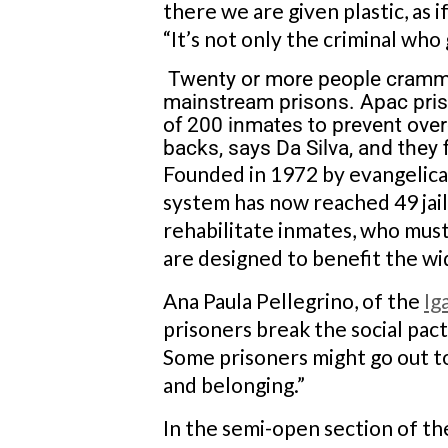
there we are given plastic, as 
“It’s not only the criminal who g
Twenty or more people crammed
mainstream prisons. Apac pris
of 200 inmates to prevent ove
backs, says Da Silva, and they fi
Founded in 1972 by evangelical
system has now reached 49 jails
rehabilitate inmates, who mus
are designed to benefit the w
Ana Paula Pellegrino, of the
Ig
prisoners break the social pac
Some prisoners might go out to
and belonging.”
In the semi-open section of the