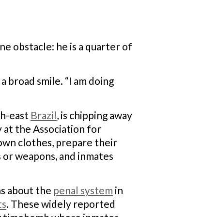
e obstacle: he is a quarter of
 a broad smile. “I am doing
uth-east
Brazil
, is chipping away
 at the Association for
own clothes, prepare their
ds or weapons, and inmates
ns about the
penal system
in
ts
. These widely reported