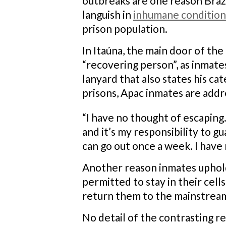
outbreaks are one reason Brazi
languish in
inhumane condition
prison population.
In Itaúna, the main door of the
“recovering person”, as inmate
lanyard that also states his c
prisons, Apac inmates are add
“I have no thought of escaping
and it’s my responsibility to gu
can go out once a week. I have 
Another reason inmates uphold 
permitted to stay in their cell
return them to the mainstream
No detail of the contrasting r