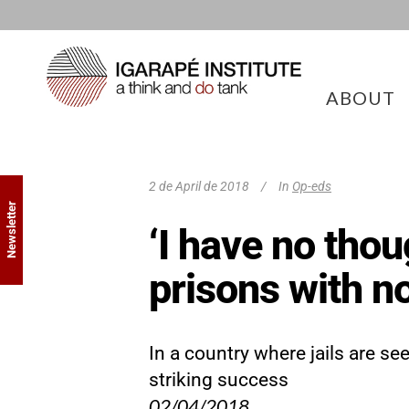
ABOUT
2 de April de 2018
In
Op-eds
Newsletter
‘I have no thou
prisons with n
In a country where jails are s
striking success
02/04/2018