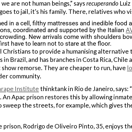
if we are not human beings,” says
recuperando
Luiz
oes to jail, it’s his family. There, relatives who v
 in a cell, filthy mattresses and inedible food
ons, coordinated and supported by the Italian
A
rcrowding. New arrivals come with shoulders bo
rst have to learn not to stare at the floor.
 Christians to provide a humanising alternative 
 in Brazil, and has branches in Costa Rica, Chile
t show remorse. They are cheaper to run, have
l
ider community.
arape Institute
thinktank in Rio de Janeiro, says:
t. An Apac prison restores this by allowing inma
 sweep the streets, for example, which gives the
 prison, Rodrigo de Oliveiro Pinto, 35, enjoys th