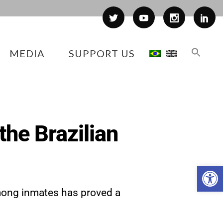
MEDIA
SUPPORT US
the Brazilian
Op
among inmates has proved a