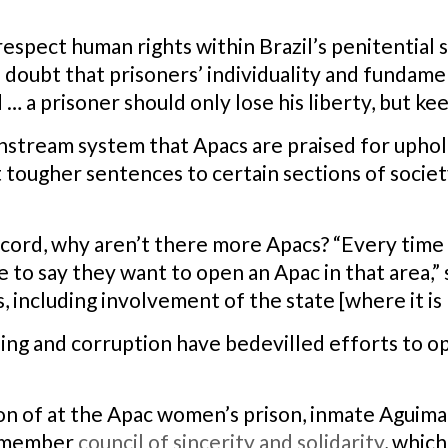
respect human rights within Brazil’s penitential 
o doubt that prisoners’ individuality and fundame
… a prisoner should only lose his liberty, but ke
ainstream system that Apacs are praised for uphold
 tougher sentences to certain sections of societ
ecord, why aren’t there more Apacs? “Every time t
 to say they want to open an Apac in that area,” 
 including involvement of the state [where it is l
ng and corruption have bedevilled efforts to op
on of at the Apac women’s prison, inmate Aguima
t-member
council of sincerity and solidarity
, whic