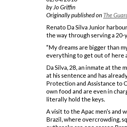
by Jo Griffin
Originally published on
The Guar
Renato Da Silva Junior harbours
the way through serving a 20-y
“My dreams are bigger than my m
everything to get out of here as
Da Silva, 28, an inmate at the 
at his sentence and has alread
Protection and Assistance to C
own food and are even in charg
literally hold the keys.
A visit to the Apac men’s and 
Brazil, where overcrowding, sq